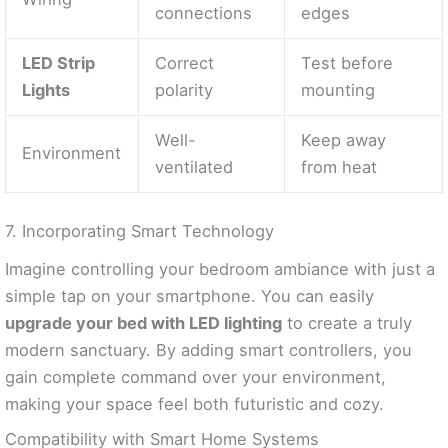
connections
edges
LED Strip
Correct
Test before
Lights
polarity
mounting
Well-
Keep away
Environment
ventilated
from heat
7. Incorporating Smart Technology
Imagine controlling your bedroom ambiance with just a
simple tap on your smartphone. You can easily
upgrade your bed with LED lighting
to create a truly
modern sanctuary. By adding smart controllers, you
gain complete command over your environment,
making your space feel both futuristic and cozy.
Compatibility with Smart Home Systems