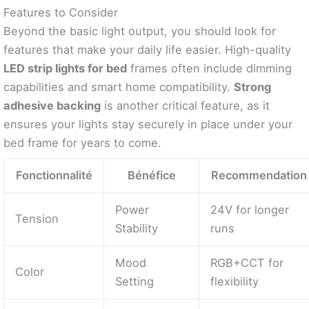
Features to Consider
Beyond the basic light output, you should look for
features that make your daily life easier. High-quality
LED strip lights for bed
frames often include dimming
capabilities and smart home compatibility.
Strong
adhesive backing
is another critical feature, as it
ensures your lights stay securely in place under your
bed frame for years to come.
Fonctionnalité
Bénéfice
Recommendation
Power
24V for longer
Tension
Stability
runs
Mood
RGB+CCT for
Color
Setting
flexibility