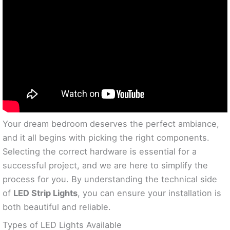
Your dream bedroom deserves the perfect ambiance,
and it all begins with picking the right components.
Selecting the correct hardware is essential for a
successful project, and we are here to simplify the
process for you. By understanding the technical side
of
LED Strip Lights
, you can ensure your installation is
both beautiful and reliable.
Types of LED Lights Available