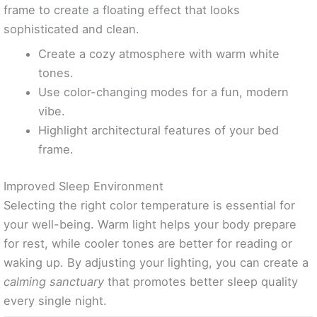
frame to create a floating effect that looks
sophisticated and clean.
Create a cozy atmosphere with warm white
tones.
Use color-changing modes for a fun, modern
vibe.
Highlight architectural features of your bed
frame.
Improved Sleep Environment
Selecting the right color temperature is essential for
your well-being. Warm light helps your body prepare
for rest, while cooler tones are better for reading or
waking up. By adjusting your lighting, you can create a
calming sanctuary
that promotes better sleep quality
every single night.