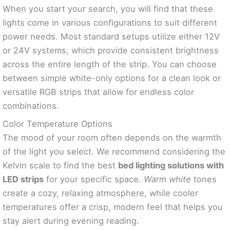
When you start your search, you will find that these
lights come in various configurations to suit different
power needs. Most standard setups utilize either 12V
or 24V systems, which provide consistent brightness
across the entire length of the strip. You can choose
between simple white-only options for a clean look or
versatile RGB strips that allow for endless color
combinations.
Color Temperature Options
The mood of your room often depends on the warmth
of the light you select. We recommend considering the
Kelvin scale to find the best
bed lighting solutions with
LED strips
for your specific space.
Warm white
tones
create a cozy, relaxing atmosphere, while cooler
temperatures offer a crisp, modern feel that helps you
stay alert during evening reading.