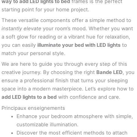
way to add LED lights to bed
frames is the perfect
starting point for your home project.
These versatile components offer a simple method to
instantly elevate
your room’s mood. Whether you want
a soft glow for reading or a vibrant hue for relaxation,
you can easily
illuminate your bed with LED lights
to
match your personal style.
We are here to guide you through every step of this
creative journey. By choosing the right
Bande LED
, you
ensure a professional finish that turns your sleeping
space into a modern masterpiece. Let’s explore how to
add LED lights to a bed
with confidence and care.
Principaux enseignements
Enhance your bedroom atmosphere with simple,
customizable illumination.
Discover the most efficient methods to attach