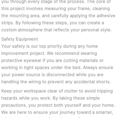
you through every stage of the process. The core of
this project involves measuring your frame, cleaning
the mounting area, and carefully applying the adhesive
strips. By following these steps, you can create a
custom atmosphere that reflects your personal style.
Safety Equipment
Your safety is our top priority during any home
improvement project. We recommend wearing
protective eyewear if you are cutting materials or
working in tight spaces under the bed. Always ensure
your power source is disconnected while you are
handling the wiring to prevent any accidental shorts.
Keep your workspace clear of clutter to avoid tripping
hazards while you work. By taking these simple
precautions, you protect both yourself and your home.
We are here to ensure your journey toward a smarter,