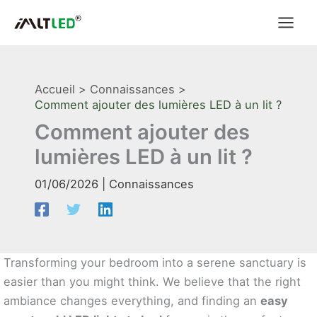
Aller
au
contenu
Accueil
Connaissances
Comment ajouter des lumières LED à un lit ?
Comment ajouter des
lumières LED à un lit ?
01/06/2026
|
Connaissances
Transforming your bedroom into a serene sanctuary is
easier than you might think. We believe that the right
ambiance changes everything, and finding an
easy