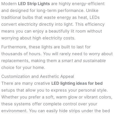
Modern
LED Strip Lights
are highly energy-efficient
and designed for long-term performance. Unlike
traditional bulbs that waste energy as heat, LEDs
convert electricity directly into light. This efficiency
means you can enjoy a beautifully lit room without
worrying about high electricity costs.
Furthermore, these lights are built to last for
thousands of hours. You will rarely need to worry about
replacements, making them a
smart and sustainable
choice for your home.
Customization and Aesthetic Appeal
There are many creative
LED lighting ideas for bed
setups that allow you to express your personal style.
Whether you prefer a soft, warm glow or vibrant colors,
these systems offer complete control over your
environment. You can easily hide strips under the bed