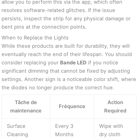
allow you to perform this via the app, which often
resolves software-related glitches. If the issue
persists, inspect the strip for any physical damage or
bent pins at the connection points.
When to Replace the Lights
While these products are built for durability, they will
eventually reach the end of their lifespan. You should
consider replacing your
Bande LED
if you notice
significant dimming that cannot be fixed by adjusting
settings. Another sign is a noticeable color shift, where
the diodes no longer produce the correct hue.
Tâche de
Action
Fréquence
maintenance
Required
Surface
Every 3
Wipe with
Cleaning
Months
dry cloth