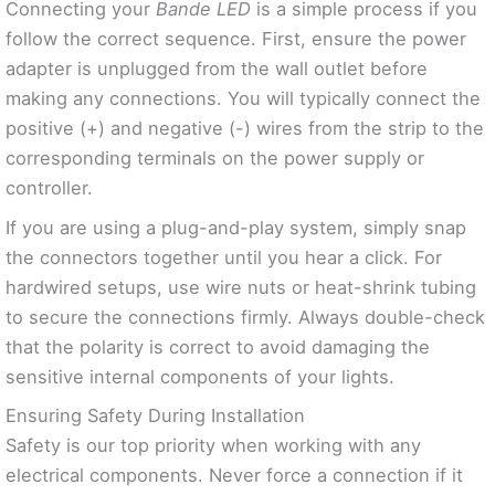
Connecting your
Bande LED
is a simple process if you
follow the correct sequence. First, ensure the power
adapter is unplugged from the wall outlet before
making any connections. You will typically connect the
positive (+) and negative (-) wires from the strip to the
corresponding terminals on the power supply or
controller.
If you are using a plug-and-play system, simply snap
the connectors together until you hear a click. For
hardwired setups, use wire nuts or heat-shrink tubing
to secure the connections firmly. Always double-check
that the polarity is correct to avoid damaging the
sensitive internal components of your lights.
Ensuring Safety During Installation
Safety is our top priority when working with any
electrical components. Never force a connection if it