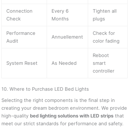
Connection
Every 6
Tighten all
Check
Months
plugs
Performance
Check for
Annuellement
Audit
color fading
Reboot
System Reset
As Needed
smart
controller
10. Where to Purchase LED Bed Lights
Selecting the right components is the final step in
creating your dream bedroom environment. We provide
high-quality
bed lighting solutions with LED strips
that
meet our strict standards for performance and safety.