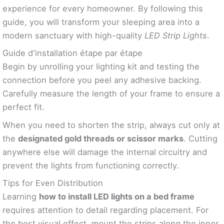
experience for every homeowner. By following this
guide, you will transform your sleeping area into a
modern sanctuary with high-quality
LED Strip Lights
.
Guide d'installation étape par étape
Begin by unrolling your lighting kit and testing the
connection before you peel any adhesive backing.
Carefully measure the length of your frame to ensure a
perfect fit.
When you need to shorten the strip, always cut only at
the
designated gold threads or scissor marks
. Cutting
anywhere else will damage the internal circuitry and
prevent the lights from functioning correctly.
Tips for Even Distribution
Learning
how to install LED lights on a bed frame
requires attention to detail regarding placement. For
the best visual effect, mount the strips along the inner