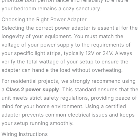
your bedroom remains a cozy sanctuary.
Choosing the Right Power Adapter
Selecting the correct power adapter is essential for the
longevity of your equipment. You must match the
voltage of your power supply to the requirements of
your specific light strips, typically 12V or 24V. Always
verify the total wattage of your setup to ensure the
adapter can handle the load without overheating.
For residential projects, we strongly recommend using
a
Class 2 power supply
. This standard ensures that the
unit meets strict safety regulations, providing peace of
mind for your home environment. Using a certified
adapter prevents common electrical issues and keeps
your setup running smoothly.
Wiring Instructions