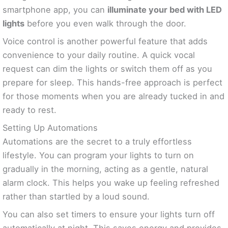
smartphone app, you can
illuminate your bed with LED
lights
before you even walk through the door.
Voice control is another powerful feature that adds
convenience to your daily routine. A quick vocal
request can dim the lights or switch them off as you
prepare for sleep. This hands-free approach is perfect
for those moments when you are already tucked in and
ready to rest.
Setting Up Automations
Automations are the secret to a truly effortless
lifestyle. You can program your lights to turn on
gradually in the morning, acting as a gentle, natural
alarm clock. This helps you wake up feeling refreshed
rather than startled by a loud sound.
You can also set timers to ensure your lights turn off