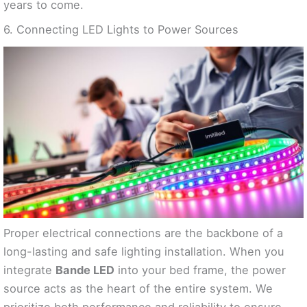
years to come.
6. Connecting LED Lights to Power Sources
Proper electrical connections are the backbone of a
long-lasting and safe lighting installation. When you
integrate
Bande LED
into your bed frame, the power
source acts as the heart of the entire system. We
prioritize both performance and reliability to ensure