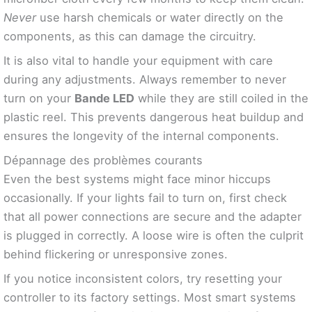
Never
use harsh chemicals or water directly on the
components, as this can damage the circuitry.
It is also vital to handle your equipment with care
during any adjustments. Always remember to never
turn on your
Bande LED
while they are still coiled in the
plastic reel. This prevents dangerous heat buildup and
ensures the longevity of the internal components.
Dépannage des problèmes courants
Even the best systems might face minor hiccups
occasionally. If your lights fail to turn on, first check
that all power connections are secure and the adapter
is plugged in correctly. A loose wire is often the culprit
behind flickering or unresponsive zones.
If you notice inconsistent colors, try resetting your
controller to its factory settings. Most smart systems