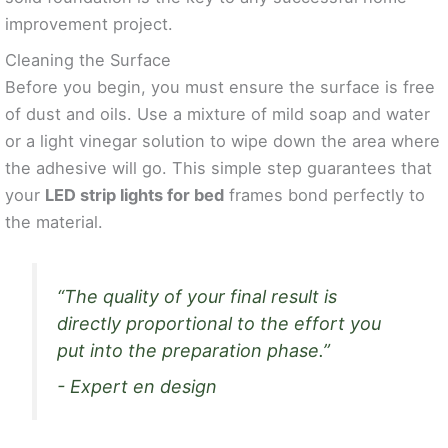
improvement project.
Cleaning the Surface
Before you begin, you must ensure the surface is free
of dust and oils. Use a mixture of mild soap and water
or a light vinegar solution to wipe down the area where
the adhesive will go. This simple step guarantees that
your
LED strip lights for bed
frames bond perfectly to
the material.
“The quality of your final result is
directly proportional to the effort you
put into the preparation phase.”
- Expert en design