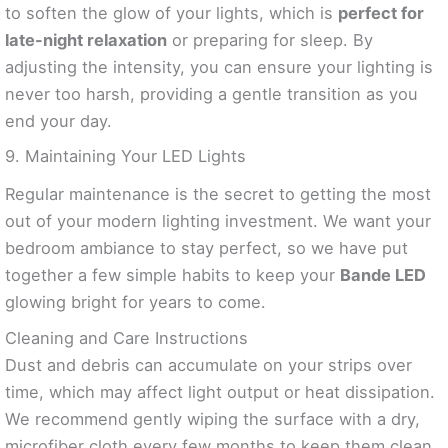
to soften the glow of your lights, which is
perfect for
late-night relaxation
or preparing for sleep. By
adjusting the intensity, you can ensure your lighting is
never too harsh, providing a gentle transition as you
end your day.
9. Maintaining Your LED Lights
Regular maintenance is the secret to getting the most
out of your modern lighting investment. We want your
bedroom ambiance to stay perfect, so we have put
together a few simple habits to keep your
Bande LED
glowing bright for years to come.
Cleaning and Care Instructions
Dust and debris can accumulate on your strips over
time, which may affect light output or heat dissipation.
We recommend gently wiping the surface with a dry,
microfiber cloth every few months to keep them clean.