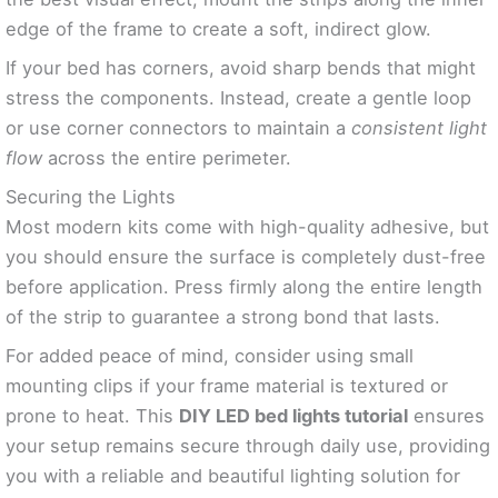
edge of the frame to create a soft, indirect glow.
If your bed has corners, avoid sharp bends that might
stress the components. Instead, create a gentle loop
or use corner connectors to maintain a
consistent light
flow
across the entire perimeter.
Securing the Lights
Most modern kits come with high-quality adhesive, but
you should ensure the surface is completely dust-free
before application. Press firmly along the entire length
of the strip to guarantee a strong bond that lasts.
For added peace of mind, consider using small
mounting clips if your frame material is textured or
prone to heat. This
DIY LED bed lights tutorial
ensures
your setup remains secure through daily use, providing
you with a reliable and beautiful lighting solution for