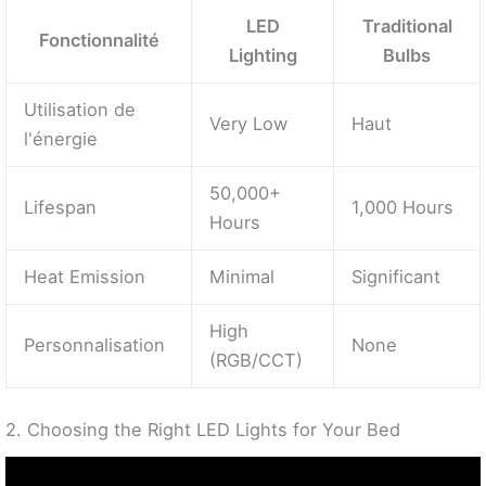
LED
Traditional
Fonctionnalité
Lighting
Bulbs
Utilisation de
Very Low
Haut
l'énergie
50,000+
Lifespan
1,000 Hours
Hours
Heat Emission
Minimal
Significant
High
Personnalisation
None
(RGB/CCT)
2. Choosing the Right LED Lights for Your Bed