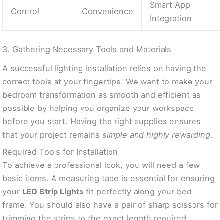
Smart App
Control
Convenience
Integration
3. Gathering Necessary Tools and Materials
A successful lighting installation relies on having the
correct tools at your fingertips. We want to make your
bedroom transformation as smooth and efficient as
possible by helping you organize your workspace
before you start. Having the right supplies ensures
that your project remains
simple and highly rewarding
.
Required Tools for Installation
To achieve a professional look, you will need a few
basic items. A measuring tape is essential for ensuring
your
LED Strip Lights
fit perfectly along your bed
frame. You should also have a pair of sharp scissors for
trimming the strips to the exact length required.