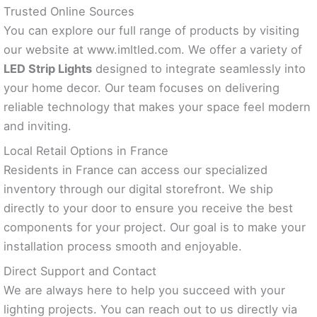
Trusted Online Sources
You can explore our full range of products by visiting
our website at www.imltled.com. We offer a variety of
LED Strip Lights
designed to integrate seamlessly into
your home decor. Our team focuses on delivering
reliable technology that makes your space feel modern
and inviting.
Local Retail Options in France
Residents in France can access our specialized
inventory through our digital storefront. We ship
directly to your door to ensure you receive the best
components for your project. Our goal is to make your
installation process smooth and enjoyable.
Direct Support and Contact
We are always here to help you succeed with your
lighting projects. You can reach out to us directly via