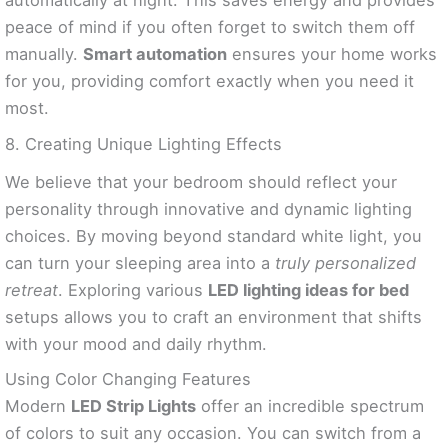
automatically at night. This saves energy and provides
peace of mind if you often forget to switch them off
manually.
Smart automation
ensures your home works
for you, providing comfort exactly when you need it
most.
8. Creating Unique Lighting Effects
We believe that your bedroom should reflect your
personality through innovative and dynamic lighting
choices. By moving beyond standard white light, you
can turn your sleeping area into a
truly personalized
retreat
. Exploring various
LED lighting ideas for bed
setups allows you to craft an environment that shifts
with your mood and daily rhythm.
Using Color Changing Features
Modern
LED Strip Lights
offer an incredible spectrum
of colors to suit any occasion. You can switch from a