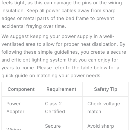
feels tight, as this can damage the pins or the wiring
insulation. Keep all power cables away from sharp
edges or metal parts of the bed frame to prevent
accidental fraying over time.
We suggest keeping your power supply in a well-
ventilated area to allow for proper heat dissipation. By
following these simple guidelines, you create a secure
and efficient lighting system that you can enjoy for
years to come. Please refer to the table below for a
quick guide on matching your power needs.
Component
Requirement
Safety Tip
Power
Class 2
Check voltage
Adapter
Certified
match
Secure
Avoid sharp
Wiring