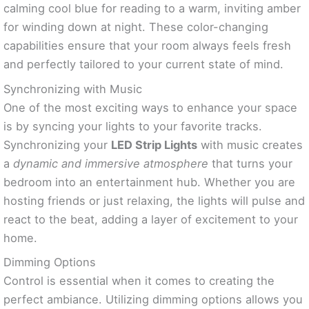
calming cool blue for reading to a warm, inviting amber
for winding down at night. These color-changing
capabilities ensure that your room always feels fresh
and perfectly tailored to your current state of mind.
Synchronizing with Music
One of the most exciting ways to enhance your space
is by syncing your lights to your favorite tracks.
Synchronizing your
LED Strip Lights
with music creates
a
dynamic and immersive atmosphere
that turns your
bedroom into an entertainment hub. Whether you are
hosting friends or just relaxing, the lights will pulse and
react to the beat, adding a layer of excitement to your
home.
Dimming Options
Control is essential when it comes to creating the
perfect ambiance. Utilizing dimming options allows you