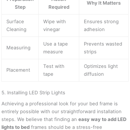
Why It Matters
Step
Required
Surface
Wipe with
Ensures strong
Cleaning
vinegar
adhesion
Use a tape
Prevents wasted
Measuring
measure
strips
Test with
Optimizes light
Placement
tape
diffusion
5. Installing LED Strip Lights
Achieving a professional look for your bed frame is
entirely possible with our straightforward installation
steps. We believe that finding an
easy way to add LED
lights to bed
frames should be a stress-free