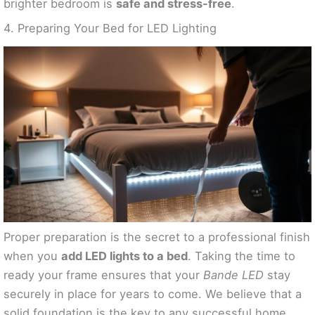
brighter bedroom is
safe and stress-free
.
4. Preparing Your Bed for LED Lighting
Proper preparation is the secret to a professional finish
when you
add LED lights to a bed
. Taking the time to
ready your frame ensures that your
Bande LED
stay
securely in place for years to come. We believe that a
solid foundation is the key to any successful home