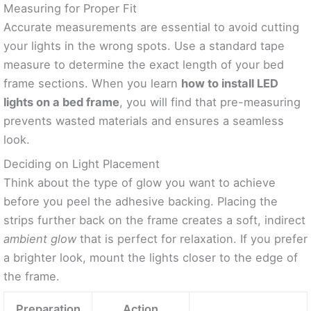
Measuring for Proper Fit
Accurate measurements are essential to avoid cutting
your lights in the wrong spots. Use a standard tape
measure to determine the exact length of your bed
frame sections. When you learn
how to install LED
lights on a bed frame
, you will find that pre-measuring
prevents wasted materials and ensures a seamless
look.
Deciding on Light Placement
Think about the type of glow you want to achieve
before you peel the adhesive backing. Placing the
strips further back on the frame creates a soft, indirect
ambient glow
that is perfect for relaxation. If you prefer
a brighter look, mount the lights closer to the edge of
the frame.
Preparation
Action