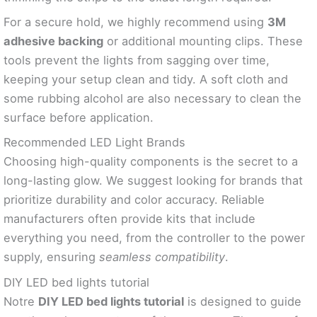
For a secure hold, we highly recommend using
3M
adhesive backing
or additional mounting clips. These
tools prevent the lights from sagging over time,
keeping your setup clean and tidy. A soft cloth and
some rubbing alcohol are also necessary to clean the
surface before application.
Recommended LED Light Brands
Choosing high-quality components is the secret to a
long-lasting glow. We suggest looking for brands that
prioritize durability and color accuracy. Reliable
manufacturers often provide kits that include
everything you need, from the controller to the power
supply, ensuring
seamless compatibility
.
DIY LED bed lights tutorial
Notre
DIY LED bed lights tutorial
is designed to guide