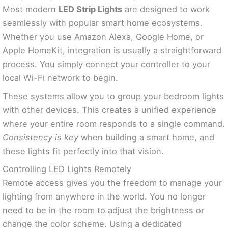
Most modern
LED Strip Lights
are designed to work
seamlessly with popular smart home ecosystems.
Whether you use Amazon Alexa, Google Home, or
Apple HomeKit, integration is usually a straightforward
process. You simply connect your controller to your
local Wi-Fi network to begin.
These systems allow you to group your bedroom lights
with other devices. This creates a unified experience
where your entire room responds to a single command.
Consistency is key
when building a smart home, and
these lights fit perfectly into that vision.
Controlling LED Lights Remotely
Remote access gives you the freedom to manage your
lighting from anywhere in the world. You no longer
need to be in the room to adjust the brightness or
change the color scheme. Using a dedicated