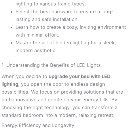
lighting to various frame types.
Select the best hardware to ensure a long-
lasting and safe installation.
Learn how to create a cozy, inviting environment
with minimal effort.
Master the art of hidden lighting for a sleek,
modern aesthetic.
1. Understanding the Benefits of LED Lights
When you decide to
upgrade your bed with LED
lighting
, you open the door to endless design
possibilities. We focus on providing solutions that are
both innovative and gentle on your energy bills. By
choosing the right technology, you can transform a
standard bedroom into a modern, relaxing retreat.
Energy Efficiency and Longevity