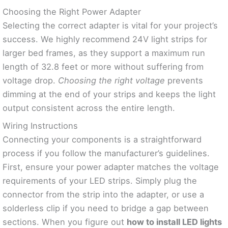
Choosing the Right Power Adapter
Selecting the correct adapter is vital for your project’s
success. We highly recommend 24V light strips for
larger bed frames, as they support a maximum run
length of 32.8 feet or more without suffering from
voltage drop.
Choosing the right voltage
prevents
dimming at the end of your strips and keeps the light
output consistent across the entire length.
Wiring Instructions
Connecting your components is a straightforward
process if you follow the manufacturer’s guidelines.
First, ensure your power adapter matches the voltage
requirements of your LED strips. Simply plug the
connector from the strip into the adapter, or use a
solderless clip if you need to bridge a gap between
sections. When you figure out
how to install LED lights