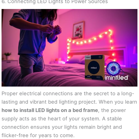
6. Connecting LED Lights to Power Sources
Proper electrical connections are the secret to a long-
lasting and vibrant bed lighting project. When you learn
how to install LED lights on a bed frame
, the power
supply acts as the heart of your system. A stable
connection ensures your lights remain bright and
flicker-free for years to come.