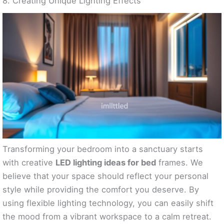
8. Creating Unique Lighting Effects
Transforming your bedroom into a sanctuary starts
with creative
LED lighting ideas for bed
frames. We
believe that your space should reflect your personal
style while providing the comfort you deserve. By
using flexible lighting technology, you can easily shift
the mood from a vibrant workspace to a calm retreat.