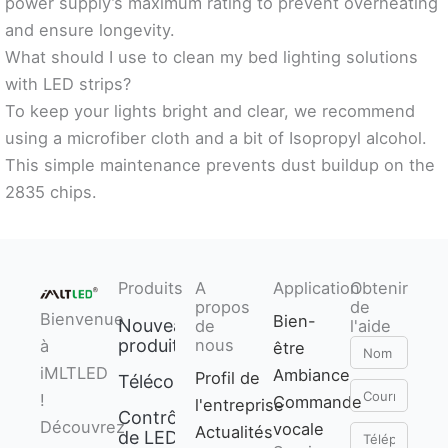
power supply’s maximum rating to prevent overheating
and ensure longevity.
What should I use to clean my bed lighting solutions
with LED strips?
To keep your lights bright and clear, we recommend
using a microfiber cloth and a bit of Isopropyl alcohol.
This simple maintenance prevents dust buildup on the
2835 chips.
Produits
A
Application
Obtenir
propos
de
Bienvenue
Bien-
Nouveaux
de
l'aide
produits
nous
à
être
Nom
iMLTLED
Ambiance
Profil de
Télécommande
Courriel
!
Commande
l'entreprise
Contrôleur
Découvrez
vocale
Actualités
Téléphone
de LED