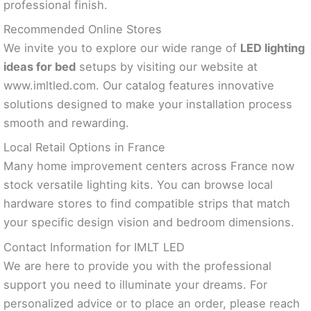
professional finish.
Recommended Online Stores
We invite you to explore our wide range of
LED lighting
ideas for bed
setups by visiting our website at
www.imltled.com. Our catalog features innovative
solutions designed to make your installation process
smooth and rewarding.
Local Retail Options in France
Many home improvement centers across France now
stock versatile lighting kits. You can browse local
hardware stores to find compatible strips that match
your specific design vision and bedroom dimensions.
Contact Information for IMLT LED
We are here to provide you with the professional
support you need to illuminate your dreams. For
personalized advice or to place an order, please reach