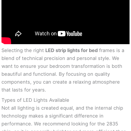
Selecting the right
LED strip lights for bed
frames is a
blend of technical precision and personal style. We
want to ensure your bedroom transformation is both
beautiful and functional. By focusing on quality
components, you can create a relaxing atmosphere
that lasts for years.
Types of LED Lights Available
Not all lighting is created equal, and the internal chip
technology makes a significant difference in
performance. We recommend looking for the 2835