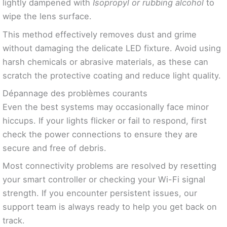
lightly dampened with
Isopropyl or rubbing alcohol
to
wipe the lens surface.
This method effectively removes dust and grime
without damaging the delicate LED fixture. Avoid using
harsh chemicals or abrasive materials, as these can
scratch the protective coating and reduce light quality.
Dépannage des problèmes courants
Even the best systems may occasionally face minor
hiccups. If your lights flicker or fail to respond, first
check the power connections to ensure they are
secure and free of debris.
Most connectivity problems are resolved by resetting
your smart controller or checking your Wi-Fi signal
strength. If you encounter persistent issues, our
support team is always ready to help you get back on
track.