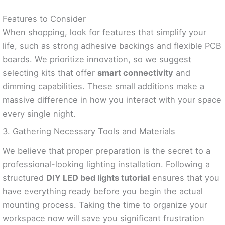
Features to Consider
When shopping, look for features that simplify your
life, such as strong adhesive backings and flexible PCB
boards. We prioritize innovation, so we suggest
selecting kits that offer
smart connectivity
and
dimming capabilities. These small additions make a
massive difference in how you interact with your space
every single night.
3. Gathering Necessary Tools and Materials
We believe that proper preparation is the secret to a
professional-looking lighting installation. Following a
structured
DIY LED bed lights tutorial
ensures that you
have everything ready before you begin the actual
mounting process. Taking the time to organize your
workspace now will save you significant frustration