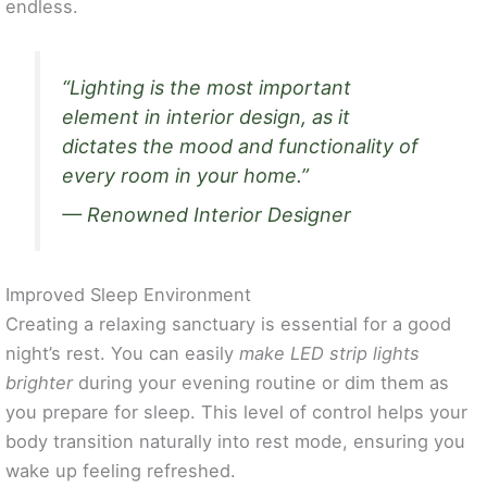
endless.
“Lighting is the most important
element in interior design, as it
dictates the mood and functionality of
every room in your home.”
— Renowned Interior Designer
Improved Sleep Environment
Creating a relaxing sanctuary is essential for a good
night’s rest. You can easily
make LED strip lights
brighter
during your evening routine or dim them as
you prepare for sleep. This level of control helps your
body transition naturally into rest mode, ensuring you
wake up feeling refreshed.