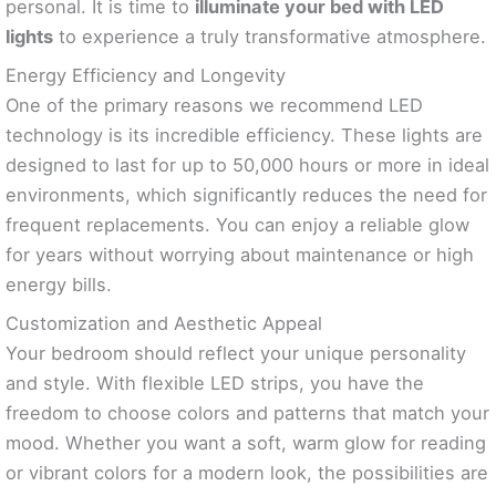
personal. It is time to
illuminate your bed with LED
lights
to experience a truly transformative atmosphere.
Energy Efficiency and Longevity
One of the primary reasons we recommend LED
technology is its incredible efficiency. These lights are
designed to last for up to 50,000 hours or more in ideal
environments, which significantly reduces the need for
frequent replacements. You can enjoy a reliable glow
for years without worrying about maintenance or high
energy bills.
Customization and Aesthetic Appeal
Your bedroom should reflect your unique personality
and style. With flexible LED strips, you have the
freedom to choose colors and patterns that match your
mood. Whether you want a soft, warm glow for reading
or vibrant colors for a modern look, the possibilities are