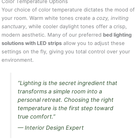
Color Temperature Options
Your choice of color temperature dictates the mood of
your room. Warm white tones create a
cozy, inviting
sanctuary
, while cooler daylight tones offer a crisp,
modern aesthetic. Many of our preferred
bed lighting
solutions with LED strips
allow you to adjust these
settings on the fly, giving you total control over your
environment.
“Lighting is the secret ingredient that
transforms a simple room into a
personal retreat. Choosing the right
temperature is the first step toward
true comfort.”
— Interior Design Expert