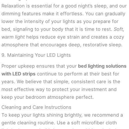
Relaxation is essential for a good night’s sleep, and our
dimming features make it effortless. You can gradually
lower the intensity of your lights as you prepare for
bed, signaling to your body that it is time to rest.
Soft,
warm light
helps reduce eye strain and creates a cozy
atmosphere that encourages deep, restorative sleep.
9. Maintaining Your LED Lights
Proper upkeep ensures that your
bed lighting solutions
with LED strips
continue to perform at their best for
years. We believe that simple, consistent care is the
most effective way to protect your investment and
keep your bedroom atmosphere perfect.
Cleaning and Care Instructions
To keep your lights shining brightly, we recommend a
gentle cleaning routine. Use a soft microfiber cloth