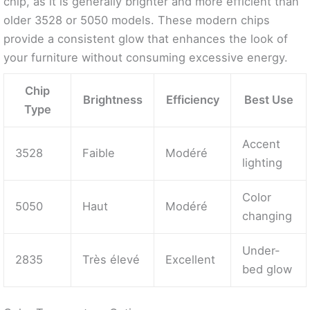
chip, as it is generally brighter and more efficient than
older 3528 or 5050 models. These modern chips
provide a consistent glow that enhances the look of
your furniture without consuming excessive energy.
Chip
Brightness
Efficiency
Best Use
Type
Accent
3528
Faible
Modéré
lighting
Color
5050
Haut
Modéré
changing
Under-
2835
Très élevé
Excellent
bed glow