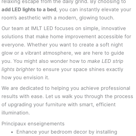
relaxing escape from the daily grind. By choosing to
add LED lights to a bed
, you can instantly elevate your
room’s aesthetic with a modern, glowing touch.
Our team at IMLT LED focuses on simple, innovative
solutions that make home improvement accessible for
everyone. Whether you want to create a soft night
glow or a vibrant atmosphere, we are here to guide
you. You might also wonder how to
make LED strip
lights brighter
to ensure your space shines exactly
how you envision it.
We are dedicated to helping you achieve professional
results with ease. Let us walk you through the process
of upgrading your furniture with smart, efficient
illumination.
Principaux enseignements
Enhance your bedroom decor by installing