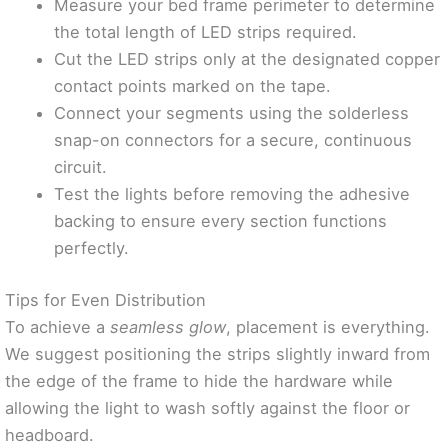
Measure your bed frame perimeter to determine
the total length of LED strips required.
Cut the LED strips only at the designated copper
contact points marked on the tape.
Connect your segments using the solderless
snap-on connectors for a secure, continuous
circuit.
Test the lights before removing the adhesive
backing to ensure every section functions
perfectly.
Tips for Even Distribution
To achieve a
seamless glow
, placement is everything.
We suggest positioning the strips slightly inward from
the edge of the frame to hide the hardware while
allowing the light to wash softly against the floor or
headboard.