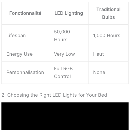
Traditional
Fonctionnalité
LED Lighting
Bulbs
50,000
Lifespan
1,000 Hours
Hours
Energy Use
Very Low
Haut
Full RGB
Personnalisation
None
Control
2. Choosing the Right LED Lights for Your Bed