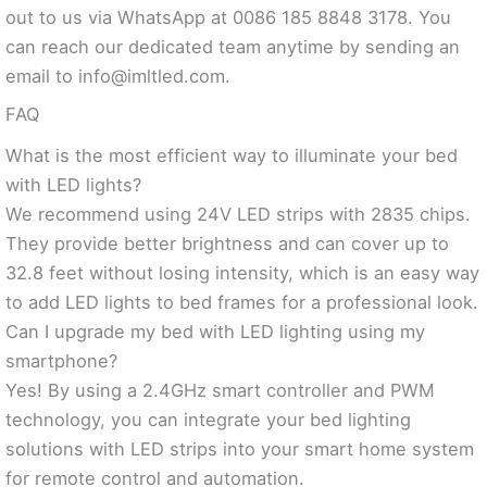
out to us via WhatsApp at 0086 185 8848 3178. You
can reach our dedicated team anytime by sending an
email to
info@imltled.com
.
FAQ
What is the most efficient way to illuminate your bed
with LED lights?
We recommend using 24V LED strips with 2835 chips.
They provide better brightness and can cover up to
32.8 feet without losing intensity, which is an easy way
to add LED lights to bed frames for a professional look.
Can I upgrade my bed with LED lighting using my
smartphone?
Yes! By using a 2.4GHz smart controller and PWM
technology, you can integrate your bed lighting
solutions with LED strips into your smart home system
for remote control and automation.