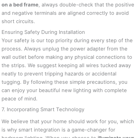
on a bed frame
, always double-check that the positive
and negative terminals are aligned correctly to avoid
short circuits.
Ensuring Safety During Installation
Your safety is our top priority during every step of the
process. Always unplug the power adapter from the
wall outlet before making any physical connections to
the strips. We suggest keeping all wires tucked away
neatly to prevent tripping hazards or accidental
tugging. By following these simple precautions, you
can enjoy your beautiful new lighting with complete
peace of mind.
7. Incorporating Smart Technology
We believe that your home should work for you, which
is why smart integration is a game-changer for
bedroom lighting. When you choose to
illuminate your