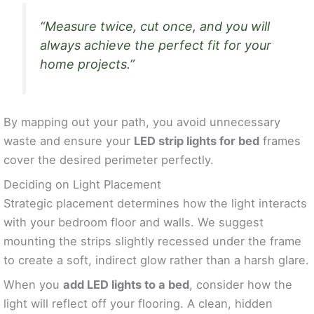
“Measure twice, cut once, and you will
always achieve the perfect fit for your
home projects.”
By mapping out your path, you avoid unnecessary
waste and ensure your
LED strip lights for bed
frames
cover the desired perimeter perfectly.
Deciding on Light Placement
Strategic placement determines how the light interacts
with your bedroom floor and walls. We suggest
mounting the strips slightly recessed under the frame
to create a soft, indirect glow rather than a harsh glare.
When you
add LED lights to a bed
, consider how the
light will reflect off your flooring. A clean, hidden