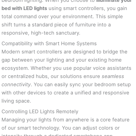
bed with LED lights
using smart controllers, you gain
total command over your environment. This simple
shift turns a standard piece of furniture into a
responsive, high-tech sanctuary.
Compatibility with Smart Home Systems
Modern smart controllers are designed to bridge the
gap between your lighting and your existing home
ecosystem. Whether you use popular voice assistants
or centralized hubs, our solutions ensure
seamless
connectivity
. You can easily sync your bedroom setup
with other devices to create a unified and responsive
living space.
Controlling LED Lights Remotely
Managing your lights from anywhere is a core feature
of our smart technology. You can adjust colors or