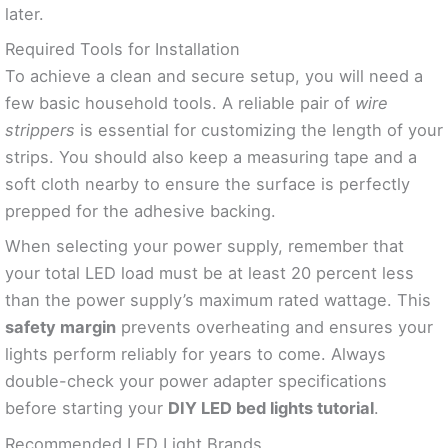
later.
Required Tools for Installation
To achieve a clean and secure setup, you will need a
few basic household tools. A reliable pair of
wire
strippers
is essential for customizing the length of your
strips. You should also keep a measuring tape and a
soft cloth nearby to ensure the surface is perfectly
prepped for the adhesive backing.
When selecting your power supply, remember that
your total LED load must be at least 20 percent less
than the power supply’s maximum rated wattage. This
safety margin
prevents overheating and ensures your
lights perform reliably for years to come. Always
double-check your power adapter specifications
before starting your
DIY LED bed lights tutorial
.
Recommended LED Light Brands