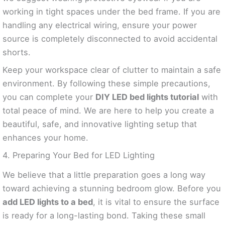
working in tight spaces under the bed frame. If you are
handling any electrical wiring, ensure your power
source is completely disconnected to avoid accidental
shorts.
Keep your workspace clear of clutter to maintain a safe
environment. By following these simple precautions,
you can complete your
DIY LED bed lights tutorial
with
total peace of mind. We are here to help you create a
beautiful, safe, and innovative lighting setup that
enhances your home.
4. Preparing Your Bed for LED Lighting
We believe that a little preparation goes a long way
toward achieving a stunning bedroom glow. Before you
add LED lights to a bed
, it is vital to ensure the surface
is ready for a long-lasting bond. Taking these small