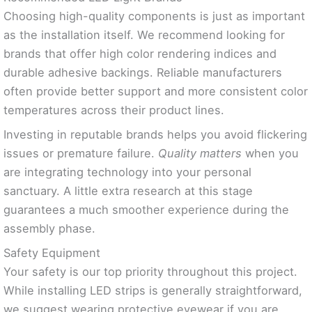
Choosing high-quality components is just as important
as the installation itself. We recommend looking for
brands that offer high color rendering indices and
durable adhesive backings. Reliable manufacturers
often provide better support and more consistent color
temperatures across their product lines.
Investing in reputable brands helps you avoid flickering
issues or premature failure.
Quality matters
when you
are integrating technology into your personal
sanctuary. A little extra research at this stage
guarantees a much smoother experience during the
assembly phase.
Safety Equipment
Your safety is our top priority throughout this project.
While installing LED strips is generally straightforward,
we suggest wearing protective eyewear if you are