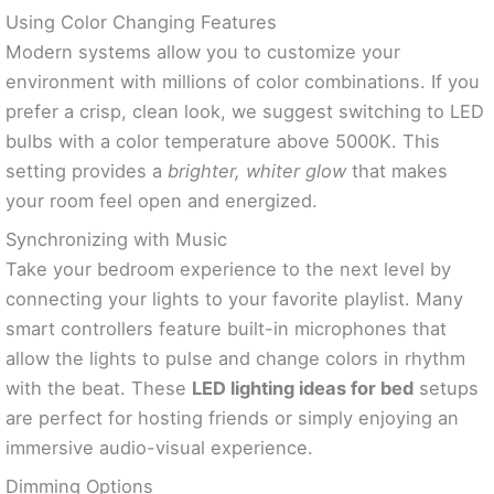
Using Color Changing Features
Modern systems allow you to customize your
environment with millions of color combinations. If you
prefer a crisp, clean look, we suggest switching to LED
bulbs with a color temperature above 5000K. This
setting provides a
brighter, whiter glow
that makes
your room feel open and energized.
Synchronizing with Music
Take your bedroom experience to the next level by
connecting your lights to your favorite playlist. Many
smart controllers feature built-in microphones that
allow the lights to pulse and change colors in rhythm
with the beat. These
LED lighting ideas for bed
setups
are perfect for hosting friends or simply enjoying an
immersive audio-visual experience.
Dimming Options