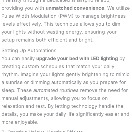
intensity through a dedicated smartphone app,
providing you with
unmatched convenience
. We utilize
Pulse Width Modulation (PWM) to manage brightness
levels effectively. This technique allows you to dim
your lights without wasting energy, ensuring your
setup remains both efficient and bright.
Setting Up Automations
You can easily
upgrade your bed with LED lighting
by
creating custom schedules that match your daily
rhythm. Imagine your lights gently brightening to mimic
a sunrise or dimming automatically as you prepare for
sleep. These
automated routines
remove the need for
manual adjustments, allowing you to focus on
relaxation and rest. By letting technology handle the
details, you make your daily life significantly easier and
more enjoyable.