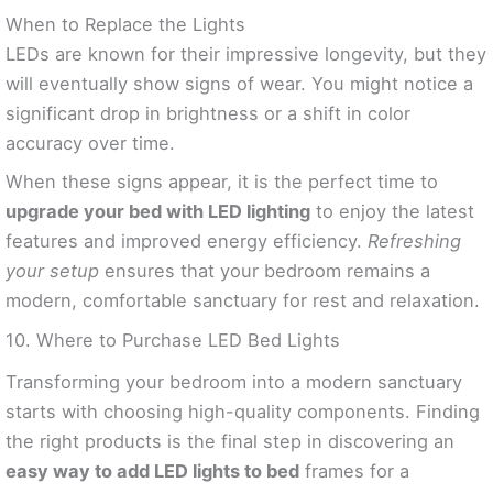
When to Replace the Lights
LEDs are known for their impressive longevity, but they
will eventually show signs of wear. You might notice a
significant drop in brightness or a shift in color
accuracy over time.
When these signs appear, it is the perfect time to
upgrade your bed with LED lighting
to enjoy the latest
features and improved energy efficiency.
Refreshing
your setup
ensures that your bedroom remains a
modern, comfortable sanctuary for rest and relaxation.
10. Where to Purchase LED Bed Lights
Transforming your bedroom into a modern sanctuary
starts with choosing high-quality components. Finding
the right products is the final step in discovering an
easy way to add LED lights to bed
frames for a