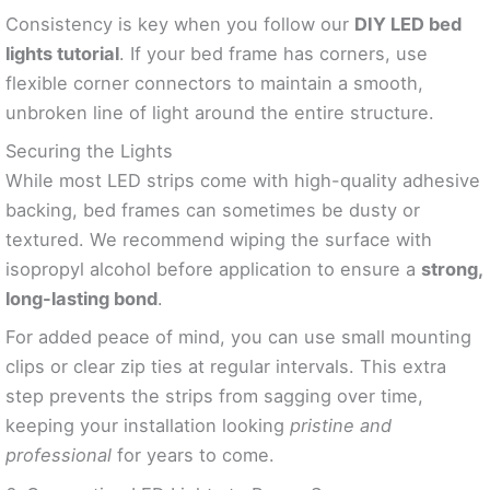
Consistency is key when you follow our
DIY LED bed
lights tutorial
. If your bed frame has corners, use
flexible corner connectors to maintain a smooth,
unbroken line of light around the entire structure.
Securing the Lights
While most LED strips come with high-quality adhesive
backing, bed frames can sometimes be dusty or
textured. We recommend wiping the surface with
isopropyl alcohol before application to ensure a
strong,
long-lasting bond
.
For added peace of mind, you can use small mounting
clips or clear zip ties at regular intervals. This extra
step prevents the strips from sagging over time,
keeping your installation looking
pristine and
professional
for years to come.