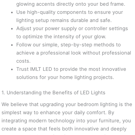
glowing accents directly onto your bed frame.
Use high-quality components to ensure your
lighting setup remains durable and safe.
Adjust your power supply or controller settings
to optimize the intensity of your glow.
Follow our simple, step-by-step methods to
achieve a professional look without professional
costs.
Trust IMLT LED to provide the most innovative
solutions for your home lighting projects.
1. Understanding the Benefits of LED Lights
We believe that upgrading your bedroom lighting is the
simplest way to enhance your daily comfort. By
integrating modern technology into your furniture, you
create a space that feels both innovative and deeply