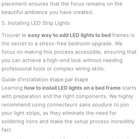
placement ensures that the focus remains on the
beautiful ambiance you have created.
5. Installing LED Strip Lights
Trouver le
easy way to add LED lights to bed
frames is
the secret to a stress-free bedroom upgrade. We
focus on making this process accessible, ensuring that
you can achieve a high-end look without needing
professional tools or complex wiring skills.
Guide d'installation étape par étape
Learning
how to install LED lights on a bed frame
starts
with preparation and the right components. We highly
recommend using
connecteurs sans soudure
to join
your light strips, as they eliminate the need for
soldering irons and make the setup process incredibly
fast.