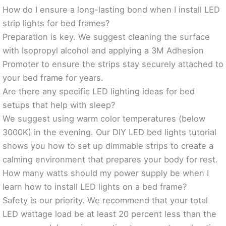
How do I ensure a long-lasting bond when I install LED
strip lights for bed frames?
Preparation is key. We suggest cleaning the surface
with Isopropyl alcohol and applying a 3M Adhesion
Promoter to ensure the strips stay securely attached to
your bed frame for years.
Are there any specific LED lighting ideas for bed
setups that help with sleep?
We suggest using warm color temperatures (below
3000K) in the evening. Our DIY LED bed lights tutorial
shows you how to set up dimmable strips to create a
calming environment that prepares your body for rest.
How many watts should my power supply be when I
learn how to install LED lights on a bed frame?
Safety is our priority. We recommend that your total
LED wattage load be at least 20 percent less than the