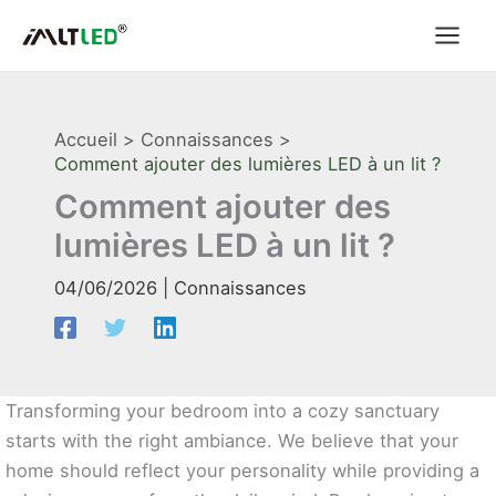
Aller
au
contenu
Accueil
Connaissances
Comment ajouter des lumières LED à un lit ?
Comment ajouter des
lumières LED à un lit ?
04/06/2026
|
Connaissances
Transforming your bedroom into a cozy sanctuary
starts with the right ambiance. We believe that your
home should reflect your personality while providing a