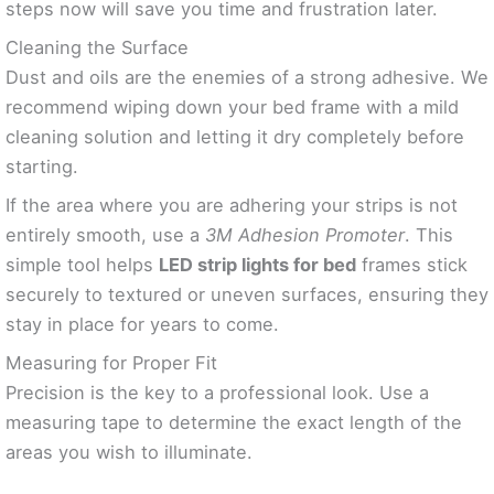
steps now will save you time and frustration later.
Cleaning the Surface
Dust and oils are the enemies of a strong adhesive. We
recommend wiping down your bed frame with a mild
cleaning solution and letting it dry completely before
starting.
If the area where you are adhering your strips is not
entirely smooth, use a
3M Adhesion Promoter
. This
simple tool helps
LED strip lights for bed
frames stick
securely to textured or uneven surfaces, ensuring they
stay in place for years to come.
Measuring for Proper Fit
Precision is the key to a professional look. Use a
measuring tape to determine the exact length of the
areas you wish to illuminate.