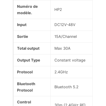
Numéro de
HP2
modèle.
Input
DC12V-48V
Sortie
15A/Channel
Total output
Max 30A
Output Type
Constant voltage
Protocol
2.4GHz
Bluetooth
Bluetooth 5.2
Protocol
Control
30m (2.4GHz RF)