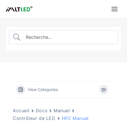
Aller
au
contenu
View Categories
Accueil
Docs
Manuel
Contrôleur de LED
HP2 Manual