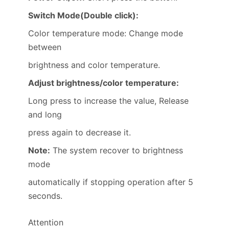
Switch Mode(Double click):
Color temperature mode: Change mode
between
brightness and color temperature.
Adjust brightness/color temperature:
Long press to increase the value, Release
and long
press again to decrease it.
Note:
The system recover to brightness
mode
automatically if stopping operation after 5
seconds.
Attention