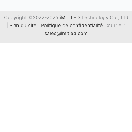
Copyright ©2022-2025
iMLTLED
Technology Co., Ltd
|
Plan du site
|
Politique de confidentialité
Courriel :
sales@imltled.com