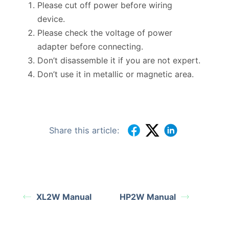
Please cut off power before wiring
device.
Please check the voltage of power
adapter before connecting.
Don’t disassemble it if you are not expert.
Don’t use it in metallic or magnetic area.
Share this article:
XL2W Manual
HP2W Manual