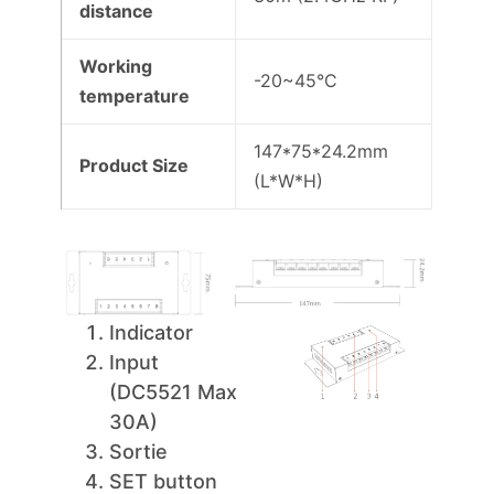
distance
Working
-20~45°C
temperature
147*75*24.2mm
Product Size
(L*W*H)
Indicator
Input
(DC5521 Max
30A)
Sortie
SET button