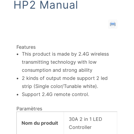
HP2 Manual
Features
This product is made by 2.4G wireless
transmitting technology with low
consumption and strong ability
2 kinds of output mode support 2 led
strip (Single color/Tunable white).
Support 2.4G remote control.
Paramètres
30A 2 in 1 LED
Nom du produit
Controller