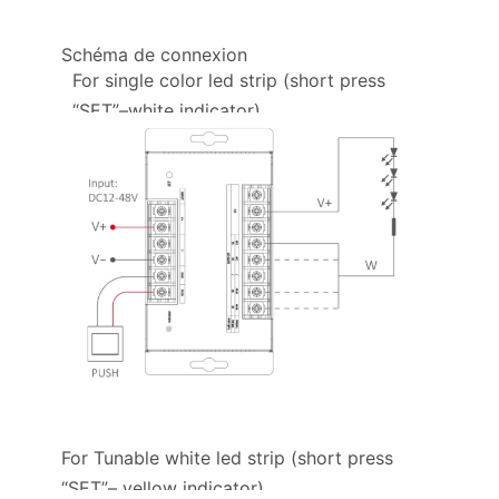
Schéma de connexion
For single color led strip (short press
“SET”–white indicator)
For Tunable white led strip (short press
“SET”– yellow indicator)