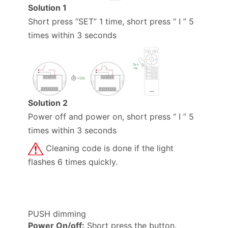
Solution 1
Short press “SET” 1 time, short press “ I ” 5
times within 3 seconds
Solution 2
Power off and power on, short press “ I ” 5
times within 3 seconds
Cleaning code is done if the light
flashes 6 times quickly.
PUSH dimming
Power On/off:
Short press the button.