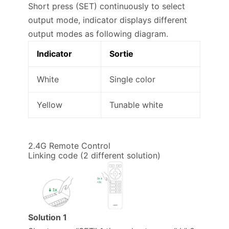
Short press (SET) continuously to select
output mode, indicator displays different
output modes as following diagram.
Indicator
Sortie
White
Single color
Yellow
Tunable white
2.4G Remote Control
Linking code (2 different solution)
Solution 1