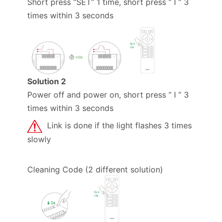
Short press “SET” 1 time, short press “ I ” 3
times within 3 seconds
Solution 2
Power off and power on, short press “ I ” 3
times within 3 seconds
Link is done if the light flashes 3 times
slowly
Cleaning Code (2 different solution)