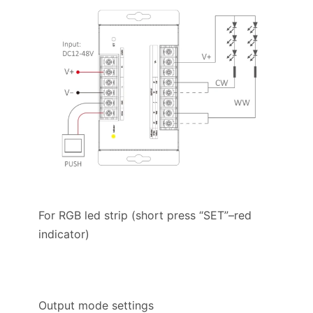
For RGB led strip (short press “SET”–red
indicator)
Output mode settings