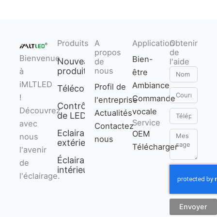
Produits
A
Application
Obtenir
propos
de
Bienvenue
Bien-
Nouveaux
de
l'aide
produits
nous
à
être
Nom
iMLTLED
Ambiance
Profil de
Télécommande
Courriel
!
Commande
l'entreprise
Contrôleur
Découvrez
vocale
Actualités
Téléphone
de LED
Service
avec
Contactez
Eclairage
OEM
Message
nous
nous
extérieur
Télécharger
l'avenir
Éclairage
de
intérieur
l'éclairage.
Envoyer