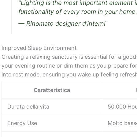
“Lighting is the most important element i
functionality of every room in your home.
— Rinomato designer d'interni
Improved Sleep Environment
Creating a relaxing sanctuary is essential for a good
your evening routine or dim them as you prepare for s
into rest mode, ensuring you wake up feeling refres
Caratteristica
Durata della vita
50,000 Hou
Energy Use
Molto bass