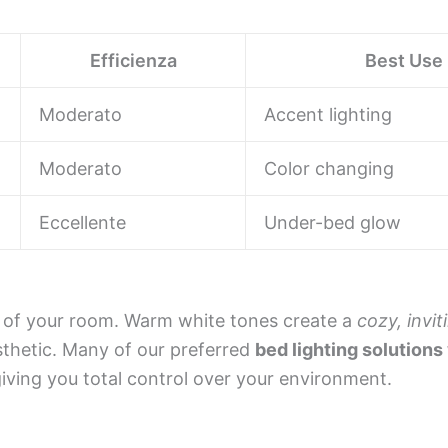
Efficienza
Best Use
Moderato
Accent lighting
Moderato
Color changing
Eccellente
Under-bed glow
d of your room. Warm white tones create a
cozy, invi
sthetic. Many of our preferred
bed lighting solutions
giving you total control over your environment.