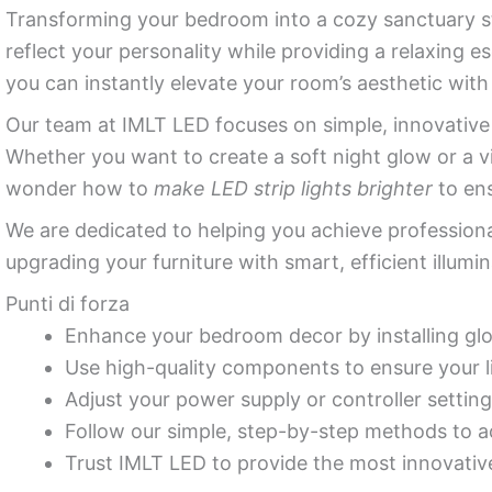
Transforming your bedroom into a cozy sanctuary st
reflect your personality while providing a relaxing 
you can instantly elevate your room’s aesthetic wit
Our team at IMLT LED focuses on simple, innovativ
Whether you want to create a soft night glow or a v
wonder how to
make LED strip lights brighter
to ens
We are dedicated to helping you achieve professiona
upgrading your furniture with smart, efficient illumin
Punti di forza
Enhance your bedroom decor by installing glo
Use high-quality components to ensure your l
Adjust your power supply or controller setting
Follow our simple, step-by-step methods to ac
Trust IMLT LED to provide the most innovative