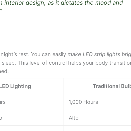
n interior design, as it dictates the mood and
”
 night’s rest. You can easily
make LED strip lights bri
leep. This level of control helps your body transitio
hed.
LED Lighting
Traditional Bul
rs
1,000 Hours
o
Alto