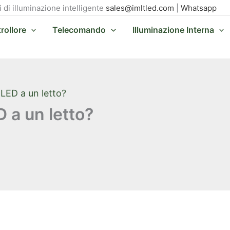
i di illuminazione intelligente
sales@imltled.com
|
Whatsapp
rollore
Telecomando
Illuminazione Interna
LED a un letto?
 a un letto?