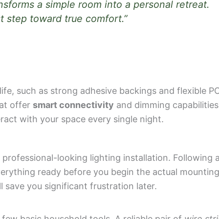
ansforms a simple room into a personal retreat.
st step toward true comfort.”
 life, such as strong adhesive backings and flexible 
hat offer
smart connectivity
and dimming capabilities
ract with your space every single night.
 professional-looking lighting installation. Following 
erything ready before you begin the actual mounting
save you significant frustration later.
 few basic household tools. A reliable pair of
wire str