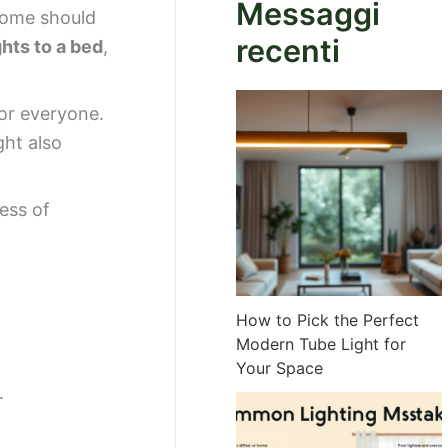
Messaggi
home should
recenti
ghts to a bed
,
or everyone.
ght also
ess of
How to Pick the Perfect
Modern Tube Light for
Your Space
.