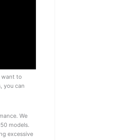
e want to
s, you can
ormance. We
050 models.
ing excessive