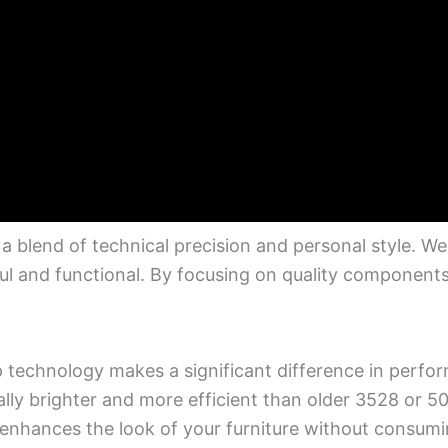
a blend of technical precision and personal style. W
ul and functional. By focusing on quality component
chip technology makes a significant difference in perf
ally brighter and more efficient than older 3528 or 5
enhances the look of your furniture without consum