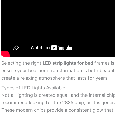
Selecting the right
LED strip lights for bed
frames is 
ensure your bedroom transformation is both beautif
create a relaxing atmosphere that lasts for years.
Types of LED Lights Available
Not all lighting is created equal, and the internal 
recommend looking for the 2835 chip, as it is gener
These modern chips provide a consistent glow that 