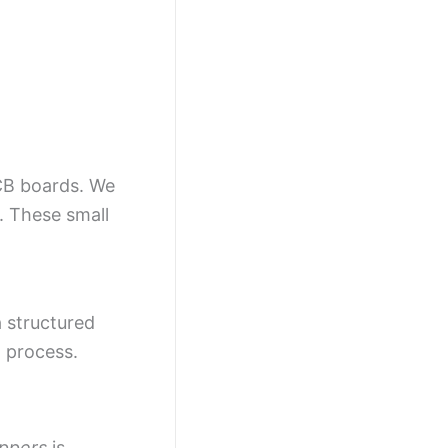
PCB boards. We
. These small
a structured
 process.
ippers
is