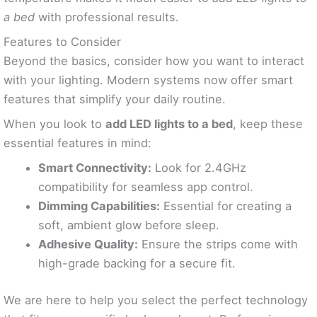
a bed
with professional results.
Features to Consider
Beyond the basics, consider how you want to interact
with your lighting. Modern systems now offer smart
features that simplify your daily routine.
When you look to
add LED lights to a bed
, keep these
essential features in mind:
Smart Connectivity:
Look for 2.4GHz
compatibility for seamless app control.
Dimming Capabilities:
Essential for creating a
soft, ambient glow before sleep.
Adhesive Quality:
Ensure the strips come with
high-grade backing for a secure fit.
We are here to help you select the perfect technology