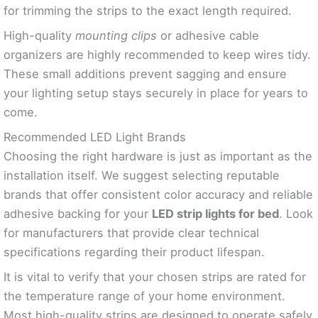
for trimming the strips to the exact length required.
High-quality
mounting clips
or adhesive cable
organizers are highly recommended to keep wires tidy.
These small additions prevent sagging and ensure
your lighting setup stays securely in place for years to
come.
Recommended LED Light Brands
Choosing the right hardware is just as important as the
installation itself. We suggest selecting reputable
brands that offer consistent color accuracy and reliable
adhesive backing for your
LED strip lights for bed
. Look
for manufacturers that provide clear technical
specifications regarding their product lifespan.
It is vital to verify that your chosen strips are rated for
the temperature range of your home environment.
Most high-quality strips are designed to operate safely