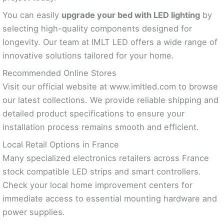
You can easily
upgrade your bed with LED lighting
by
selecting high-quality components designed for
longevity. Our team at IMLT LED offers a wide range of
innovative solutions tailored for your home.
Recommended Online Stores
Visit our official website at www.imltled.com to browse
our latest collections. We provide reliable shipping and
detailed product specifications to ensure your
installation process remains smooth and efficient.
Local Retail Options in France
Many specialized electronics retailers across France
stock compatible LED strips and smart controllers.
Check your local home improvement centers for
immediate access to essential mounting hardware and
power supplies.