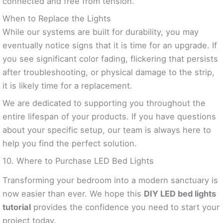
connected and free from tension.
When to Replace the Lights
While our systems are built for durability, you may
eventually notice signs that it is time for an upgrade. If
you see significant color fading, flickering that persists
after troubleshooting, or physical damage to the strip,
it is likely time for a replacement.
We are dedicated to supporting you throughout the
entire lifespan of your products. If you have questions
about your specific setup, our team is always here to
help you find the perfect solution.
10. Where to Purchase LED Bed Lights
Transforming your bedroom into a modern sanctuary is
now easier than ever. We hope this
DIY LED bed lights
tutorial
provides the confidence you need to start your
project today.