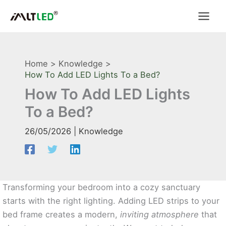
Skip
to
content
Home
Knowledge
How To Add LED Lights To a Bed?
How To Add LED Lights
To a Bed?
26/05/2026
|
Knowledge
Transforming your bedroom into a cozy sanctuary
starts with the right lighting. Adding LED strips to your
bed frame creates a modern,
inviting atmosphere
that