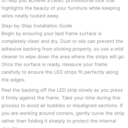
to help you achieve a clean, professional look that
highlights the beauty of your furniture while keeping
wires neatly tucked away.
Step-by-Step Installation Guide
Begin by ensuring your bed frame surface is
completely clean and dry. Dust or oils can prevent the
adhesive backing from sticking properly, so use a mild
cleaner to wipe down the area where the strips will go.
Once the surface is ready, measure your frame
carefully to ensure the LED strips fit perfectly along
the edges.
Peel the backing off the LED strip slowly as you press
it firmly against the frame.
Take your time
during this
process to avoid air bubbles or misaligned sections. If
you are working around corners, gently curve the strip
rather than folding it sharply to protect the internal