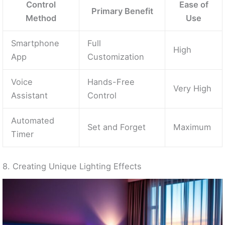
Control
Ease of
Primary Benefit
Method
Use
Smartphone
Full
High
App
Customization
Voice
Hands-Free
Very High
Assistant
Control
Automated
Set and Forget
Maximum
Timer
8. Creating Unique Lighting Effects