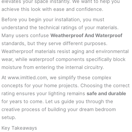
elevates your space instantly. We want to help you
achieve this look with ease and confidence.
Before you begin your installation, you must
understand the technical ratings of your materials.
Many users confuse
Weatherproof And Waterproof
standards, but they serve different purposes.
Weatherproof materials resist aging and environmental
wear, while waterproof components specifically block
moisture from entering the internal circuitry.
At www.imltled.com, we simplify these complex
concepts for your home projects. Choosing the correct
rating ensures your lighting remains
safe and durable
for years to come. Let us guide you through the
creative process of building your dream bedroom
setup.
Key Takeaways