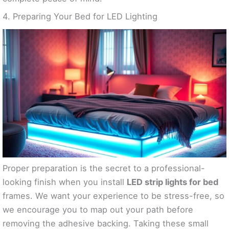
4. Preparing Your Bed for LED Lighting
Proper preparation is the secret to a professional-
looking finish when you install
LED strip lights for bed
frames. We want your experience to be stress-free, so
we encourage you to map out your path before
removing the adhesive backing. Taking these small