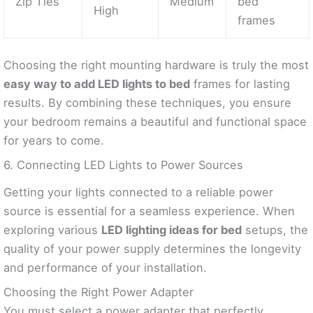
Zip Ties
Medium
bed
High
frames
Choosing the right mounting hardware is truly the most
easy way to add LED lights to bed
frames for lasting
results. By combining these techniques, you ensure
your bedroom remains a beautiful and functional space
for years to come.
6. Connecting LED Lights to Power Sources
Getting your lights connected to a reliable power
source is essential for a seamless experience. When
exploring various
LED lighting ideas for bed
setups, the
quality of your power supply determines the longevity
and performance of your installation.
Choosing the Right Power Adapter
You must select a power adapter that perfectly