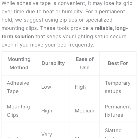
While adhesive tape is convenient, it may lose its grip
over time due to heat or humidity. For a permanent
hold, we suggest using zip ties or specialized
mounting clips. These tools provide a
reliable, long-
term solution
that keeps your lighting setup secure
even if you move your bed frequently.
Mounting
Ease of
Durability
Best For
Method
Use
Adhesive
Temporary
Low
High
Tape
setups
Mounting
Permanent
High
Medium
Clips
fixtures
Slatted
Very