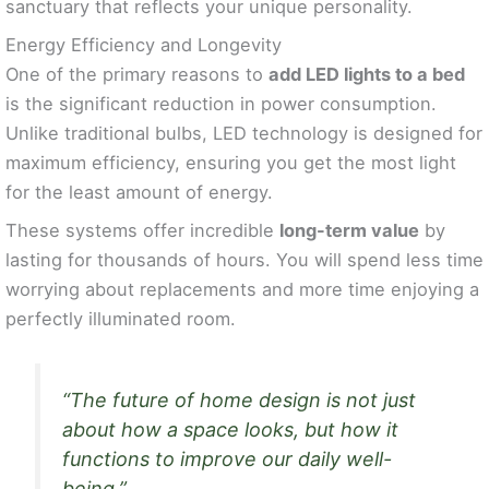
sanctuary that reflects your unique personality.
Energy Efficiency and Longevity
One of the primary reasons to
add LED lights to a bed
is the significant reduction in power consumption.
Unlike traditional bulbs, LED technology is designed for
maximum efficiency, ensuring you get the most light
for the least amount of energy.
These systems offer incredible
long-term value
by
lasting for thousands of hours. You will spend less time
worrying about replacements and more time enjoying a
perfectly illuminated room.
“The future of home design is not just
about how a space looks, but how it
functions to improve our daily well-
being.”