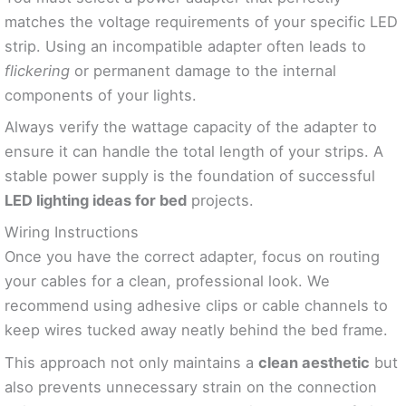
matches the voltage requirements of your specific LED
strip. Using an incompatible adapter often leads to
flickering
or permanent damage to the internal
components of your lights.
Always verify the wattage capacity of the adapter to
ensure it can handle the total length of your strips. A
stable power supply is the foundation of successful
LED lighting ideas for bed
projects.
Wiring Instructions
Once you have the correct adapter, focus on routing
your cables for a clean, professional look. We
recommend using adhesive clips or cable channels to
keep wires tucked away neatly behind the bed frame.
This approach not only maintains a
clean aesthetic
but
also prevents unnecessary strain on the connection