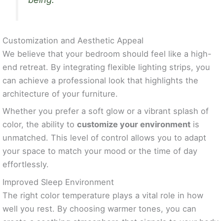
Customization and Aesthetic Appeal
We believe that your bedroom should feel like a high-
end retreat. By integrating flexible lighting strips, you
can achieve a professional look that highlights the
architecture of your furniture.
Whether you prefer a soft glow or a vibrant splash of
color, the ability to
customize your environment
is
unmatched. This level of control allows you to adapt
your space to match your mood or the time of day
effortlessly.
Improved Sleep Environment
The right color temperature plays a vital role in how
well you rest. By choosing warmer tones, you can