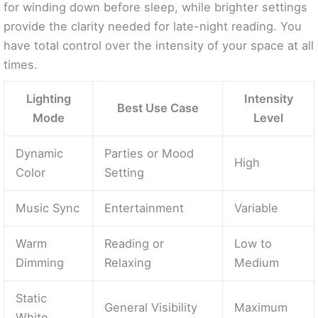
for winding down before sleep, while brighter settings
provide the clarity needed for late-night reading. You
have total control over the intensity of your space at all
times.
Lighting
Intensity
Best Use Case
Mode
Level
Dynamic
Parties or Mood
High
Color
Setting
Music Sync
Entertainment
Variable
Warm
Reading or
Low to
Dimming
Relaxing
Medium
Static
General Visibility
Maximum
White