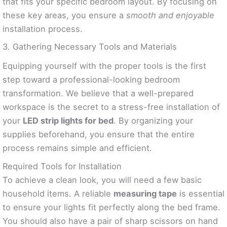
that fits your specific bedroom layout. By focusing on
these key areas, you ensure a
smooth and enjoyable
installation process.
3. Gathering Necessary Tools and Materials
Equipping yourself with the proper tools is the first
step toward a professional-looking bedroom
transformation. We believe that a well-prepared
workspace is the secret to a stress-free installation of
your
LED strip lights for bed
. By organizing your
supplies beforehand, you ensure that the entire
process remains simple and efficient.
Required Tools for Installation
To achieve a clean look, you will need a few basic
household items. A reliable
measuring tape
is essential
to ensure your lights fit perfectly along the bed frame.
You should also have a pair of sharp scissors on hand