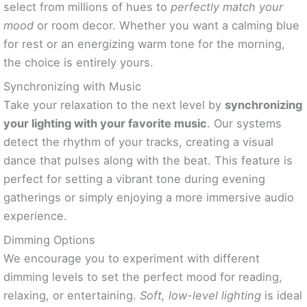
select from millions of hues to
perfectly match your
mood
or room decor. Whether you want a calming blue
for rest or an energizing warm tone for the morning,
the choice is entirely yours.
Synchronizing with Music
Take your relaxation to the next level by
synchronizing
your lighting with your favorite music
. Our systems
detect the rhythm of your tracks, creating a visual
dance that pulses along with the beat. This feature is
perfect for setting a vibrant tone during evening
gatherings or simply enjoying a more immersive audio
experience.
Dimming Options
We encourage you to experiment with different
dimming levels to set the perfect mood for reading,
relaxing, or entertaining.
Soft, low-level lighting
is ideal