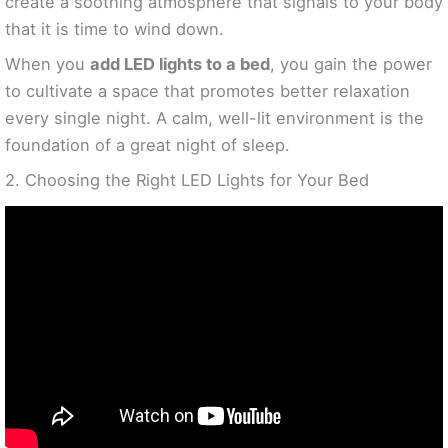
create a soothing atmosphere that signals to your body
that it is time to wind down.
When you
add LED lights to a bed
, you gain the power
to cultivate a space that promotes better relaxation
every single night. A calm, well-lit environment is the
foundation of a great night of sleep.
2. Choosing the Right LED Lights for Your Bed