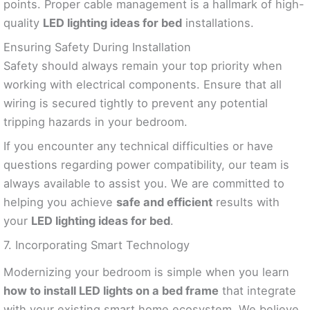
points. Proper cable management is a hallmark of high-
quality
LED lighting ideas for bed
installations.
Ensuring Safety During Installation
Safety should always remain your top priority when
working with electrical components. Ensure that all
wiring is secured tightly to prevent any potential
tripping hazards in your bedroom.
If you encounter any technical difficulties or have
questions regarding power compatibility, our team is
always available to assist you. We are committed to
helping you achieve
safe and efficient
results with
your
LED lighting ideas for bed
.
7. Incorporating Smart Technology
Modernizing your bedroom is simple when you learn
how to install LED lights on a bed frame
that integrate
with your existing smart home ecosystem. We believe