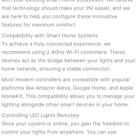
that technology should make your life easier, and we
are here to help you configure these innovative
features for maximum comfort.
Compatibility with Smart Home Systems
To achieve a truly connected experience, we
recommend using 2.4GHz Wi-Fi controllers. These
devices act as the bridge between your lights and your
home network, ensuring a stable connection.
Most modern controllers are compatible with popular
platforms like Amazon Alexa, Google Home, and Apple
HomeKit. This compatibility allows you to manage your
lighting alongside other smart devices in your home.
Controlling LED Lights Remotely
Once your system is online, you gain the freedom to
control your lights from anywhere. You can use