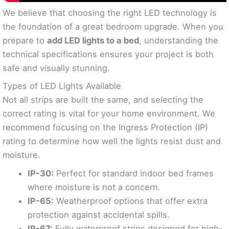
We believe that choosing the right LED technology is
the foundation of a great bedroom upgrade. When you
prepare to
add LED lights to a bed
, understanding the
technical specifications ensures your project is both
safe and visually stunning.
Types of LED Lights Available
Not all strips are built the same, and selecting the
correct rating is vital for your home environment. We
recommend focusing on the Ingress Protection (IP)
rating to determine how well the lights resist dust and
moisture.
IP-30:
Perfect for standard indoor bed frames
where moisture is not a concern.
IP-65:
Weatherproof options that offer extra
protection against accidental spills.
IP-67:
Fully waterproof strips designed for high-