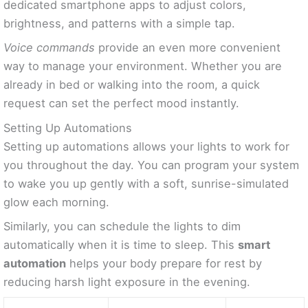
dedicated smartphone apps to adjust colors,
brightness, and patterns with a simple tap.
Voice commands
provide an even more convenient
way to manage your environment. Whether you are
already in bed or walking into the room, a quick
request can set the perfect mood instantly.
Setting Up Automations
Setting up automations allows your lights to work for
you throughout the day. You can program your system
to wake you up gently with a soft, sunrise-simulated
glow each morning.
Similarly, you can schedule the lights to dim
automatically when it is time to sleep. This
smart
automation
helps your body prepare for rest by
reducing harsh light exposure in the evening.