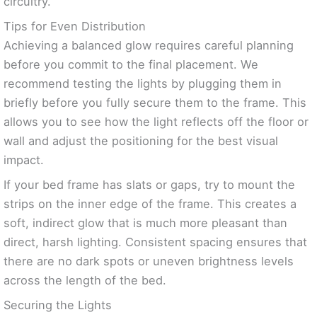
circuitry.
Tips for Even Distribution
Achieving a balanced glow requires careful planning
before you commit to the final placement. We
recommend testing the lights by plugging them in
briefly before you fully secure them to the frame. This
allows you to see how the light reflects off the floor or
wall and adjust the positioning for the best visual
impact.
If your bed frame has slats or gaps, try to mount the
strips on the inner edge of the frame. This creates a
soft, indirect glow that is much more pleasant than
direct, harsh lighting. Consistent spacing ensures that
there are no dark spots or uneven brightness levels
across the length of the bed.
Securing the Lights