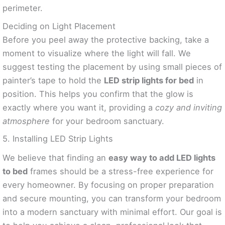
perimeter.
Deciding on Light Placement
Before you peel away the protective backing, take a
moment to visualize where the light will fall. We
suggest testing the placement by using small pieces of
painter’s tape to hold the
LED strip lights for bed
in
position. This helps you confirm that the glow is
exactly where you want it, providing a
cozy and inviting
atmosphere
for your bedroom sanctuary.
5. Installing LED Strip Lights
We believe that finding an
easy way to add LED lights
to bed
frames should be a stress-free experience for
every homeowner. By focusing on proper preparation
and secure mounting, you can transform your bedroom
into a modern sanctuary with minimal effort. Our goal is