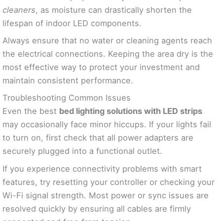
cleaners
, as moisture can drastically shorten the
lifespan of indoor LED components.
Always ensure that no water or cleaning agents reach
the electrical connections. Keeping the area dry is the
most effective way to protect your investment and
maintain consistent performance.
Troubleshooting Common Issues
Even the best
bed lighting solutions with LED strips
may occasionally face minor hiccups. If your lights fail
to turn on, first check that all power adapters are
securely plugged into a functional outlet.
If you experience connectivity problems with smart
features, try resetting your controller or checking your
Wi-Fi signal strength. Most power or sync issues are
resolved quickly by ensuring all cables are firmly