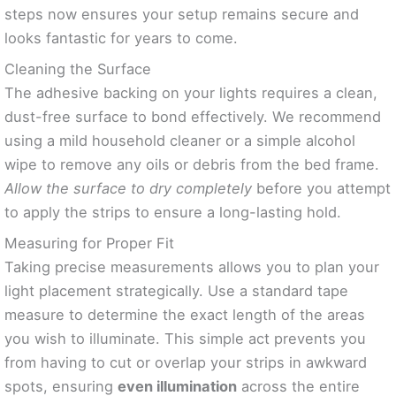
steps now ensures your setup remains secure and
looks fantastic for years to come.
Cleaning the Surface
The adhesive backing on your lights requires a clean,
dust-free surface to bond effectively. We recommend
using a mild household cleaner or a simple alcohol
wipe to remove any oils or debris from the bed frame.
Allow the surface to dry completely
before you attempt
to apply the strips to ensure a long-lasting hold.
Measuring for Proper Fit
Taking precise measurements allows you to plan your
light placement strategically. Use a standard tape
measure to determine the exact length of the areas
you wish to illuminate. This simple act prevents you
from having to cut or overlap your strips in awkward
spots, ensuring
even illumination
across the entire