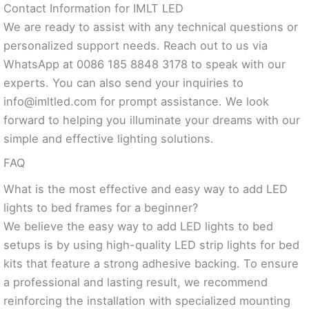
Contact Information for IMLT LED
We are ready to assist with any technical questions or
personalized support needs. Reach out to us via
WhatsApp at 0086 185 8848 3178 to speak with our
experts. You can also send your inquiries to
info@imltled.com
for prompt assistance. We look
forward to helping you illuminate your dreams with our
simple and effective lighting solutions.
FAQ
What is the most effective and easy way to add LED
lights to bed frames for a beginner?
We believe the easy way to add LED lights to bed
setups is by using high-quality LED strip lights for bed
kits that feature a strong adhesive backing. To ensure
a professional and lasting result, we recommend
reinforcing the installation with specialized mounting