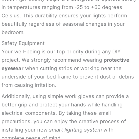
in temperatures ranging from -25 to +60 degrees
Celsius. This durability ensures your lights perform
beautifully regardless of seasonal changes in your
bedroom.
Safety Equipment
Your well-being is our top priority during any DIY
project. We strongly recommend wearing
protective
eyewear
when cutting strips or working near the
underside of your bed frame to prevent dust or debris
from causing irritation.
Additionally, using simple work gloves can provide a
better grip and protect your hands while handling
electrical components. By taking these small
precautions, you can enjoy the creative process of
installing your new
smart lighting system
with
complete peace of mind.