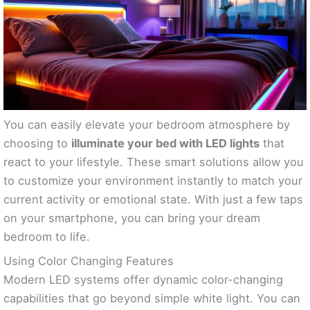
You can easily elevate your bedroom atmosphere by
choosing to
illuminate your bed with LED lights
that
react to your lifestyle. These smart solutions allow you
to customize your environment instantly to match your
current activity or emotional state. With just a few taps
on your smartphone, you can bring your dream
bedroom to life.
Using Color Changing Features
Modern LED systems offer dynamic color-changing
capabilities that go beyond simple white light. You can