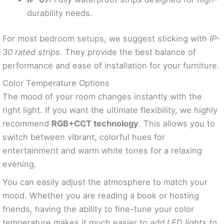
durability needs.
For most bedroom setups, we suggest sticking with
IP-
30 rated strips
. They provide the best balance of
performance and ease of installation for your furniture.
Color Temperature Options
The mood of your room changes instantly with the
right light. If you want the ultimate flexibility, we highly
recommend
RGB+CCT technology
. This allows you to
switch between vibrant, colorful hues for
entertainment and warm white tones for a relaxing
evening.
You can easily adjust the atmosphere to match your
mood. Whether you are reading a book or hosting
friends, having the ability to fine-tune your color
temperature makes it much easier to
add LED lights to