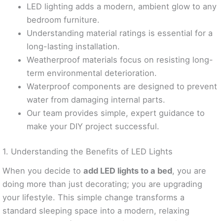
LED lighting adds a modern, ambient glow to any
bedroom furniture.
Understanding material ratings is essential for a
long-lasting installation.
Weatherproof materials focus on resisting long-
term environmental deterioration.
Waterproof components are designed to prevent
water from damaging internal parts.
Our team provides simple, expert guidance to
make your DIY project successful.
1. Understanding the Benefits of LED Lights
When you decide to
add LED lights to a bed
, you are
doing more than just decorating; you are upgrading
your lifestyle. This simple change transforms a
standard sleeping space into a modern, relaxing