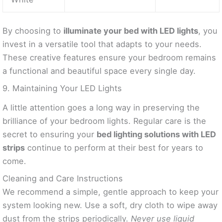
By choosing to
illuminate your bed with LED lights
, you
invest in a versatile tool that adapts to your needs.
These creative features ensure your bedroom remains
a functional and beautiful space every single day.
9. Maintaining Your LED Lights
A little attention goes a long way in preserving the
brilliance of your bedroom lights. Regular care is the
secret to ensuring your
bed lighting solutions with LED
strips
continue to perform at their best for years to
come.
Cleaning and Care Instructions
We recommend a simple, gentle approach to keep your
system looking new. Use a soft, dry cloth to wipe away
dust from the strips periodically.
Never use liquid