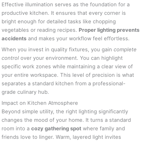
Effective illumination serves as the foundation for a
productive kitchen. It ensures that every corner is
bright enough for detailed tasks like chopping
vegetables or reading recipes.
Proper lighting prevents
accidents
and makes your workflow feel effortless.
When you invest in quality fixtures, you gain
complete
control
over your environment. You can highlight
specific work zones while maintaining a clear view of
your entire workspace. This level of precision is what
separates a standard kitchen from a professional-
grade culinary hub.
Impact on Kitchen Atmosphere
Beyond simple utility, the right lighting significantly
changes the mood of your home. It turns a standard
room into a
cozy gathering spot
where family and
friends love to linger. Warm, layered light invites