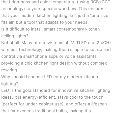
the brightness and color temperature (using RGB+CCT
technology) to your specific workflow. This ensures
that your modern kitchen lighting isn’t just a “one size
fits all” but a tool that adapts to your needs.
Is it difficult to install smart contemporary kitchen
ceiling lights?
Not at all. Many of our systems at IMLTLED use 2.4GHz
wireless technology, making them simple to set up and
control via smartphone apps or voice assistants,
providing a chic kitchen light design without complex
rewiring.
Why should I choose LED for my modern kitchen
lighting?
LED is the gold standard for innovative kitchen lighting
ideas. It is energy-efficient, stays cool to the touch
(perfect for under-cabinet use), and offers a lifespan
that far exceeds traditional bulbs, making it a