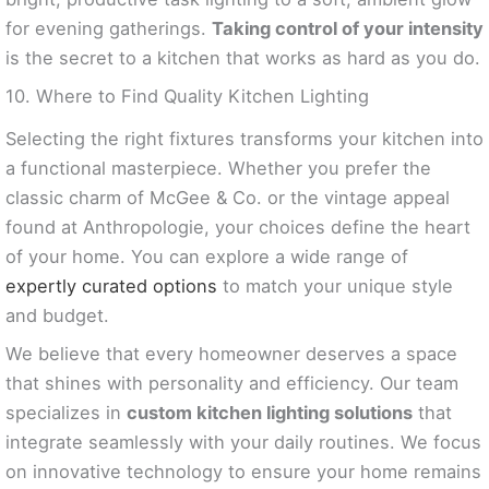
for evening gatherings.
Taking control of your intensity
is the secret to a kitchen that works as hard as you do.
10. Where to Find Quality Kitchen Lighting
Selecting the right fixtures transforms your kitchen into
a functional masterpiece. Whether you prefer the
classic charm of McGee & Co. or the vintage appeal
found at Anthropologie, your choices define the heart
of your home. You can explore a wide range of
expertly curated options
to match your unique style
and budget.
We believe that every homeowner deserves a space
that shines with personality and efficiency. Our team
specializes in
custom kitchen lighting solutions
that
integrate seamlessly with your daily routines. We focus
on innovative technology to ensure your home remains