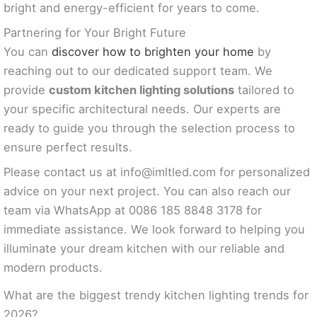
bright and energy-efficient for years to come.
Partnering for Your Bright Future
You can
discover how to brighten your home
by
reaching out to our dedicated support team. We
provide
custom kitchen lighting solutions
tailored to
your specific architectural needs. Our experts are
ready to guide you through the selection process to
ensure perfect results.
Please contact us at
info@imltled.com
for personalized
advice on your next project. You can also reach our
team via WhatsApp at 0086 185 8848 3178 for
immediate assistance. We look forward to helping you
illuminate your dream kitchen with our reliable and
modern products.
What are the biggest trendy kitchen lighting trends for
2026?