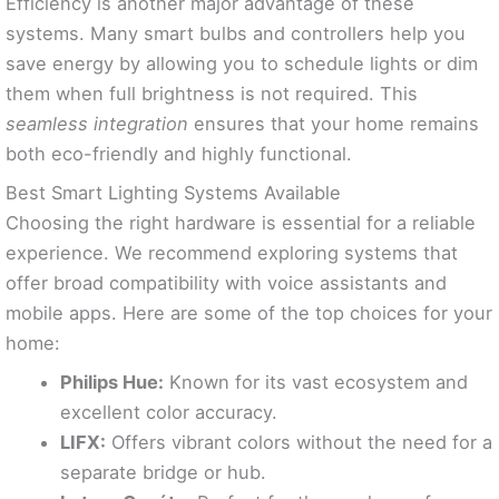
Efficiency is another major advantage of these
systems. Many smart bulbs and controllers help you
save energy by allowing you to schedule lights or dim
them when full brightness is not required. This
seamless integration
ensures that your home remains
both eco-friendly and highly functional.
Best Smart Lighting Systems Available
Choosing the right hardware is essential for a reliable
experience. We recommend exploring systems that
offer broad compatibility with voice assistants and
mobile apps. Here are some of the top choices for your
home:
Philips Hue:
Known for its vast ecosystem and
excellent color accuracy.
LIFX:
Offers vibrant colors without the need for a
separate bridge or hub.