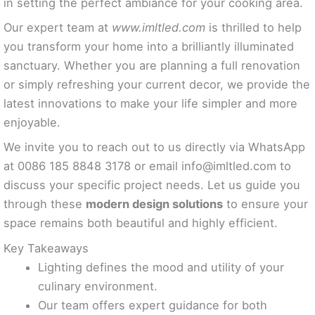
in setting the perfect ambiance for your cooking area.
Our expert team at
www.imltled.com
is thrilled to help
you transform your home into a brilliantly illuminated
sanctuary. Whether you are planning a full renovation
or simply refreshing your current decor, we provide the
latest innovations to make your life simpler and more
enjoyable.
We invite you to reach out to us directly via WhatsApp
at 0086 185 8848 3178 or email
info@imltled.com
to
discuss your specific project needs. Let us guide you
through these
modern design solutions
to ensure your
space remains both beautiful and highly efficient.
Key Takeaways
Lighting defines the mood and utility of your
culinary environment.
Our team offers expert guidance for both