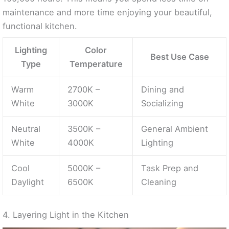
maintenance and more time enjoying your beautiful,
functional kitchen.
Lighting
Color
Best Use Case
Type
Temperature
Warm
2700K –
Dining and
White
3000K
Socializing
Neutral
3500K –
General Ambient
White
4000K
Lighting
Cool
5000K –
Task Prep and
Daylight
6500K
Cleaning
4. Layering Light in the Kitchen