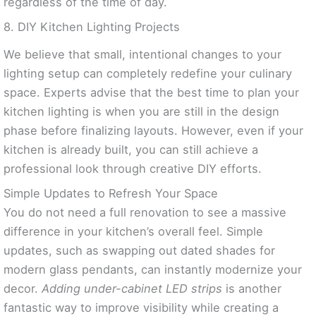
regardless of the time of day.
8. DIY Kitchen Lighting Projects
We believe that small, intentional changes to your
lighting setup can completely redefine your culinary
space. Experts advise that the best time to plan your
kitchen lighting is when you are still in the design
phase before finalizing layouts. However, even if your
kitchen is already built, you can still achieve a
professional look through creative DIY efforts.
Simple Updates to Refresh Your Space
You do not need a full renovation to see a massive
difference in your kitchen’s overall feel. Simple
updates, such as swapping out dated shades for
modern glass pendants, can instantly modernize your
decor.
Adding under-cabinet LED strips
is another
fantastic way to improve visibility while creating a