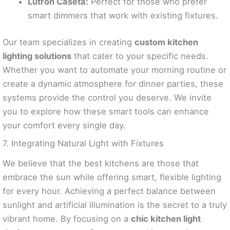
Lutron Caséta:
Perfect for those who prefer
smart dimmers that work with existing fixtures.
Our team specializes in creating
custom kitchen
lighting solutions
that cater to your specific needs.
Whether you want to automate your morning routine or
create a dynamic atmosphere for dinner parties, these
systems provide the control you deserve. We invite
you to explore how these smart tools can enhance
your comfort every single day.
7. Integrating Natural Light with Fixtures
We believe that the best kitchens are those that
embrace the sun while offering smart, flexible lighting
for every hour. Achieving a perfect balance between
sunlight and artificial illumination is the secret to a truly
vibrant home. By focusing on a
chic kitchen light