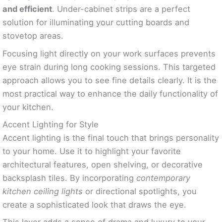
and efficient
. Under-cabinet strips are a perfect
solution for illuminating your cutting boards and
stovetop areas.
Focusing light directly on your work surfaces prevents
eye strain during long cooking sessions. This targeted
approach allows you to see fine details clearly. It is the
most practical way to enhance the daily functionality of
your kitchen.
Accent Lighting for Style
Accent lighting is the final touch that brings personality
to your home. Use it to highlight your favorite
architectural features, open shelving, or decorative
backsplash tiles. By incorporating
contemporary
kitchen ceiling lights
or directional spotlights, you
create a sophisticated look that draws the eye.
This layer adds a sense of drama and luxury to your