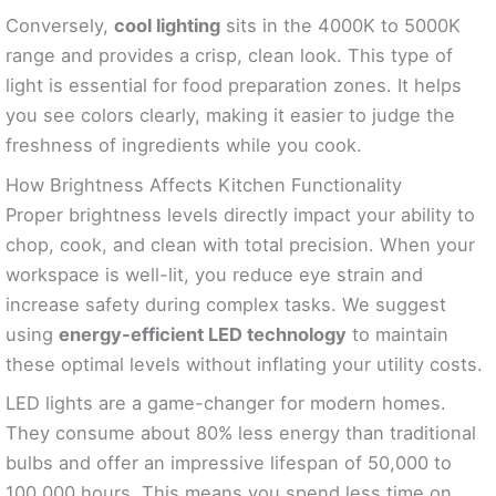
Conversely,
cool lighting
sits in the 4000K to 5000K
range and provides a crisp, clean look. This type of
light is essential for food preparation zones. It helps
you see colors clearly, making it easier to judge the
freshness of ingredients while you cook.
How Brightness Affects Kitchen Functionality
Proper brightness levels directly impact your ability to
chop, cook, and clean with total precision. When your
workspace is well-lit, you reduce eye strain and
increase safety during complex tasks. We suggest
using
energy-efficient LED technology
to maintain
these optimal levels without inflating your utility costs.
LED lights are a game-changer for modern homes.
They consume about 80% less energy than traditional
bulbs and offer an impressive lifespan of 50,000 to
100,000 hours. This means you spend less time on