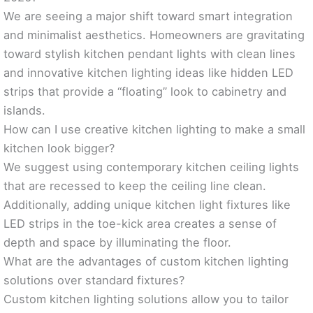
We are seeing a major shift toward smart integration
and minimalist aesthetics. Homeowners are gravitating
toward stylish kitchen pendant lights with clean lines
and innovative kitchen lighting ideas like hidden LED
strips that provide a “floating” look to cabinetry and
islands.
How can I use creative kitchen lighting to make a small
kitchen look bigger?
We suggest using contemporary kitchen ceiling lights
that are recessed to keep the ceiling line clean.
Additionally, adding unique kitchen light fixtures like
LED strips in the toe-kick area creates a sense of
depth and space by illuminating the floor.
What are the advantages of custom kitchen lighting
solutions over standard fixtures?
Custom kitchen lighting solutions allow you to tailor