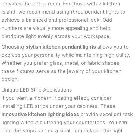
elevates the entire room. For those with a kitchen
island, we recommend using
three
pendant lights to
achieve a balanced and professional look. Odd
numbers are visually more appealing and help
distribute light evenly across your workspace.
Choosing
stylish kitchen pendant lights
allows you to
express your personality while maintaining high utility.
Whether you prefer glass, metal, or fabric shades,
these fixtures serve as the jewelry of your kitchen
design.
Unique LED Strip Applications
If you want a modern, floating effect, consider
installing LED strips under your cabinets. These
innovative kitchen lighting ideas
provide excellent task
lighting without cluttering your countertops. You can
hide the strips behind a small trim to keep the light