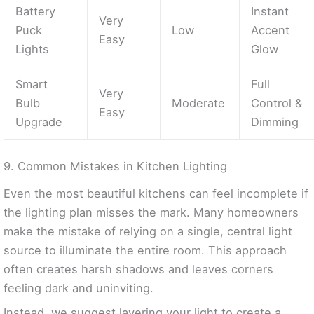
Battery
Instant
Very
Puck
Low
Accent
Easy
Lights
Glow
Smart
Full
Very
Bulb
Moderate
Control &
Easy
Upgrade
Dimming
9. Common Mistakes in Kitchen Lighting
Even the most beautiful kitchens can feel incomplete if
the lighting plan misses the mark. Many homeowners
make the mistake of relying on a single, central light
source to illuminate the entire room. This approach
often creates harsh shadows and leaves corners
feeling dark and uninviting.
Instead, we suggest layering your light to create a