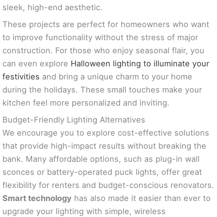
sleek, high-end aesthetic.
These projects are perfect for homeowners who want
to improve functionality without the stress of major
construction. For those who enjoy seasonal flair, you
can even explore
Halloween lighting to illuminate your
festivities
and bring a unique charm to your home
during the holidays. These small touches make your
kitchen feel more personalized and inviting.
Budget-Friendly Lighting Alternatives
We encourage you to explore cost-effective solutions
that provide high-impact results without breaking the
bank. Many affordable options, such as plug-in wall
sconces or battery-operated puck lights, offer great
flexibility for renters and budget-conscious renovators.
Smart technology
has also made it easier than ever to
upgrade your lighting with simple, wireless