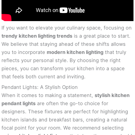
If you want to elevate your culinary space, focusing on
trendy kitchen lighting trends
is a great place to start.
We believe that staying ahead of these shifts allows
you to incorporate
modern kitchen lighting
that truly
reflects your personal style. By choosing the right
pieces, you can transform your kitchen into a space
that feels both current and inviting.
Pendant Lights: A Stylish Option
When it comes to making a statement,
stylish kitchen
pendant lights
are often the go-to choice for
designers. These fixtures are perfect for highlighting
kitchen islands and breakfast bars, creating a natural
focal point for your room. We recommend selecting