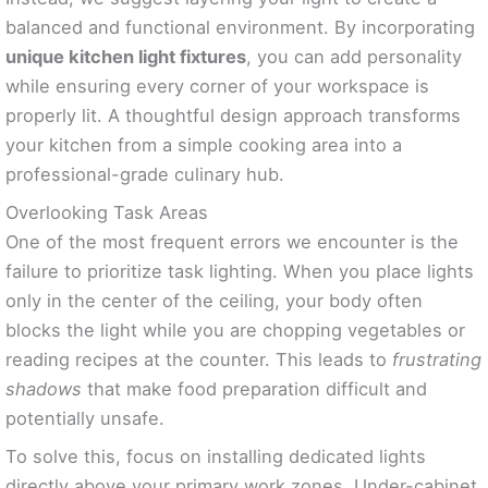
balanced and functional environment. By incorporating
unique kitchen light fixtures
, you can add personality
while ensuring every corner of your workspace is
properly lit. A thoughtful design approach transforms
your kitchen from a simple cooking area into a
professional-grade culinary hub.
Overlooking Task Areas
One of the most frequent errors we encounter is the
failure to prioritize task lighting. When you place lights
only in the center of the ceiling, your body often
blocks the light while you are chopping vegetables or
reading recipes at the counter. This leads to
frustrating
shadows
that make food preparation difficult and
potentially unsafe.
To solve this, focus on installing dedicated lights
directly above your primary work zones. Under-cabinet