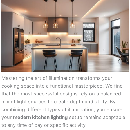
Mastering the art of illumination transforms your
cooking space into a functional masterpiece. We find
that the most successful designs rely on a balanced
mix of light sources to create depth and utility. By
combining different types of illumination, you ensure
your
modern kitchen lighting
setup remains adaptable
to any time of day or specific activity.