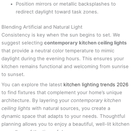
Position mirrors or metallic backsplashes to
redirect daylight toward task zones.
Blending Artificial and Natural Light
Consistency is key when the sun begins to set. We
suggest selecting
contemporary kitchen ceiling lights
that provide a neutral color temperature to mimic
daylight during the evening hours. This ensures your
kitchen remains functional and welcoming from sunrise
to sunset.
You can explore the latest
kitchen lighting trends 2026
to find fixtures that complement your home’s unique
architecture. By layering your
contemporary kitchen
ceiling lights
with natural sources, you create a
dynamic space that adapts to your needs. Thoughtful
planning allows you to enjoy a beautiful, well-lit kitchen