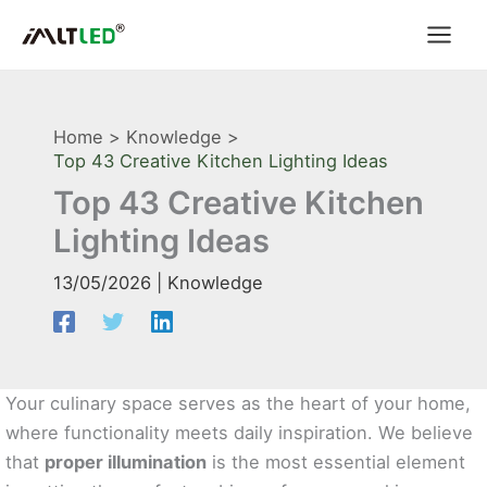
Skip
to
content
Home
Knowledge
Top 43 Creative Kitchen Lighting Ideas
Top 43 Creative Kitchen
Lighting Ideas
13/05/2026
|
Knowledge
Your culinary space serves as the heart of your home,
where functionality meets daily inspiration. We believe
that
proper illumination
is the most essential element