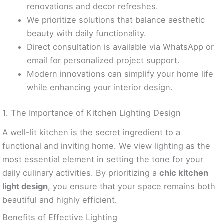
renovations and decor refreshes.
We prioritize solutions that balance aesthetic
beauty with daily functionality.
Direct consultation is available via WhatsApp or
email for personalized project support.
Modern innovations can simplify your home life
while enhancing your interior design.
1. The Importance of Kitchen Lighting Design
A well-lit kitchen is the secret ingredient to a
functional and inviting home. We view lighting as the
most essential element in setting the tone for your
daily culinary activities. By prioritizing a
chic kitchen
light design
, you ensure that your space remains both
beautiful and highly efficient.
Benefits of Effective Lighting