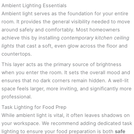
Ambient Lighting Essentials
Ambient light serves as the foundation for your entire
room. It provides the general visibility needed to move
around safely and comfortably. Most homeowners
achieve this by installing
contemporary kitchen ceiling
lights
that cast a soft, even glow across the floor and
countertops.
This layer acts as the primary source of brightness
when you enter the room. It sets the overall mood and
ensures that no dark corners remain hidden. A well-lit
space feels larger, more inviting, and significantly more
professional.
Task Lighting for Food Prep
While ambient light is vital, it often leaves shadows on
your workspace. We recommend adding dedicated task
lighting to ensure your food preparation is both
safe