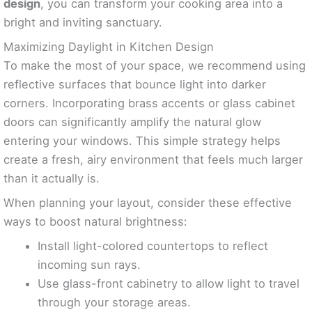
design
, you can transform your cooking area into a
bright and inviting sanctuary.
Maximizing Daylight in Kitchen Design
To make the most of your space, we recommend using
reflective surfaces that bounce light into darker
corners. Incorporating brass accents or glass cabinet
doors can significantly amplify the natural glow
entering your windows. This simple strategy helps
create a fresh, airy environment that feels much larger
than it actually is.
When planning your layout, consider these effective
ways to boost natural brightness:
Install light-colored countertops to reflect
incoming sun rays.
Use glass-front cabinetry to allow light to travel
through your storage areas.