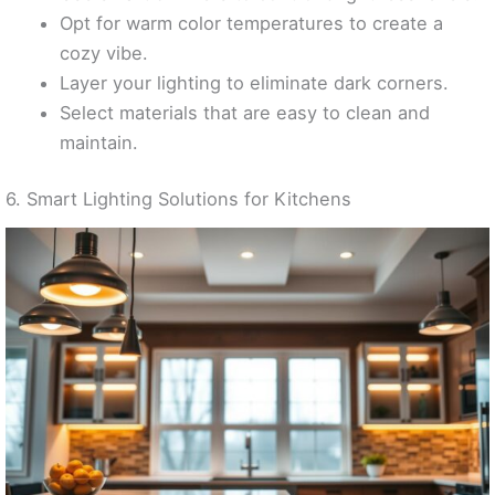
Opt for warm color temperatures to create a
cozy vibe.
Layer your lighting to eliminate dark corners.
Select materials that are easy to clean and
maintain.
6. Smart Lighting Solutions for Kitchens