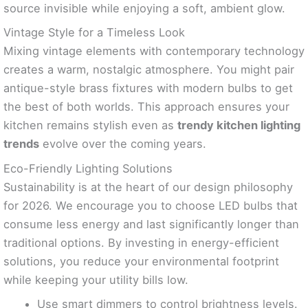
source invisible while enjoying a soft, ambient glow.
Vintage Style for a Timeless Look
Mixing vintage elements with contemporary technology
creates a warm, nostalgic atmosphere. You might pair
antique-style brass fixtures with modern bulbs to get
the best of both worlds. This approach ensures your
kitchen remains stylish even as
trendy kitchen lighting
trends
evolve over the coming years.
Eco-Friendly Lighting Solutions
Sustainability is at the heart of our design philosophy
for 2026. We encourage you to choose LED bulbs that
consume less energy and last significantly longer than
traditional options. By investing in energy-efficient
solutions, you reduce your environmental footprint
while keeping your utility bills low.
Use smart dimmers to control brightness levels.