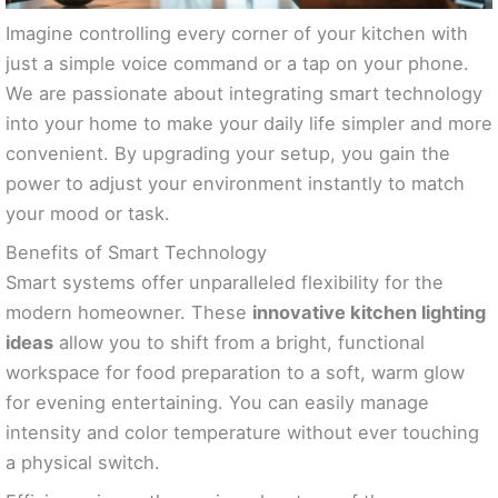
Imagine controlling every corner of your kitchen with
just a simple voice command or a tap on your phone.
We are passionate about integrating smart technology
into your home to make your daily life simpler and more
convenient. By upgrading your setup, you gain the
power to adjust your environment instantly to match
your mood or task.
Benefits of Smart Technology
Smart systems offer unparalleled flexibility for the
modern homeowner. These
innovative kitchen lighting
ideas
allow you to shift from a bright, functional
workspace for food preparation to a soft, warm glow
for evening entertaining. You can easily manage
intensity and color temperature without ever touching
a physical switch.