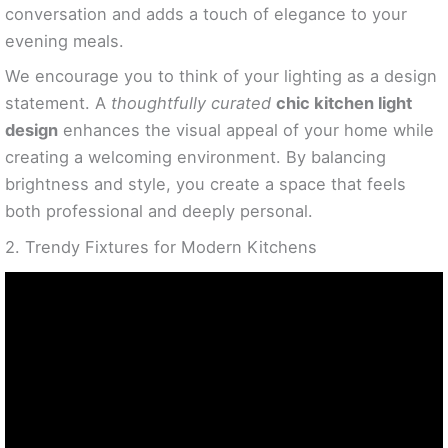
conversation and adds a touch of elegance to your
evening meals.
We encourage you to think of your lighting as a design
statement. A
thoughtfully curated
chic kitchen light
design
enhances the visual appeal of your home while
creating a welcoming environment. By balancing
brightness and style, you create a space that feels
both professional and deeply personal.
2. Trendy Fixtures for Modern Kitchens