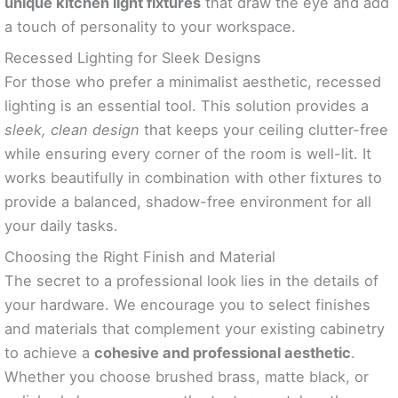
unique kitchen light fixtures
that draw the eye and add
a touch of personality to your workspace.
Recessed Lighting for Sleek Designs
For those who prefer a minimalist aesthetic, recessed
lighting is an essential tool. This solution provides a
sleek, clean design
that keeps your ceiling clutter-free
while ensuring every corner of the room is well-lit. It
works beautifully in combination with other fixtures to
provide a balanced, shadow-free environment for all
your daily tasks.
Choosing the Right Finish and Material
The secret to a professional look lies in the details of
your hardware. We encourage you to select finishes
and materials that complement your existing cabinetry
to achieve a
cohesive and professional aesthetic
.
Whether you choose brushed brass, matte black, or