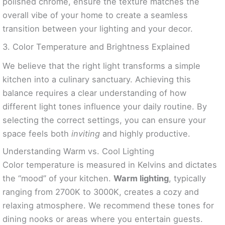
polished chrome, ensure the texture matches the
overall vibe of your home to create a seamless
transition between your lighting and your decor.
3. Color Temperature and Brightness Explained
We believe that the right light transforms a simple
kitchen into a culinary sanctuary. Achieving this
balance requires a clear understanding of how
different light tones influence your daily routine. By
selecting the correct settings, you can ensure your
space feels both
inviting
and highly productive.
Understanding Warm vs. Cool Lighting
Color temperature is measured in Kelvins and dictates
the “mood” of your kitchen.
Warm lighting
, typically
ranging from 2700K to 3000K, creates a cozy and
relaxing atmosphere. We recommend these tones for
dining nooks or areas where you entertain guests.