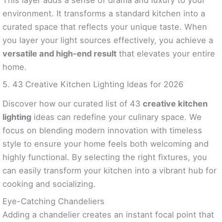
environment. It transforms a standard kitchen into a
curated space that reflects your unique taste. When
you layer your light sources effectively, you achieve a
versatile and high-end result
that elevates your entire
home.
5. 43 Creative Kitchen Lighting Ideas for 2026
Discover how our curated list of 43
creative kitchen
lighting
ideas can redefine your culinary space. We
focus on blending modern innovation with timeless
style to ensure your home feels both welcoming and
highly functional. By selecting the right fixtures, you
can easily transform your kitchen into a vibrant hub for
cooking and socializing.
Eye-Catching Chandeliers
Adding a chandelier creates an instant focal point that