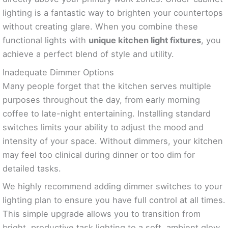
lighting is a fantastic way to brighten your countertops
without creating glare. When you combine these
functional lights with
unique kitchen light fixtures
, you
achieve a perfect blend of style and utility.
Inadequate Dimmer Options
Many people forget that the kitchen serves multiple
purposes throughout the day, from early morning
coffee to late-night entertaining. Installing standard
switches limits your ability to adjust the mood and
intensity of your space. Without dimmers, your kitchen
may feel too clinical during dinner or too dim for
detailed tasks.
We highly recommend adding dimmer switches to your
lighting plan to ensure you have full control at all times.
This simple upgrade allows you to transition from
bright, productive task lighting to a soft, ambient glow