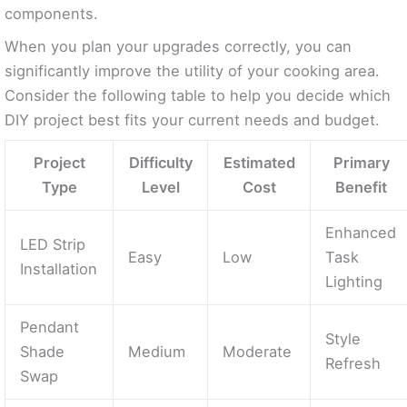
components.
When you plan your upgrades correctly, you can
significantly improve the utility of your cooking area.
Consider the following table to help you decide which
DIY project best fits your current needs and budget.
Project
Difficulty
Estimated
Primary
Type
Level
Cost
Benefit
Enhanced
LED Strip
Easy
Low
Task
Installation
Lighting
Pendant
Style
Shade
Medium
Moderate
Refresh
Swap