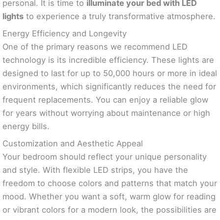
personal. It is time to
illuminate your bed with LED
lights
to experience a truly transformative atmosphere.
Energy Efficiency and Longevity
One of the primary reasons we recommend LED
technology is its incredible efficiency. These lights are
designed to last for up to 50,000 hours or more in ideal
environments, which significantly reduces the need for
frequent replacements. You can enjoy a reliable glow
for years without worrying about maintenance or high
energy bills.
Customization and Aesthetic Appeal
Your bedroom should reflect your unique personality
and style. With flexible LED strips, you have the
freedom to choose colors and patterns that match your
mood. Whether you want a soft, warm glow for reading
or vibrant colors for a modern look, the possibilities are