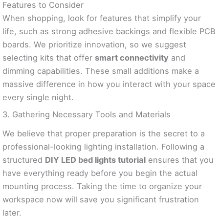
Features to Consider
When shopping, look for features that simplify your
life, such as strong adhesive backings and flexible PCB
boards. We prioritize innovation, so we suggest
selecting kits that offer
smart connectivity
and
dimming capabilities. These small additions make a
massive difference in how you interact with your space
every single night.
3. Gathering Necessary Tools and Materials
We believe that proper preparation is the secret to a
professional-looking lighting installation. Following a
structured
DIY LED bed lights tutorial
ensures that you
have everything ready before you begin the actual
mounting process. Taking the time to organize your
workspace now will save you significant frustration
later.