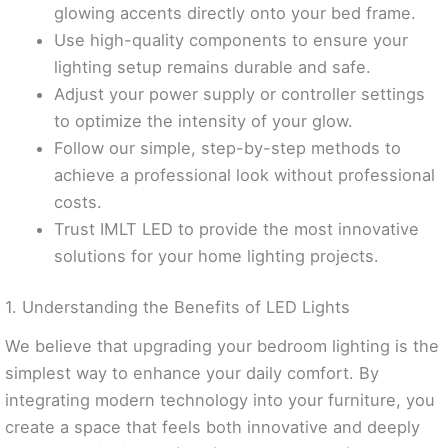
glowing accents directly onto your bed frame.
Use high-quality components to ensure your
lighting setup remains durable and safe.
Adjust your power supply or controller settings
to optimize the intensity of your glow.
Follow our simple, step-by-step methods to
achieve a professional look without professional
costs.
Trust IMLT LED to provide the most innovative
solutions for your home lighting projects.
1. Understanding the Benefits of LED Lights
We believe that upgrading your bedroom lighting is the
simplest way to enhance your daily comfort. By
integrating modern technology into your furniture, you
create a space that feels both innovative and deeply