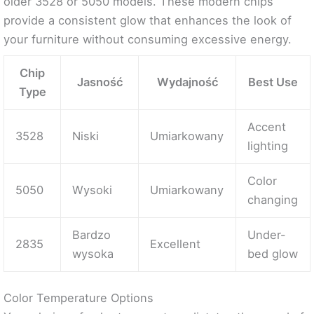
older 3528 or 5050 models. These modern chips
provide a consistent glow that enhances the look of
your furniture without consuming excessive energy.
Chip
Jasność
Wydajność
Best Use
Type
Accent
3528
Niski
Umiarkowany
lighting
Color
5050
Wysoki
Umiarkowany
changing
Bardzo
Under-
2835
Excellent
wysoka
bed glow
Color Temperature Options