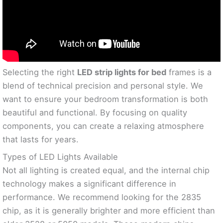
Selecting the right
LED strip lights for bed
frames is a
blend of technical precision and personal style. We
want to ensure your bedroom transformation is both
beautiful and functional. By focusing on quality
components, you can create a relaxing atmosphere
that lasts for years.
Types of LED Lights Available
Not all lighting is created equal, and the internal chip
technology makes a significant difference in
performance. We recommend looking for the 2835
chip, as it is generally brighter and more efficient than