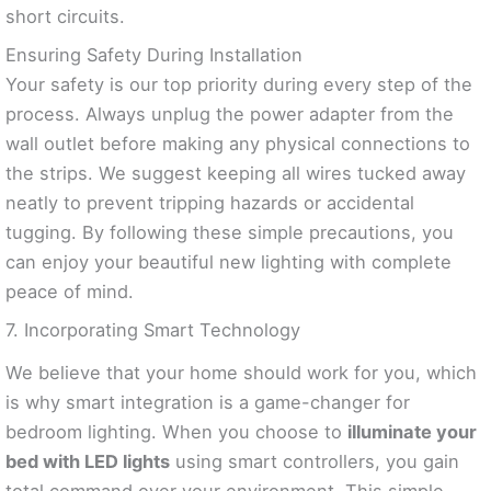
short circuits.
Ensuring Safety During Installation
Your safety is our top priority during every step of the
process. Always unplug the power adapter from the
wall outlet before making any physical connections to
the strips. We suggest keeping all wires tucked away
neatly to prevent tripping hazards or accidental
tugging. By following these simple precautions, you
can enjoy your beautiful new lighting with complete
peace of mind.
7. Incorporating Smart Technology
We believe that your home should work for you, which
is why smart integration is a game-changer for
bedroom lighting. When you choose to
illuminate your
bed with LED lights
using smart controllers, you gain
total command over your environment. This simple