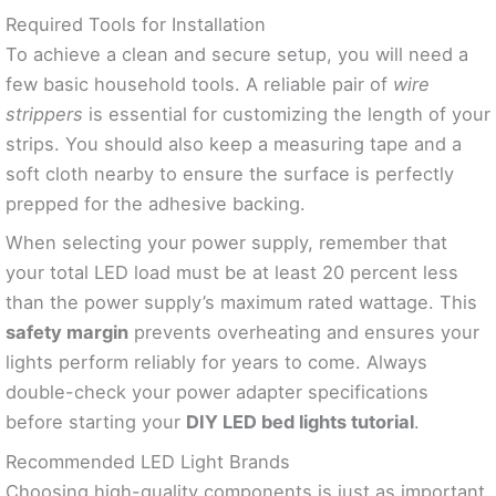
Required Tools for Installation
To achieve a clean and secure setup, you will need a
few basic household tools. A reliable pair of
wire
strippers
is essential for customizing the length of your
strips. You should also keep a measuring tape and a
soft cloth nearby to ensure the surface is perfectly
prepped for the adhesive backing.
When selecting your power supply, remember that
your total LED load must be at least 20 percent less
than the power supply’s maximum rated wattage. This
safety margin
prevents overheating and ensures your
lights perform reliably for years to come. Always
double-check your power adapter specifications
before starting your
DIY LED bed lights tutorial
.
Recommended LED Light Brands
Choosing high-quality components is just as important