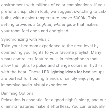
environment with millions of color combinations. If you
prefer a crisp, clean look, we suggest switching to LED
bulbs with a color temperature above 5000K. This
setting provides a
brighter, whiter glow
that makes
your room feel open and energized.
Synchronizing with Music
Take your bedroom experience to the next level by
connecting your lights to your favorite playlist. Many
smart controllers feature built-in microphones that
allow the lights to pulse and change colors in rhythm
with the beat. These
LED lighting ideas for bed
setups
are perfect for hosting friends or simply enjoying an
immersive audio-visual experience.
Dimming Options
Relaxation is essential for a good night’s sleep, and our
dimming features make it effortless. You can gradually