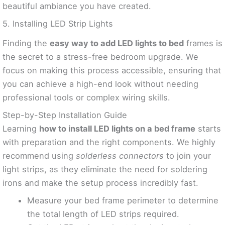
beautiful ambiance you have created.
5. Installing LED Strip Lights
Finding the
easy way to add LED lights to bed
frames is
the secret to a stress-free bedroom upgrade. We
focus on making this process accessible, ensuring that
you can achieve a high-end look without needing
professional tools or complex wiring skills.
Step-by-Step Installation Guide
Learning
how to install LED lights on a bed frame
starts
with preparation and the right components. We highly
recommend using
solderless connectors
to join your
light strips, as they eliminate the need for soldering
irons and make the setup process incredibly fast.
Measure your bed frame perimeter to determine
the total length of LED strips required.