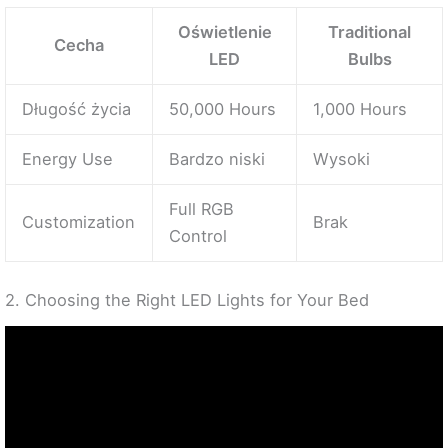
Oświetlenie
Traditional
Cecha
LED
Bulbs
Długość życia
50,000 Hours
1,000 Hours
Energy Use
Bardzo niski
Wysoki
Full RGB
Customization
Brak
Control
2. Choosing the Right LED Lights for Your Bed