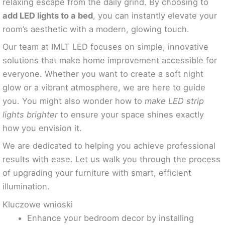
relaxing escape from the daily grind. By choosing to
add LED lights to a bed
, you can instantly elevate your
room’s aesthetic with a modern, glowing touch.
Our team at IMLT LED focuses on simple, innovative
solutions that make home improvement accessible for
everyone. Whether you want to create a soft night
glow or a vibrant atmosphere, we are here to guide
you. You might also wonder how to
make LED strip
lights brighter
to ensure your space shines exactly
how you envision it.
We are dedicated to helping you achieve professional
results with ease. Let us walk you through the process
of upgrading your furniture with smart, efficient
illumination.
Kluczowe wnioski
Enhance your bedroom decor by installing