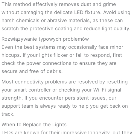
This method effectively removes dust and grime
without damaging the delicate LED fixture. Avoid using
harsh chemicals or abrasive materials, as these can
scratch the protective coating and reduce light quality.
Rozwiązywanie typowych problemów
Even the best systems may occasionally face minor
hiccups. If your lights flicker or fail to respond, first
check the power connections to ensure they are
secure and free of debris.
Most connectivity problems are resolved by resetting
your smart controller or checking your Wi-Fi signal
strength. If you encounter persistent issues, our
support team is always ready to help you get back on
track.
When to Replace the Lights
LEDs are known for their impressive longevity, but they