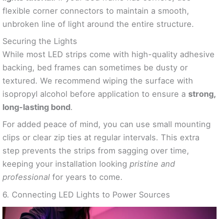
flexible corner connectors to maintain a smooth,
unbroken line of light around the entire structure.
Securing the Lights
While most LED strips come with high-quality adhesive
backing, bed frames can sometimes be dusty or
textured. We recommend wiping the surface with
isopropyl alcohol before application to ensure a
strong,
long-lasting bond
.
For added peace of mind, you can use small mounting
clips or clear zip ties at regular intervals. This extra
step prevents the strips from sagging over time,
keeping your installation looking
pristine and
professional
for years to come.
6. Connecting LED Lights to Power Sources