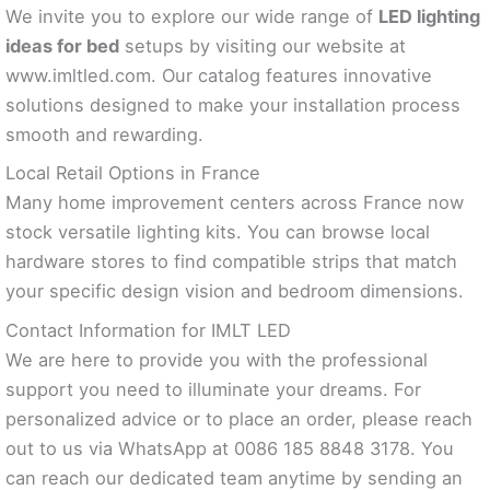
We invite you to explore our wide range of
LED lighting
ideas for bed
setups by visiting our website at
www.imltled.com. Our catalog features innovative
solutions designed to make your installation process
smooth and rewarding.
Local Retail Options in France
Many home improvement centers across France now
stock versatile lighting kits. You can browse local
hardware stores to find compatible strips that match
your specific design vision and bedroom dimensions.
Contact Information for IMLT LED
We are here to provide you with the professional
support you need to illuminate your dreams. For
personalized advice or to place an order, please reach
out to us via WhatsApp at 0086 185 8848 3178. You
can reach our dedicated team anytime by sending an