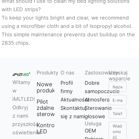
What should I use to clean my bed lighting solutions
with LED strips?
To keep your lights bright and clear, we recommend
using a microfiber cloth and a bit of Isopropyl alcohol.
This simple maintenance prevents dust buildup on the
2835 chips.
Produkty
O nas
Zastosowanie
Uzyskaj
wsparcie
Witamy
Profil
Dobre
Nowe
Nazwa
produkty
w
firmy
samopoczucie
E-
iMLTLED!
Aktualności
Atmosfera
Pilot
mail
Odkryj
zdalnego
Skontaktuj
Sterowanie
Telefon
sterowania
z nami
się z nami
głosowe
Usługa
przyszłość
Kontroler
Wiadomość
OEM
LED
oświetlenia.