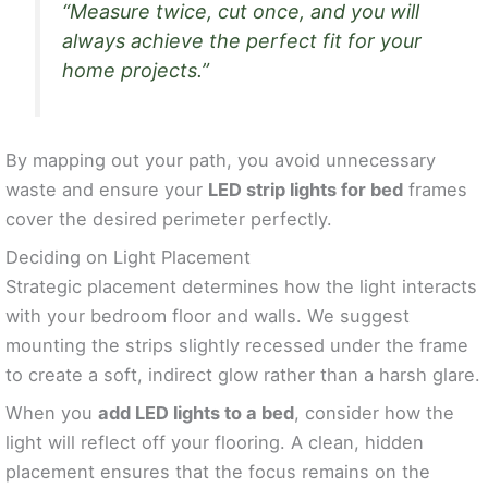
“Measure twice, cut once, and you will
always achieve the perfect fit for your
home projects.”
By mapping out your path, you avoid unnecessary
waste and ensure your
LED strip lights for bed
frames
cover the desired perimeter perfectly.
Deciding on Light Placement
Strategic placement determines how the light interacts
with your bedroom floor and walls. We suggest
mounting the strips slightly recessed under the frame
to create a soft, indirect glow rather than a harsh glare.
When you
add LED lights to a bed
, consider how the
light will reflect off your flooring. A clean, hidden
placement ensures that the focus remains on the