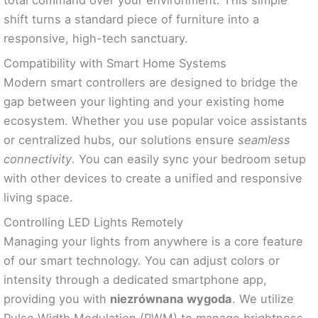
shift turns a standard piece of furniture into a
responsive, high-tech sanctuary.
Compatibility with Smart Home Systems
Modern smart controllers are designed to bridge the
gap between your lighting and your existing home
ecosystem. Whether you use popular voice assistants
or centralized hubs, our solutions ensure
seamless
connectivity
. You can easily sync your bedroom setup
with other devices to create a unified and responsive
living space.
Controlling LED Lights Remotely
Managing your lights from anywhere is a core feature
of our smart technology. You can adjust colors or
intensity through a dedicated smartphone app,
providing you with
niezrównana wygoda
. We utilize