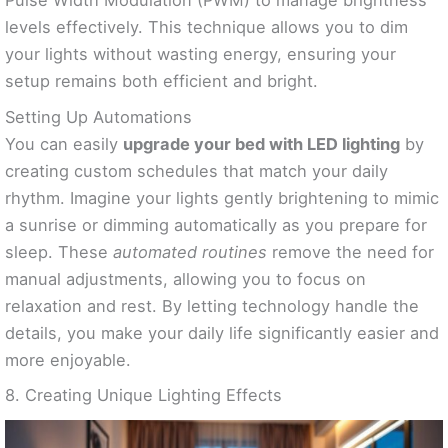
Pulse Width Modulation (PWM) to manage brightness
levels effectively. This technique allows you to dim
your lights without wasting energy, ensuring your
setup remains both efficient and bright.
Setting Up Automations
You can easily
upgrade your bed with LED lighting
by
creating custom schedules that match your daily
rhythm. Imagine your lights gently brightening to mimic
a sunrise or dimming automatically as you prepare for
sleep. These
automated routines
remove the need for
manual adjustments, allowing you to focus on
relaxation and rest. By letting technology handle the
details, you make your daily life significantly easier and
more enjoyable.
8. Creating Unique Lighting Effects