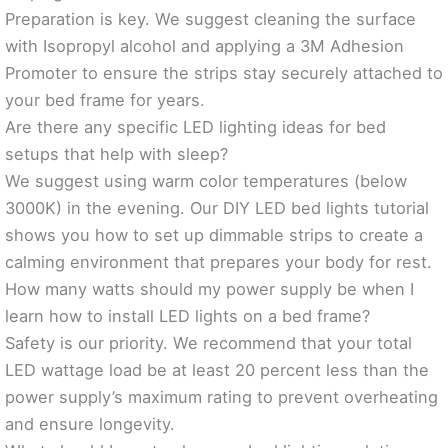
Preparation is key. We suggest cleaning the surface
with Isopropyl alcohol and applying a 3M Adhesion
Promoter to ensure the strips stay securely attached to
your bed frame for years.
Are there any specific LED lighting ideas for bed
setups that help with sleep?
We suggest using warm color temperatures (below
3000K) in the evening. Our DIY LED bed lights tutorial
shows you how to set up dimmable strips to create a
calming environment that prepares your body for rest.
How many watts should my power supply be when I
learn how to install LED lights on a bed frame?
Safety is our priority. We recommend that your total
LED wattage load be at least 20 percent less than the
power supply’s maximum rating to prevent overheating
and ensure longevity.