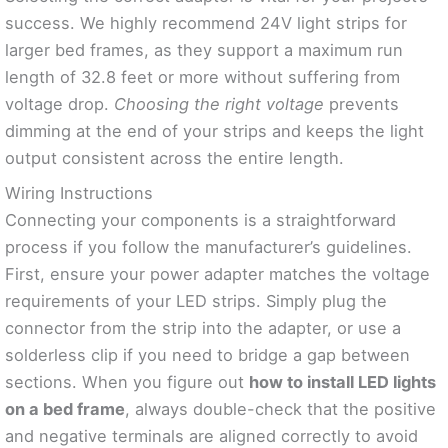
success. We highly recommend 24V light strips for
larger bed frames, as they support a maximum run
length of 32.8 feet or more without suffering from
voltage drop.
Choosing the right voltage
prevents
dimming at the end of your strips and keeps the light
output consistent across the entire length.
Wiring Instructions
Connecting your components is a straightforward
process if you follow the manufacturer’s guidelines.
First, ensure your power adapter matches the voltage
requirements of your LED strips. Simply plug the
connector from the strip into the adapter, or use a
solderless clip if you need to bridge a gap between
sections. When you figure out
how to install LED lights
on a bed frame
, always double-check that the positive
and negative terminals are aligned correctly to avoid