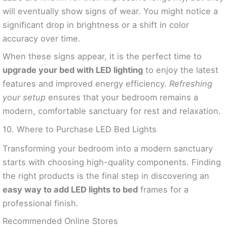
will eventually show signs of wear. You might notice a
significant drop in brightness or a shift in color
accuracy over time.
When these signs appear, it is the perfect time to
upgrade your bed with LED lighting
to enjoy the latest
features and improved energy efficiency.
Refreshing
your setup
ensures that your bedroom remains a
modern, comfortable sanctuary for rest and relaxation.
10. Where to Purchase LED Bed Lights
Transforming your bedroom into a modern sanctuary
starts with choosing high-quality components. Finding
the right products is the final step in discovering an
easy way to add LED lights to bed
frames for a
professional finish.
Recommended Online Stores