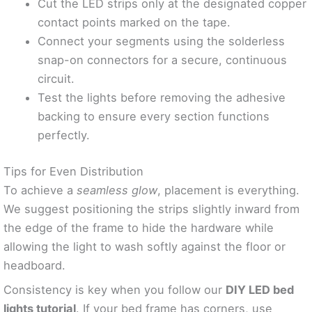
Cut the LED strips only at the designated copper
contact points marked on the tape.
Connect your segments using the solderless
snap-on connectors for a secure, continuous
circuit.
Test the lights before removing the adhesive
backing to ensure every section functions
perfectly.
Tips for Even Distribution
To achieve a
seamless glow
, placement is everything.
We suggest positioning the strips slightly inward from
the edge of the frame to hide the hardware while
allowing the light to wash softly against the floor or
headboard.
Consistency is key when you follow our
DIY LED bed
lights tutorial
. If your bed frame has corners, use