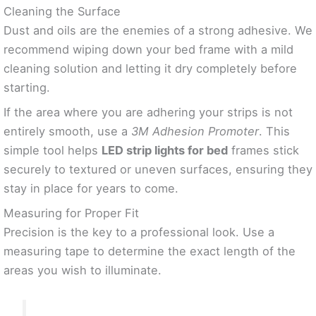
Cleaning the Surface
Dust and oils are the enemies of a strong adhesive. We
recommend wiping down your bed frame with a mild
cleaning solution and letting it dry completely before
starting.
If the area where you are adhering your strips is not
entirely smooth, use a
3M Adhesion Promoter
. This
simple tool helps
LED strip lights for bed
frames stick
securely to textured or uneven surfaces, ensuring they
stay in place for years to come.
Measuring for Proper Fit
Precision is the key to a professional look. Use a
measuring tape to determine the exact length of the
areas you wish to illuminate.