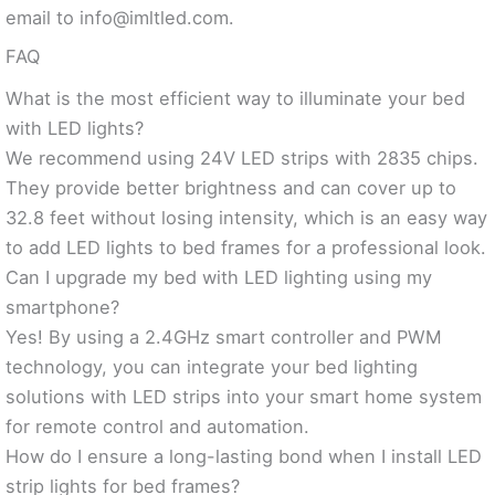
email to
info@imltled.com
.
FAQ
What is the most efficient way to illuminate your bed
with LED lights?
We recommend using 24V LED strips with 2835 chips.
They provide better brightness and can cover up to
32.8 feet without losing intensity, which is an easy way
to add LED lights to bed frames for a professional look.
Can I upgrade my bed with LED lighting using my
smartphone?
Yes! By using a 2.4GHz smart controller and PWM
technology, you can integrate your bed lighting
solutions with LED strips into your smart home system
for remote control and automation.
How do I ensure a long-lasting bond when I install LED
strip lights for bed frames?