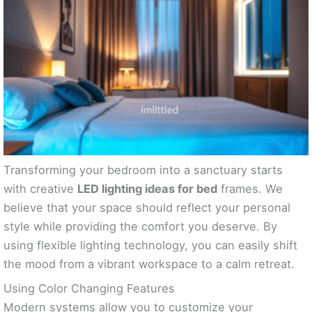
Transforming your bedroom into a sanctuary starts
with creative
LED lighting ideas for bed
frames. We
believe that your space should reflect your personal
style while providing the comfort you deserve. By
using flexible lighting technology, you can easily shift
the mood from a vibrant workspace to a calm retreat.
Using Color Changing Features
Modern systems allow you to customize your