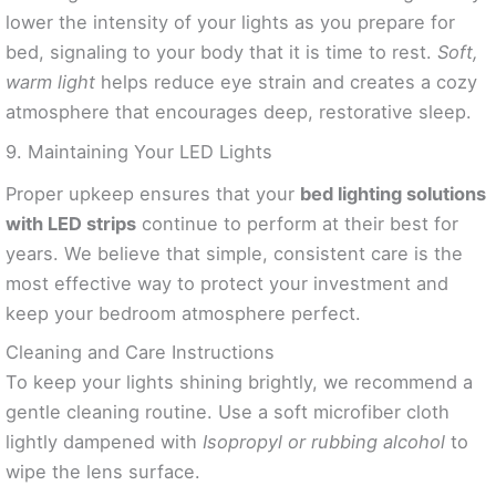
lower the intensity of your lights as you prepare for
bed, signaling to your body that it is time to rest.
Soft,
warm light
helps reduce eye strain and creates a cozy
atmosphere that encourages deep, restorative sleep.
9. Maintaining Your LED Lights
Proper upkeep ensures that your
bed lighting solutions
with LED strips
continue to perform at their best for
years. We believe that simple, consistent care is the
most effective way to protect your investment and
keep your bedroom atmosphere perfect.
Cleaning and Care Instructions
To keep your lights shining brightly, we recommend a
gentle cleaning routine. Use a soft microfiber cloth
lightly dampened with
Isopropyl or rubbing alcohol
to
wipe the lens surface.