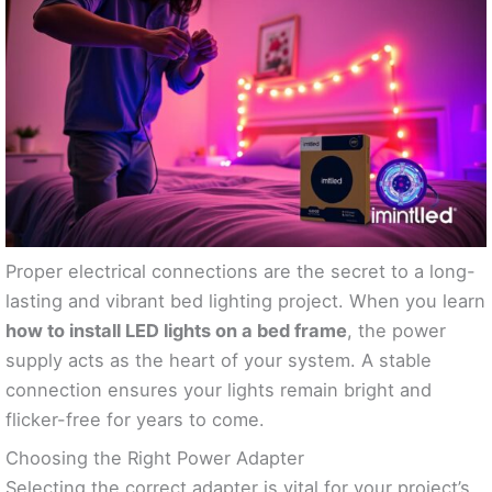
Proper electrical connections are the secret to a long-
lasting and vibrant bed lighting project. When you learn
how to install LED lights on a bed frame
, the power
supply acts as the heart of your system. A stable
connection ensures your lights remain bright and
flicker-free for years to come.
Choosing the Right Power Adapter
Selecting the correct adapter is vital for your project’s