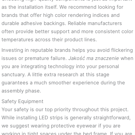
as the installation itself. We recommend looking for
brands that offer high color rendering indices and
durable adhesive backings. Reliable manufacturers
often provide better support and more consistent color
temperatures across their product lines.
Investing in reputable brands helps you avoid flickering
issues or premature failure.
Jakość ma znaczenie
when
you are integrating technology into your personal
sanctuary. A little extra research at this stage
guarantees a much smoother experience during the
assembly phase.
Safety Equipment
Your safety is our top priority throughout this project.
While installing LED strips is generally straightforward,
we suggest wearing protective eyewear if you are
working in tight spaces under the bed frame. If you are