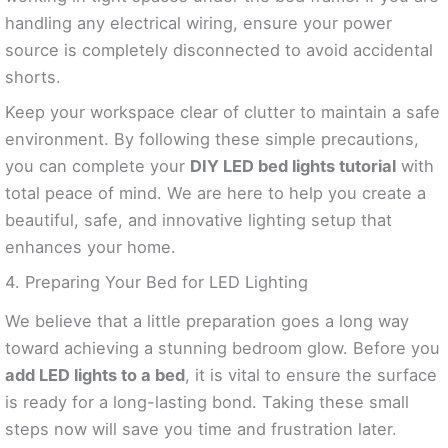
handling any electrical wiring, ensure your power
source is completely disconnected to avoid accidental
shorts.
Keep your workspace clear of clutter to maintain a safe
environment. By following these simple precautions,
you can complete your
DIY LED bed lights tutorial
with
total peace of mind. We are here to help you create a
beautiful, safe, and innovative lighting setup that
enhances your home.
4. Preparing Your Bed for LED Lighting
We believe that a little preparation goes a long way
toward achieving a stunning bedroom glow. Before you
add LED lights to a bed
, it is vital to ensure the surface
is ready for a long-lasting bond. Taking these small
steps now will save you time and frustration later.