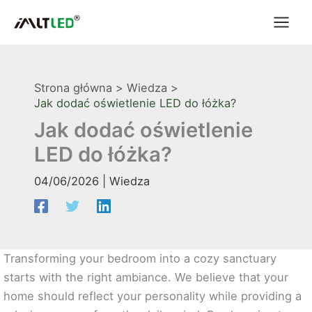
Przejdź
do
treści
Strona główna
Wiedza
Jak dodać oświetlenie LED do łóżka?
Jak dodać oświetlenie
LED do łóżka?
04/06/2026
|
Wiedza
Transforming your bedroom into a cozy sanctuary
starts with the right ambiance. We believe that your
home should reflect your personality while providing a