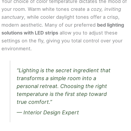
Your choice of color temperature dictates the mood of
your room. Warm white tones create a
cozy, inviting
sanctuary
, while cooler daylight tones offer a crisp,
modern aesthetic. Many of our preferred
bed lighting
solutions with LED strips
allow you to adjust these
settings on the fly, giving you total control over your
environment.
“Lighting is the secret ingredient that
transforms a simple room into a
personal retreat. Choosing the right
temperature is the first step toward
true comfort.”
— Interior Design Expert