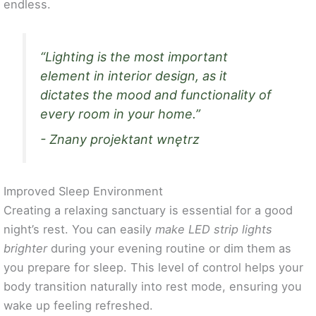
endless.
“Lighting is the most important
element in interior design, as it
dictates the mood and functionality of
every room in your home.”
- Znany projektant wnętrz
Improved Sleep Environment
Creating a relaxing sanctuary is essential for a good
night’s rest. You can easily
make LED strip lights
brighter
during your evening routine or dim them as
you prepare for sleep. This level of control helps your
body transition naturally into rest mode, ensuring you
wake up feeling refreshed.