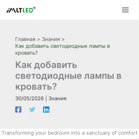
Перейти
к
содержимому
Главная
Знания
Как добавить светодиодные лампы в
кровать?
Как добавить
светодиодные лампы в
кровать?
30/05/2026
|
Знания
Transforming your bedroom into a sanctuary of comfort