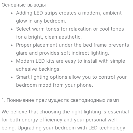
Основные выводы
Adding LED strips creates a modern, ambient
glow in any bedroom.
Select warm tones for relaxation or cool tones
for a bright, clean aesthetic.
Proper placement under the bed frame prevents
glare and provides soft indirect lighting.
Modern LED kits are easy to install with simple
adhesive backings.
Smart lighting options allow you to control your
bedroom mood from your phone.
1. Понимание преимуществ светодиодных ламп
We believe that choosing the right lighting is essential
for both energy efficiency and your personal well-
being. Upgrading your bedroom with LED technology