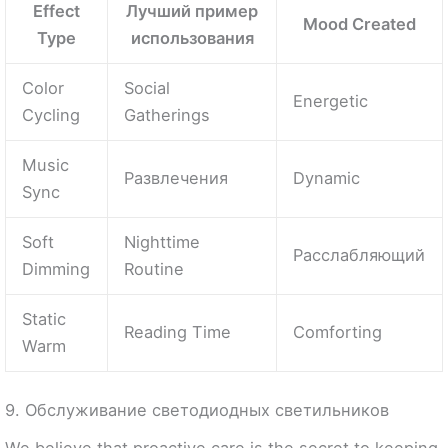
Effect
Лучший пример
Mood Created
Type
использования
Color
Social
Energetic
Cycling
Gatherings
Music
Развлечения
Dynamic
Sync
Soft
Nighttime
Расслабляющий
Dimming
Routine
Static
Reading Time
Comforting
Warm
9. Обслуживание светодиодных светильников