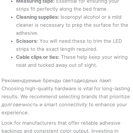
Measuring tape:
Essential for ensuring your
strips fit perfectly along the bed frame.
Cleaning supplies:
Isopropyl alcohol or a mild
cleaner is necessary to prep the surface for the
adhesive.
Scissors:
You will need these to trim the LED
strips to the exact length required.
Cable clips or ties:
These help keep your wiring
neat and tucked away out of sight.
Рекомендуемые бренды светодиодных ламп
Choosing high-quality hardware is vital for long-lasting
results. We recommend selecting brands that prioritize
долговечность
и
smart connectivity
to enhance your
experience.
Look for manufacturers that offer reliable adhesive
backings and consistent color output. Investing in