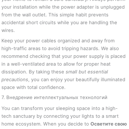
your installation while the power adapter is unplugged
from the wall outlet. This simple habit prevents
accidental short circuits while you are handling the
wires.
Keep your power cables organized and away from
high-traffic areas to avoid tripping hazards. We also
recommend checking that your power supply is placed
in a well-ventilated area to allow for proper heat
dissipation. By taking these
small but essential
precautions
, you can enjoy your beautifully illuminated
space with total confidence.
7. Внедрение интеллектуальных технологий
You can transform your sleeping space into a high-
tech sanctuary by connecting your lights to a smart
home ecosystem. When you decide to
Осветите свою