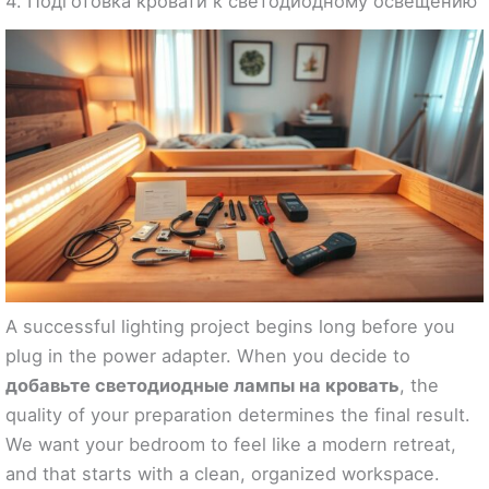
4. Подготовка кровати к светодиодному освещению
A successful lighting project begins long before you
plug in the power adapter. When you decide to
добавьте светодиодные лампы на кровать
, the
quality of your preparation determines the final result.
We want your bedroom to feel like a modern retreat,
and that starts with a clean, organized workspace.