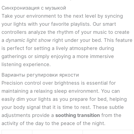
Синхронизация с музыкой
Take your environment to the next level by syncing
your lights with your favorite playlists. Our smart
controllers analyze the rhythm of your music to create
a
dynamic light show
right under your bed. This feature
is perfect for setting a lively atmosphere during
gatherings or simply enjoying a more immersive
listening experience.
Варианты регулировки яркости
Precision control over brightness is essential for
maintaining a relaxing sleep environment. You can
easily dim your lights as you prepare for bed, helping
your body signal that it is time to rest. These subtle
adjustments provide a
soothing transition
from the
activity of the day to the peace of the night.