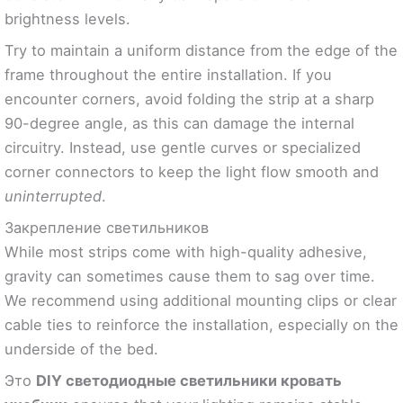
brightness levels.
Try to maintain a uniform distance from the edge of the
frame throughout the entire installation. If you
encounter corners, avoid folding the strip at a sharp
90-degree angle, as this can damage the internal
circuitry. Instead, use gentle curves or specialized
corner connectors to keep the light flow smooth and
uninterrupted
.
Закрепление светильников
While most strips come with high-quality adhesive,
gravity can sometimes cause them to sag over time.
We recommend using additional mounting clips or clear
cable ties to reinforce the installation, especially on the
underside of the bed.
Это
DIY светодиодные светильники кровать