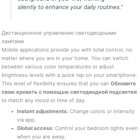
silently to enhance your daily routines.”
Дистанционное управление светодиодными
лампами
Mobile applications provide you with total control, no
matter where you are in your home. You can switch
between various color temperatures or adjust
brightness levels with a quick tap on your smartphone.
This level of flexibility ensures that you can
Обновите
свою кровать с помощью светодиодной подсветки
to match any mood or time of day.
Instant adjustments:
Change colors or intensity
via app.
Global access:
Control your bedroom lights even
when you are away.