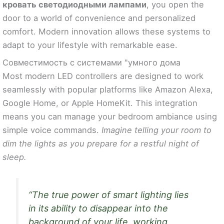
кровать светодиодными лампами
, you open the
door to a world of convenience and personalized
comfort. Modern innovation allows these systems to
adapt to your lifestyle with remarkable ease.
Совместимость с системами "умного дома
Most modern LED controllers are designed to work
seamlessly with popular platforms like Amazon Alexa,
Google Home, or Apple HomeKit. This integration
means you can manage your bedroom ambiance using
simple voice commands.
Imagine telling your room to
dim the lights as you prepare for a restful night of
sleep.
“The true power of smart lighting lies
in its ability to disappear into the
background of your life, working