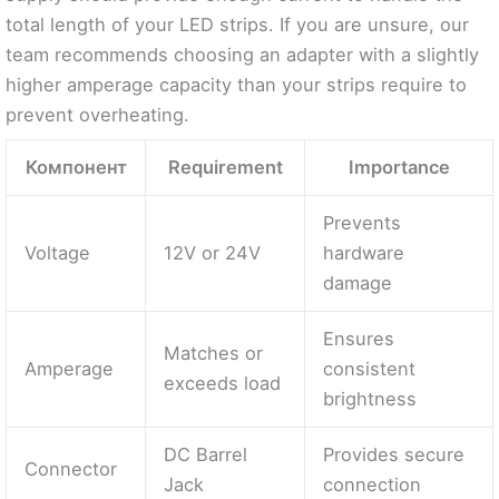
total length of your LED strips. If you are unsure, our
team recommends choosing an adapter with a slightly
higher amperage capacity than your strips require to
prevent overheating.
Компонент
Requirement
Importance
Prevents
Voltage
12V or 24V
hardware
damage
Ensures
Matches or
Amperage
consistent
exceeds load
brightness
DC Barrel
Provides secure
Connector
Jack
connection