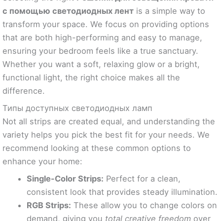
с помощью светодиодных лент
is a simple way to
transform your space. We focus on providing options
that are both high-performing and easy to manage,
ensuring your bedroom feels like a true sanctuary.
Whether you want a soft, relaxing glow or a bright,
functional light, the right choice makes all the
difference.
Типы доступных светодиодных ламп
Not all strips are created equal, and understanding the
variety helps you pick the best fit for your needs. We
recommend looking at these common options to
enhance your home:
Single-Color Strips:
Perfect for a clean,
consistent look that provides steady illumination.
RGB Strips:
These allow you to change colors on
demand, giving you
total creative freedom
over