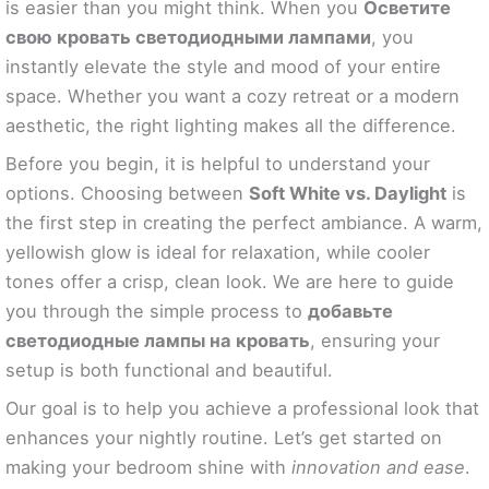
is easier than you might think. When you
Осветите
свою кровать светодиодными лампами
, you
instantly elevate the style and mood of your entire
space. Whether you want a cozy retreat or a modern
aesthetic, the right lighting makes all the difference.
Before you begin, it is helpful to understand your
options. Choosing between
Soft White vs. Daylight
is
the first step in creating the perfect ambiance. A warm,
yellowish glow is ideal for relaxation, while cooler
tones offer a crisp, clean look. We are here to guide
you through the simple process to
добавьте
светодиодные лампы на кровать
, ensuring your
setup is both functional and beautiful.
Our goal is to help you achieve a professional look that
enhances your nightly routine. Let’s get started on
making your bedroom shine with
innovation and ease
.