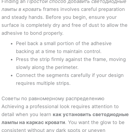
Finding an
Простой способ добавить светодиодные
лампы в кровать
frames involves careful preparation
and steady hands. Before you begin, ensure your
surface is completely dry and free of dust to allow the
adhesive to bond properly.
Peel back a small portion of the adhesive
backing at a time to maintain control.
Press the strip firmly against the frame, moving
slowly along the perimeter.
Connect the segments carefully if your design
requires multiple strips.
Советы по равномерному распределению
Achieving a professional look requires attention to
detail when you learn
как установить светодиодные
лампы на каркас кровати
. You want the glow to be
consistent without any dark spots or uneven