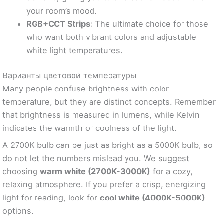
your room’s mood.
RGB+CCT Strips:
The ultimate choice for those
who want both vibrant colors and adjustable
white light temperatures.
Варианты цветовой температуры
Many people confuse brightness with color
temperature, but they are distinct concepts. Remember
that brightness is measured in lumens, while Kelvin
indicates the warmth or coolness of the light.
A 2700K bulb can be just as bright as a 5000K bulb, so
do not let the numbers mislead you. We suggest
choosing
warm white (2700K-3000K)
for a cozy,
relaxing atmosphere. If you prefer a crisp, energizing
light for reading, look for
cool white (4000K-5000K)
options.