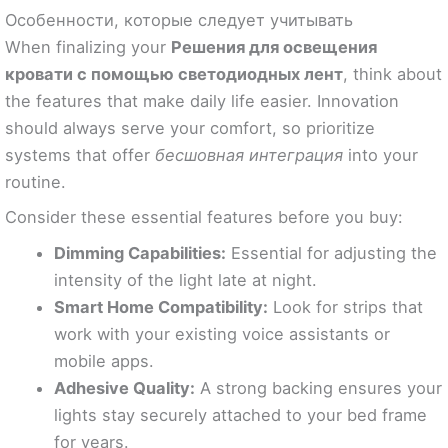
Особенности, которые следует учитывать
When finalizing your
Решения для освещения
кровати с помощью светодиодных лент
, think about
the features that make daily life easier. Innovation
should always serve your comfort, so prioritize
systems that offer
бесшовная интеграция
into your
routine.
Consider these essential features before you buy:
Dimming Capabilities:
Essential for adjusting the
intensity of the light late at night.
Smart Home Compatibility:
Look for strips that
work with your existing voice assistants or
mobile apps.
Adhesive Quality:
A strong backing ensures your
lights stay securely attached to your bed frame
for years.