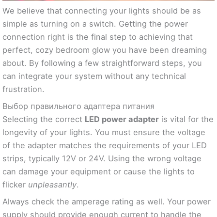
We believe that connecting your lights should be as
simple as turning on a switch. Getting the power
connection right is the final step to achieving that
perfect, cozy bedroom glow you have been dreaming
about. By following a few straightforward steps, you
can integrate your system without any technical
frustration.
Выбор правильного адаптера питания
Selecting the correct
LED power adapter
is vital for the
longevity of your lights. You must ensure the voltage
of the adapter matches the requirements of your LED
strips, typically 12V or 24V. Using the wrong voltage
can damage your equipment or cause the lights to
flicker
unpleasantly
.
Always check the amperage rating as well. Your power
supply should provide enough current to handle the