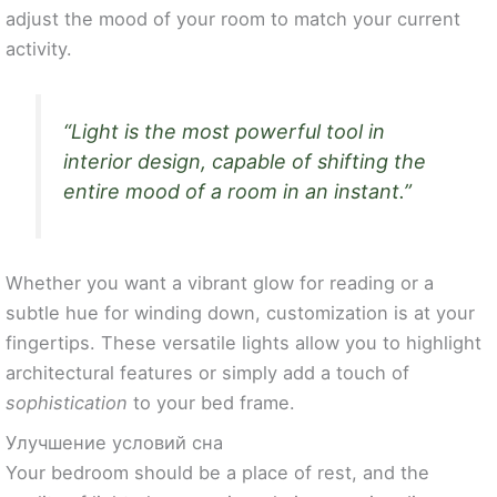
adjust the mood of your room to match your current
activity.
“Light is the most powerful tool in
interior design, capable of shifting the
entire mood of a room in an instant.”
Whether you want a vibrant glow for reading or a
subtle hue for winding down, customization is at your
fingertips. These versatile lights allow you to highlight
architectural features or simply add a touch of
sophistication
to your bed frame.
Улучшение условий сна
Your bedroom should be a place of rest, and the