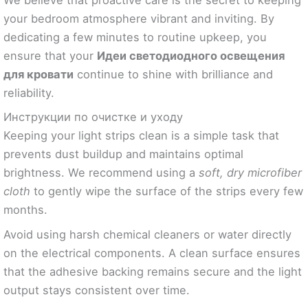
We believe that proactive care is the secret to keeping
your bedroom atmosphere vibrant and inviting. By
dedicating a few minutes to routine upkeep, you
ensure that your
Идеи светодиодного освещения
для кровати
continue to shine with brilliance and
reliability.
Инструкции по очистке и уходу
Keeping your light strips clean is a simple task that
prevents dust buildup and maintains optimal
brightness. We recommend using a
soft, dry microfiber
cloth
to gently wipe the surface of the strips every few
months.
Avoid using harsh chemical cleaners or water directly
on the electrical components. A clean surface ensures
that the adhesive backing remains secure and the light
output stays consistent over time.