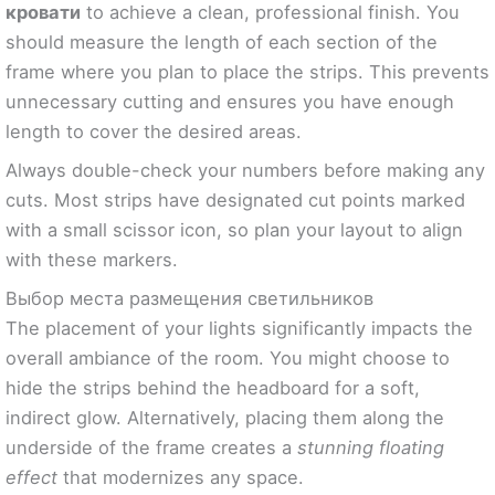
кровати
to achieve a clean, professional finish. You
should measure the length of each section of the
frame where you plan to place the strips. This prevents
unnecessary cutting and ensures you have enough
length to cover the desired areas.
Always double-check your numbers before making any
cuts. Most strips have designated cut points marked
with a small scissor icon, so plan your layout to align
with these markers.
Выбор места размещения светильников
The placement of your lights significantly impacts the
overall ambiance of the room. You might choose to
hide the strips behind the headboard for a soft,
indirect glow. Alternatively, placing them along the
underside of the frame creates a
stunning floating
effect
that modernizes any space.