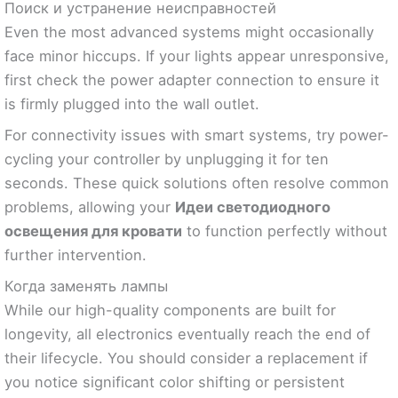
Поиск и устранение неисправностей
Even the most advanced systems might occasionally
face minor hiccups. If your lights appear unresponsive,
first check the power adapter connection to ensure it
is firmly plugged into the wall outlet.
For connectivity issues with smart systems, try power-
cycling your controller by unplugging it for ten
seconds. These quick solutions often resolve common
problems, allowing your
Идеи светодиодного
освещения для кровати
to function perfectly without
further intervention.
Когда заменять лампы
While our high-quality components are built for
longevity, all electronics eventually reach the end of
their lifecycle. You should consider a replacement if
you notice significant color shifting or persistent