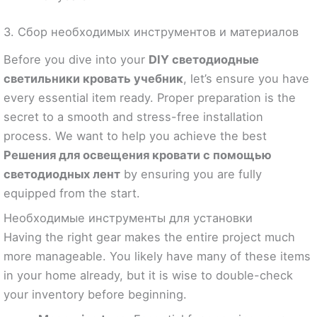
3. Сбор необходимых инструментов и материалов
Before you dive into your
DIY светодиодные
светильники кровать учебник
, let’s ensure you have
every essential item ready. Proper preparation is the
secret to a smooth and stress-free installation
process. We want to help you achieve the best
Решения для освещения кровати с помощью
светодиодных лент
by ensuring you are fully
equipped from the start.
Необходимые инструменты для установки
Having the right gear makes the entire project much
more manageable. You likely have many of these items
in your home already, but it is wise to double-check
your inventory before beginning.