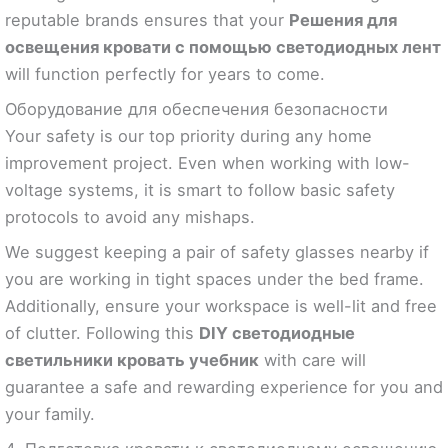
reputable brands ensures that your
Решения для
освещения кровати с помощью светодиодных лент
will function perfectly for years to come.
Оборудование для обеспечения безопасности
Your safety is our top priority during any home
improvement project. Even when working with low-
voltage systems, it is smart to follow basic safety
protocols to avoid any mishaps.
We suggest keeping a pair of safety glasses nearby if
you are working in tight spaces under the bed frame.
Additionally, ensure your workspace is well-lit and free
of clutter. Following this
DIY светодиодные
светильники кровать учебник
with care will
guarantee a safe and rewarding experience for you and
your family.