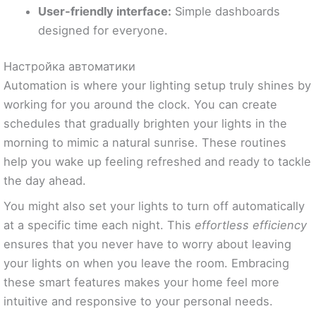
User-friendly interface:
Simple dashboards
designed for everyone.
Настройка автоматики
Automation is where your lighting setup truly shines by
working for you around the clock. You can create
schedules that gradually brighten your lights in the
morning to mimic a natural sunrise. These routines
help you wake up feeling refreshed and ready to tackle
the day ahead.
You might also set your lights to turn off automatically
at a specific time each night. This
effortless efficiency
ensures that you never have to worry about leaving
your lights on when you leave the room. Embracing
these smart features makes your home feel more
intuitive and responsive to your personal needs.