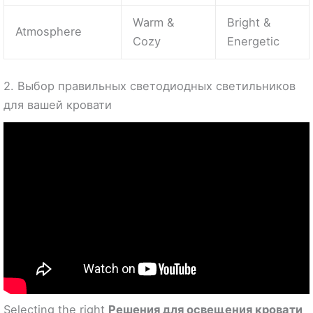
Warm &
Bright &
Atmosphere
Cozy
Energetic
2. Выбор правильных светодиодных светильников
для вашей кровати
Selecting the right
Решения для освещения кровати