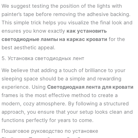
We suggest testing the position of the lights with
painter’s tape before removing the adhesive backing.
This simple trick helps you visualize the final look and
ensures you know exactly
как установить
светодиодные лампы на каркас кровати
for the
best aesthetic appeal.
5. Установка светодиодных лент
We believe that adding a touch of brilliance to your
sleeping space should be a simple and rewarding
experience. Using
Светодиодная лента для кровати
frames is the most effective method to create a
modern, cozy atmosphere. By following a structured
approach, you ensure that your setup looks clean and
functions perfectly for years to come.
Пошаговое руководство по установке