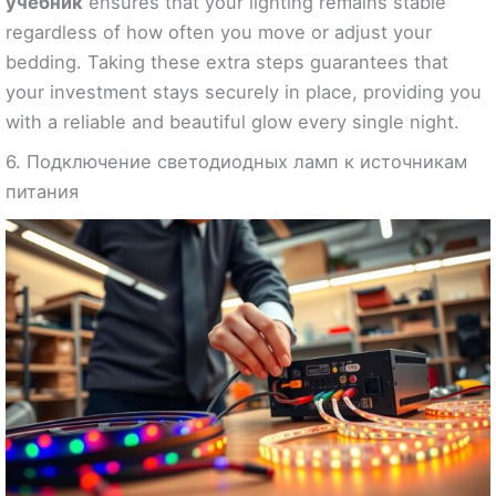
учебник
ensures that your lighting remains stable
regardless of how often you move or adjust your
bedding. Taking these extra steps guarantees that
your investment stays securely in place, providing you
with a reliable and beautiful glow every single night.
6. Подключение светодиодных ламп к источникам
питания