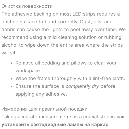
Очистка поверхности
The adhesive backing on most LED strips requires a
pristine surface to bond correctly. Dust, oils, and
debris can cause the lights to peel away over time. We
recommend using a mild cleaning solution or rubbing
alcohol to wipe down the entire area where the strips
will sit.
Remove all bedding and pillows to clear your
workspace.
Wipe the frame thoroughly with a lint-free cloth.
Ensure the surface is
completely dry
before
applying any adhesive.
Измерения для правильной посадки
Taking accurate measurements is a crucial step in
как
установить светодиодные лампы на каркас