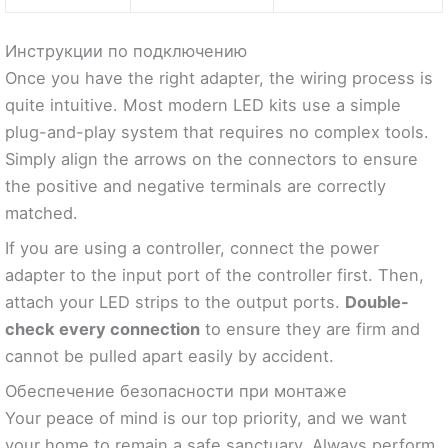
Инструкции по подключению
Once you have the right adapter, the wiring process is
quite intuitive. Most modern LED kits use a simple
plug-and-play system that requires no complex tools.
Simply align the arrows on the connectors to ensure
the positive and negative terminals are correctly
matched.
If you are using a controller, connect the power
adapter to the input port of the controller first. Then,
attach your LED strips to the output ports.
Double-
check every connection
to ensure they are firm and
cannot be pulled apart easily by accident.
Обеспечение безопасности при монтаже
Your peace of mind is our top priority, and we want
your home to remain a safe sanctuary. Always perform