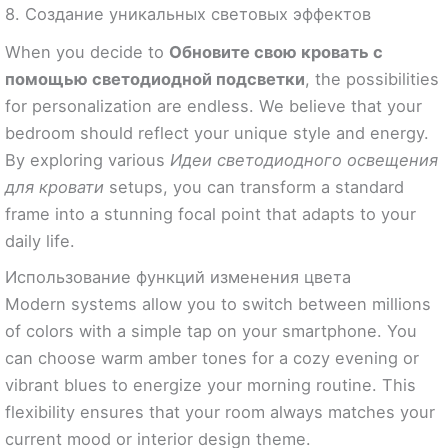
8. Создание уникальных световых эффектов
When you decide to
Обновите свою кровать с
помощью светодиодной подсветки
, the possibilities
for personalization are endless. We believe that your
bedroom should reflect your unique style and energy.
By exploring various
Идеи светодиодного освещения
для кровати
setups, you can transform a standard
frame into a stunning focal point that adapts to your
daily life.
Использование функций изменения цвета
Modern systems allow you to switch between millions
of colors with a simple tap on your smartphone. You
can choose warm amber tones for a cozy evening or
vibrant blues to energize your morning routine. This
flexibility ensures that your room always matches your
current mood or interior design theme.