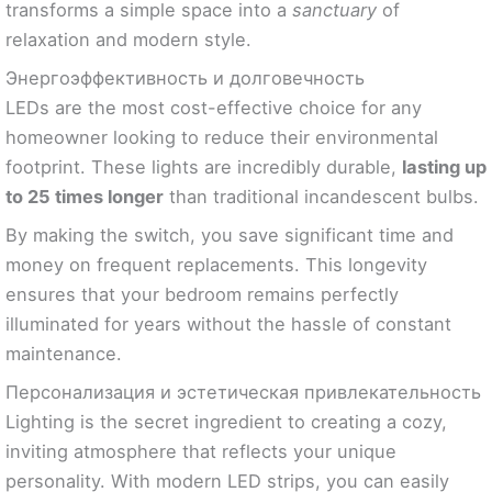
transforms a simple space into a
sanctuary
of
relaxation and modern style.
Энергоэффективность и долговечность
LEDs are the most cost-effective choice for any
homeowner looking to reduce their environmental
footprint. These lights are incredibly durable,
lasting up
to 25 times longer
than traditional incandescent bulbs.
By making the switch, you save significant time and
money on frequent replacements. This longevity
ensures that your bedroom remains perfectly
illuminated for years without the hassle of constant
maintenance.
Персонализация и эстетическая привлекательность
Lighting is the secret ingredient to creating a cozy,
inviting atmosphere that reflects your unique
personality. With modern LED strips, you can easily