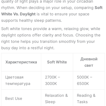
quality of light plays a major role in your circadian
rhythm. When deciding on your setup, comparing
Soft
White Vs. Daylight
is vital to ensure your space
supports healthy sleep patterns.
Soft white tones provide a warm, relaxing glow, while
daylight options offer clarity and focus. Choosing the
right tone helps you transition smoothly from your
busy day into a restful night.
Дневной
Характеристика
Soft White
свет
Цветовая
2700K –
5000K –
температура
3000K
6500K
Relaxation &
Reading &
Best Use
Sleep
Tasks