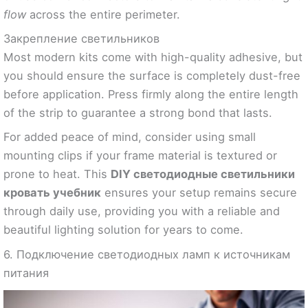
flow
across the entire perimeter.
Закрепление светильников
Most modern kits come with high-quality adhesive, but
you should ensure the surface is completely dust-free
before application. Press firmly along the entire length
of the strip to guarantee a strong bond that lasts.
For added peace of mind, consider using small
mounting clips if your frame material is textured or
prone to heat. This
DIY светодиодные светильники
кровать учебник
ensures your setup remains secure
through daily use, providing you with a reliable and
beautiful lighting solution for years to come.
6. Подключение светодиодных ламп к источникам
питания