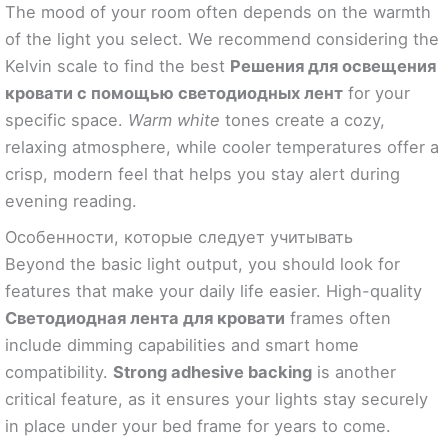
The mood of your room often depends on the warmth
of the light you select. We recommend considering the
Kelvin scale to find the best
Решения для освещения
кровати с помощью светодиодных лент
for your
specific space.
Warm white
tones create a cozy,
relaxing atmosphere, while cooler temperatures offer a
crisp, modern feel that helps you stay alert during
evening reading.
Особенности, которые следует учитывать
Beyond the basic light output, you should look for
features that make your daily life easier. High-quality
Светодиодная лента для кровати
frames often
include dimming capabilities and smart home
compatibility.
Strong adhesive backing
is another
critical feature, as it ensures your lights stay securely
in place under your bed frame for years to come.