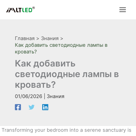
Перейти
к
содержимому
Главная
Знания
Как добавить светодиодные лампы в
кровать?
Как добавить
светодиодные лампы в
кровать?
01/06/2026
|
Знания
Transforming your bedroom into a serene sanctuary is