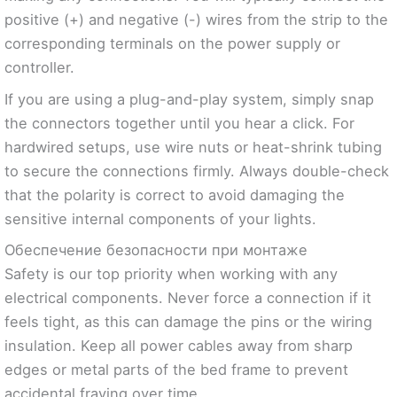
positive (+) and negative (-) wires from the strip to the
corresponding terminals on the power supply or
controller.
If you are using a plug-and-play system, simply snap
the connectors together until you hear a click. For
hardwired setups, use wire nuts or heat-shrink tubing
to secure the connections firmly. Always double-check
that the polarity is correct to avoid damaging the
sensitive internal components of your lights.
Обеспечение безопасности при монтаже
Safety is our top priority when working with any
electrical components. Never force a connection if it
feels tight, as this can damage the pins or the wiring
insulation. Keep all power cables away from sharp
edges or metal parts of the bed frame to prevent
accidental fraying over time.