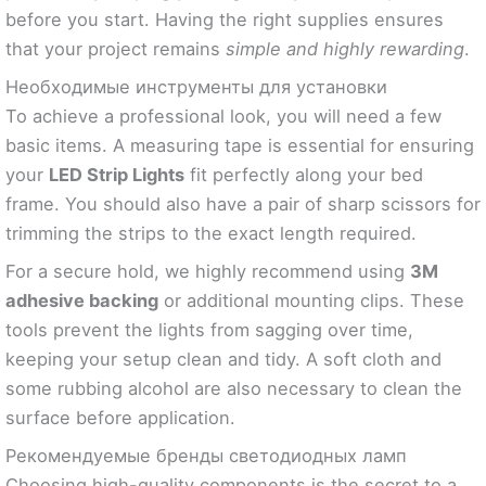
before you start. Having the right supplies ensures
that your project remains
simple and highly rewarding
.
Необходимые инструменты для установки
To achieve a professional look, you will need a few
basic items. A measuring tape is essential for ensuring
your
LED Strip Lights
fit perfectly along your bed
frame. You should also have a pair of sharp scissors for
trimming the strips to the exact length required.
For a secure hold, we highly recommend using
3M
adhesive backing
or additional mounting clips. These
tools prevent the lights from sagging over time,
keeping your setup clean and tidy. A soft cloth and
some rubbing alcohol are also necessary to clean the
surface before application.
Рекомендуемые бренды светодиодных ламп
Choosing high-quality components is the secret to a