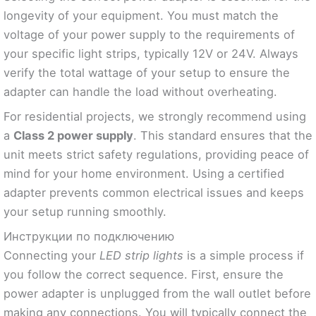
longevity of your equipment. You must match the
voltage of your power supply to the requirements of
your specific light strips, typically 12V or 24V. Always
verify the total wattage of your setup to ensure the
adapter can handle the load without overheating.
For residential projects, we strongly recommend using
a
Class 2 power supply
. This standard ensures that the
unit meets strict safety regulations, providing peace of
mind for your home environment. Using a certified
adapter prevents common electrical issues and keeps
your setup running smoothly.
Инструкции по подключению
Connecting your
LED strip lights
is a simple process if
you follow the correct sequence. First, ensure the
power adapter is unplugged from the wall outlet before
making any connections. You will typically connect the