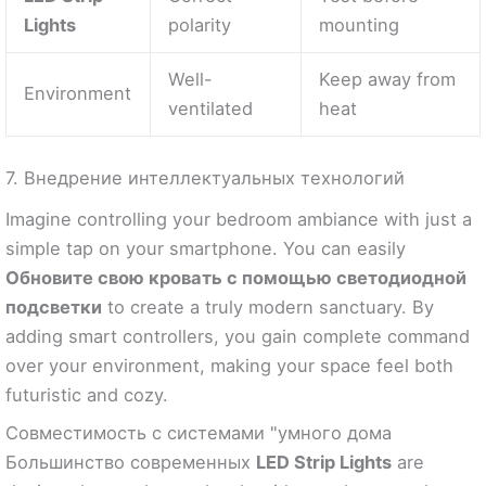
Lights
polarity
mounting
Well-
Keep away from
Environment
ventilated
heat
7. Внедрение интеллектуальных технологий
Imagine controlling your bedroom ambiance with just a
simple tap on your smartphone. You can easily
Обновите свою кровать с помощью светодиодной
подсветки
to create a truly modern sanctuary. By
adding smart controllers, you gain complete command
over your environment, making your space feel both
futuristic and cozy.
Совместимость с системами "умного дома
Большинство современных
LED Strip Lights
are