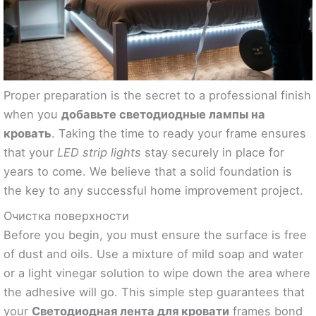
Proper preparation is the secret to a professional finish
when you
добавьте светодиодные лампы на
кровать
. Taking the time to ready your frame ensures
that your
LED strip lights
stay securely in place for
years to come. We believe that a solid foundation is
the key to any successful home improvement project.
Очистка поверхности
Before you begin, you must ensure the surface is free
of dust and oils. Use a mixture of mild soap and water
or a light vinegar solution to wipe down the area where
the adhesive will go. This simple step guarantees that
your
Светодиодная лента для кровати
frames bond