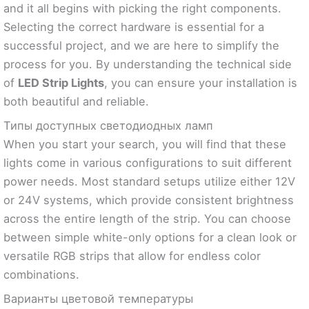
and it all begins with picking the right components.
Selecting the correct hardware is essential for a
successful project, and we are here to simplify the
process for you. By understanding the technical side
of
LED Strip Lights
, you can ensure your installation is
both beautiful and reliable.
Типы доступных светодиодных ламп
When you start your search, you will find that these
lights come in various configurations to suit different
power needs. Most standard setups utilize either 12V
or 24V systems, which provide consistent brightness
across the entire length of the strip. You can choose
between simple white-only options for a clean look or
versatile RGB strips that allow for endless color
combinations.
Варианты цветовой температуры