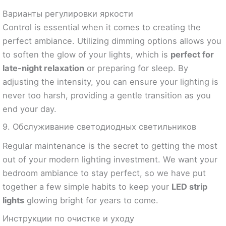
Варианты регулировки яркости
Control is essential when it comes to creating the
perfect ambiance. Utilizing dimming options allows you
to soften the glow of your lights, which is
perfect for
late-night relaxation
or preparing for sleep. By
adjusting the intensity, you can ensure your lighting is
never too harsh, providing a gentle transition as you
end your day.
9. Обслуживание светодиодных светильников
Regular maintenance is the secret to getting the most
out of your modern lighting investment. We want your
bedroom ambiance to stay perfect, so we have put
together a few simple habits to keep your
LED strip
lights
glowing bright for years to come.
Инструкции по очистке и уходу