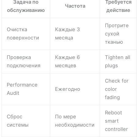
Задача по
Требуется
Частота
обслуживанию
действие
Протрите
Очистка
Каждые 3
сухой
поверхности
месяца
тканью
Проверка
Каждые 6
Tighten all
подключения
месяцев
plugs
Check for
Performance
Ежегодно
color
Audit
fading
Reboot
Сброс
По мере
smart
системы
необходимости
controller