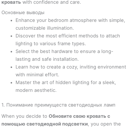
кровать
with confidence and care.
Основные выводы
Enhance your bedroom atmosphere with simple,
customizable illumination.
Discover the most efficient methods to attach
lighting to various frame types.
Select the best hardware to ensure a long-
lasting and safe installation.
Learn how to create a cozy, inviting environment
with minimal effort.
Master the art of hidden lighting for a sleek,
modern aesthetic.
1. Понимание преимуществ светодиодных ламп
When you decide to
Обновите свою кровать с
помощью светодиодной подсветки
, you open the