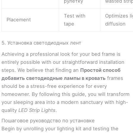
рулетку
wasted stri
Test with
Optimizes l
Placement
tape
diffusion
5. Установка светодиодных лент
Achieving a professional look for your bed frame is
entirely possible with our straightforward installation
steps. We believe that finding an
Простой способ
добавить светодиодные лампы в кровать
frames
should be a stress-free experience for every
homeowner. By following this guide, you will transform
your sleeping area into a modern sanctuary with high-
quality
LED Strip Lights
.
Пошаговое руководство по установке
Begin by unrolling your lighting kit and testing the