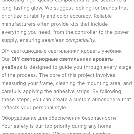
long-lasting glow. We suggest looking for brands that
prioritize durability and color accuracy. Reliable
manufacturers often provide kits that include
everything you need, from the controller to the power
supply, ensuring
seamless compatibility
.
DIY светодиодные светильники кровать учебник
Our
DIY светодиодные светильники кровать
учебник
is designed to guide you through every stage
of the process. The core of this project involves
measuring your frame, cleaning the mounting area, and
carefully applying the adhesive strips. By following
these steps, you can create a custom atmosphere that
reflects your personal style.
Оборудование для обеспечения безопасности
Your safety is our top priority during any home
improvement project. We recommend wearing