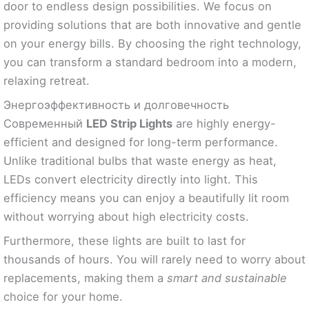
door to endless design possibilities. We focus on
providing solutions that are both innovative and gentle
on your energy bills. By choosing the right technology,
you can transform a standard bedroom into a modern,
relaxing retreat.
Энергоэффективность и долговечность
Современный
LED Strip Lights
are highly energy-
efficient and designed for long-term performance.
Unlike traditional bulbs that waste energy as heat,
LEDs convert electricity directly into light. This
efficiency means you can enjoy a beautifully lit room
without worrying about high electricity costs.
Furthermore, these lights are built to last for
thousands of hours. You will rarely need to worry about
replacements, making them a
smart and sustainable
choice for your home.