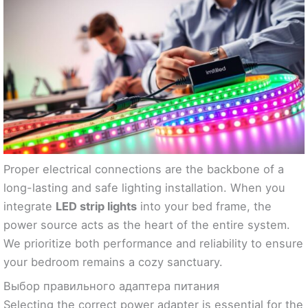
Proper electrical connections are the backbone of a
long-lasting and safe lighting installation. When you
integrate
LED strip lights
into your bed frame, the
power source acts as the heart of the entire system.
We prioritize both performance and reliability to ensure
your bedroom remains a cozy sanctuary.
Выбор правильного адаптера питания
Selecting the correct power adapter is essential for the