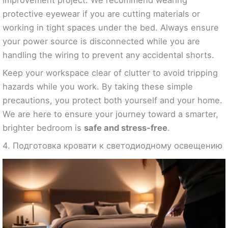
protective eyewear if you are cutting materials or
working in tight spaces under the bed. Always ensure
your power source is disconnected while you are
handling the wiring to prevent any accidental shorts.
Keep your workspace clear of clutter to avoid tripping
hazards while you work. By taking these simple
precautions, you protect both yourself and your home.
We are here to ensure your journey toward a smarter,
brighter bedroom is
safe and stress-free
.
4. Подготовка кровати к светодиодному освещению