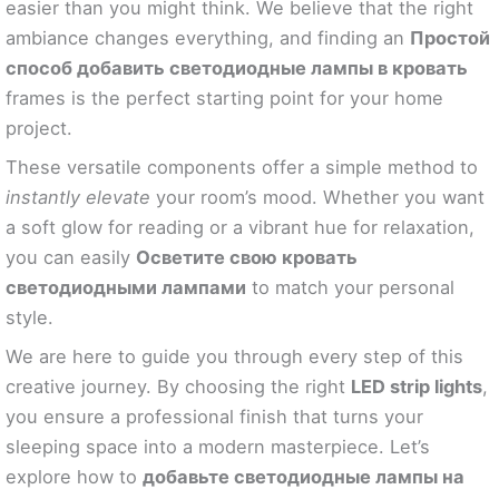
easier than you might think. We believe that the right
ambiance changes everything, and finding an
Простой
способ добавить светодиодные лампы в кровать
frames is the perfect starting point for your home
project.
These versatile components offer a simple method to
instantly elevate
your room’s mood. Whether you want
a soft glow for reading or a vibrant hue for relaxation,
you can easily
Осветите свою кровать
светодиодными лампами
to match your personal
style.
We are here to guide you through every step of this
creative journey. By choosing the right
LED strip lights
,
you ensure a professional finish that turns your
sleeping space into a modern masterpiece. Let’s
explore how to
добавьте светодиодные лампы на