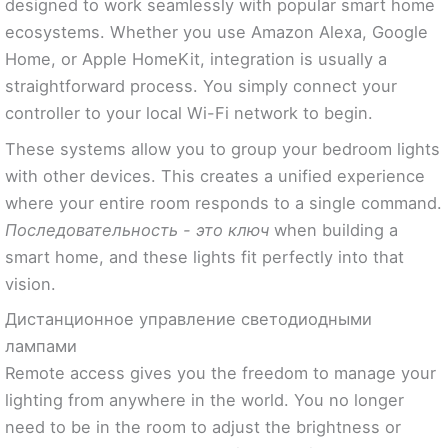
designed to work seamlessly with popular smart home
ecosystems. Whether you use Amazon Alexa, Google
Home, or Apple HomeKit, integration is usually a
straightforward process. You simply connect your
controller to your local Wi-Fi network to begin.
These systems allow you to group your bedroom lights
with other devices. This creates a unified experience
where your entire room responds to a single command.
Последовательность - это ключ
when building a
smart home, and these lights fit perfectly into that
vision.
Дистанционное управление светодиодными
лампами
Remote access gives you the freedom to manage your
lighting from anywhere in the world. You no longer
need to be in the room to adjust the brightness or