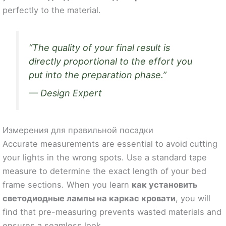
perfectly to the material.
“The quality of your final result is
directly proportional to the effort you
put into the preparation phase.”
— Design Expert
Измерения для правильной посадки
Accurate measurements are essential to avoid cutting
your lights in the wrong spots. Use a standard tape
measure to determine the exact length of your bed
frame sections. When you learn
как установить
светодиодные лампы на каркас кровати
, you will
find that pre-measuring prevents wasted materials and
ensures a seamless look.