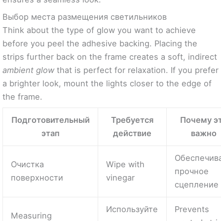
Выбор места размещения светильников
Think about the type of glow you want to achieve
before you peel the adhesive backing. Placing the
strips further back on the frame creates a soft, indirect
ambient glow
that is perfect for relaxation. If you prefer
a brighter look, mount the lights closer to the edge of
the frame.
Подготовительный
Требуется
Почему э
этап
действие
важно
Обеспечив
Очистка
Wipe with
прочное
поверхности
vinegar
сцепление
Используйте
Prevents
Measuring