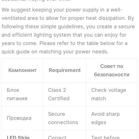
We suggest keeping your power supply in a well-
ventilated area to allow for proper heat dissipation. By
following these simple guidelines, you create a secure
and efficient lighting system that you can enjoy for
years to come. Please refer to the table below for a
quick guide on matching your power needs.
Совет по
Компонент
Requirement
безопасности
Блок
Class 2
Check voltage
питания
Certified
match
Secure
Avoid sharp
Проводка
connections
edges
LED Strip
Correct
Test before