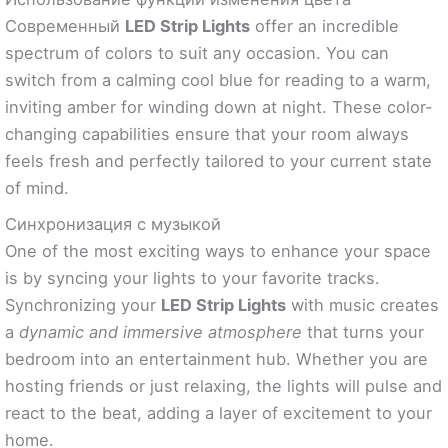
Современный
LED Strip Lights
offer an incredible
spectrum of colors to suit any occasion. You can
switch from a calming cool blue for reading to a warm,
inviting amber for winding down at night. These color-
changing capabilities ensure that your room always
feels fresh and perfectly tailored to your current state
of mind.
Синхронизация с музыкой
One of the most exciting ways to enhance your space
is by syncing your lights to your favorite tracks.
Synchronizing your
LED Strip Lights
with music creates
a
dynamic and immersive atmosphere
that turns your
bedroom into an entertainment hub. Whether you are
hosting friends or just relaxing, the lights will pulse and
react to the beat, adding a layer of excitement to your
home.