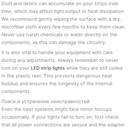
Dust and debris can accumulate on your strips over
time, which may affect light output or heat dissipation.
We recommend gently wiping the surface with a dry,
microfiber cloth every few months to keep them clean.
Never
use harsh chemicals or water directly on the
components, as this can damage the circuitry.
It is also vital to handle your equipment with care
during any adjustments. Always remember to never
turn on your
LED strip lights
while they are still coiled
in the plastic reel. This prevents dangerous heat
buildup and ensures the longevity of the internal
components.
Поиск и устранение неисправностей
Even the best systems might face minor hiccups
occasionally. If your lights fail to turn on, first check
that all power connections are secure and the adapter