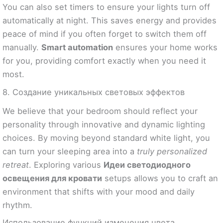
You can also set timers to ensure your lights turn off
automatically at night. This saves energy and provides
peace of mind if you often forget to switch them off
manually.
Smart automation
ensures your home works
for you, providing comfort exactly when you need it
most.
8. Создание уникальных световых эффектов
We believe that your bedroom should reflect your
personality through innovative and dynamic lighting
choices. By moving beyond standard white light, you
can turn your sleeping area into a
truly personalized
retreat
. Exploring various
Идеи светодиодного
освещения для кровати
setups allows you to craft an
environment that shifts with your mood and daily
rhythm.
Использование функций изменения цвета