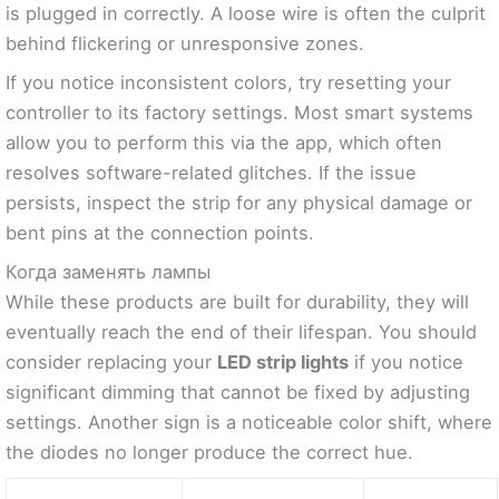
is plugged in correctly. A loose wire is often the culprit
behind flickering or unresponsive zones.
If you notice inconsistent colors, try resetting your
controller to its factory settings. Most smart systems
allow you to perform this via the app, which often
resolves software-related glitches. If the issue
persists, inspect the strip for any physical damage or
bent pins at the connection points.
Когда заменять лампы
While these products are built for durability, they will
eventually reach the end of their lifespan. You should
consider replacing your
LED strip lights
if you notice
significant dimming that cannot be fixed by adjusting
settings. Another sign is a noticeable color shift, where
the diodes no longer produce the correct hue.