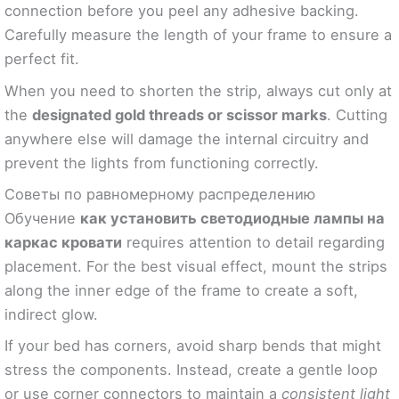
connection before you peel any adhesive backing.
Carefully measure the length of your frame to ensure a
perfect fit.
When you need to shorten the strip, always cut only at
the
designated gold threads or scissor marks
. Cutting
anywhere else will damage the internal circuitry and
prevent the lights from functioning correctly.
Советы по равномерному распределению
Обучение
как установить светодиодные лампы на
каркас кровати
requires attention to detail regarding
placement. For the best visual effect, mount the strips
along the inner edge of the frame to create a soft,
indirect glow.
If your bed has corners, avoid sharp bends that might
stress the components. Instead, create a gentle loop
or use corner connectors to maintain a
consistent light