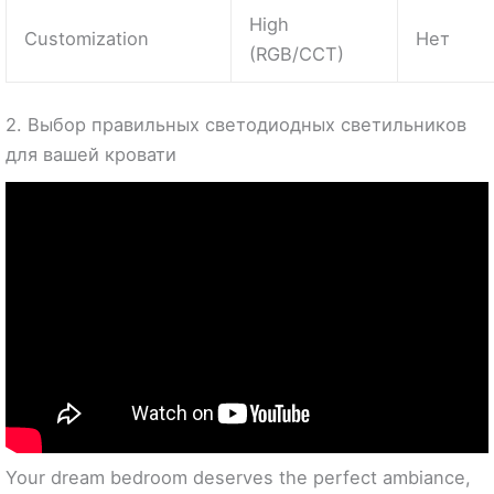
High
Customization
Нет
(RGB/CCT)
2. Выбор правильных светодиодных светильников
для вашей кровати
Your dream bedroom deserves the perfect ambiance,