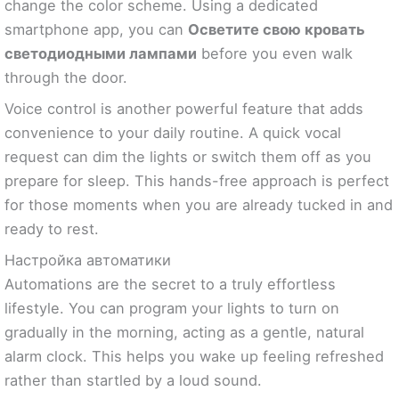
change the color scheme. Using a dedicated
smartphone app, you can
Осветите свою кровать
светодиодными лампами
before you even walk
through the door.
Voice control is another powerful feature that adds
convenience to your daily routine. A quick vocal
request can dim the lights or switch them off as you
prepare for sleep. This hands-free approach is perfect
for those moments when you are already tucked in and
ready to rest.
Настройка автоматики
Automations are the secret to a truly effortless
lifestyle. You can program your lights to turn on
gradually in the morning, acting as a gentle, natural
alarm clock. This helps you wake up feeling refreshed
rather than startled by a loud sound.