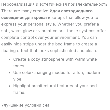
Персонализация и эстетическая привлекательность
There are many creative
Идеи светодиодного
освещения для кровати
setups that allow you to
express your personal style. Whether you prefer a
soft, warm glow or vibrant colors, these systems offer
complete control over your environment. You can
easily hide strips under the bed frame to create a
floating effect that looks sophisticated and clean.
Create a cozy atmosphere with warm white
tones.
Use color-changing modes for a fun, modern
vibe.
Highlight architectural features of your bed
frame.
Улучшение условий сна