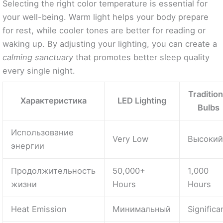
Selecting the right color temperature is essential for
your well-being. Warm light helps your body prepare
for rest, while cooler tones are better for reading or
waking up. By adjusting your lighting, you can create a
calming sanctuary
that promotes better sleep quality
every single night.
Tradition
Характеристика
LED Lighting
Bulbs
Использование
Very Low
Высоки
энергии
Продолжительность
50,000+
1,000
жизни
Hours
Hours
Heat Emission
Минимальный
Significa