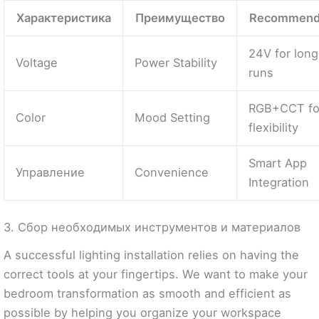
Характеристика
Преимущество
Recommend
24V for long
Voltage
Power Stability
runs
RGB+CCT fo
Color
Mood Setting
flexibility
Smart App
Управление
Convenience
Integration
3. Сбор необходимых инструментов и материалов
A successful lighting installation relies on having the
correct tools at your fingertips. We want to make your
bedroom transformation as smooth and efficient as
possible by helping you organize your workspace