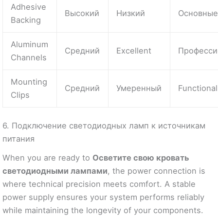
Adhesive
Высокий
Низкий
Основны
Backing
Aluminum
Средний
Excellent
Професси
Channels
Mounting
Средний
Умеренный
Functional
Clips
6. Подключение светодиодных ламп к источникам
питания
When you are ready to
Осветите свою кровать
светодиодными лампами
, the power connection is
where technical precision meets comfort. A stable
power supply ensures your system performs reliably
while maintaining the longevity of your components.