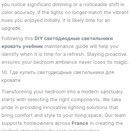
you notice significant dimming or a noticeable shift in
color accuracy. If the lights no longer match the vibrant
hues you enjoyed initially, it is likely time for an
upgrade.
Following this
DIY светодиодные светильники
кровать учебник
maintenance guide will help you
identify when it is time for a refresh. Staying proactive
ensures your bedroom ambiance never loses its magic.
10. Где купить светодиодные светильники для
кровати
Transforming your bedroom into a modern sanctuary
starts with selecting the right components. We take
pride in providing innovative lighting solutions that
bring comfort and style to your living space. Our team
supports homeowners across
France
in creating the
perfect atmosphere for rest and relaxation.