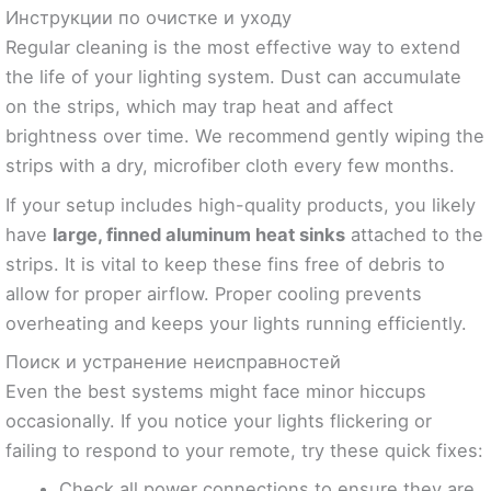
Инструкции по очистке и уходу
Regular cleaning is the most effective way to extend
the life of your lighting system. Dust can accumulate
on the strips, which may trap heat and affect
brightness over time. We recommend gently wiping the
strips with a dry, microfiber cloth every few months.
If your setup includes high-quality products, you likely
have
large, finned aluminum heat sinks
attached to the
strips. It is vital to keep these fins free of debris to
allow for proper airflow. Proper cooling prevents
overheating and keeps your lights running efficiently.
Поиск и устранение неисправностей
Even the best systems might face minor hiccups
occasionally. If you notice your lights flickering or
failing to respond to your remote, try these quick fixes:
Check all power connections to ensure they are