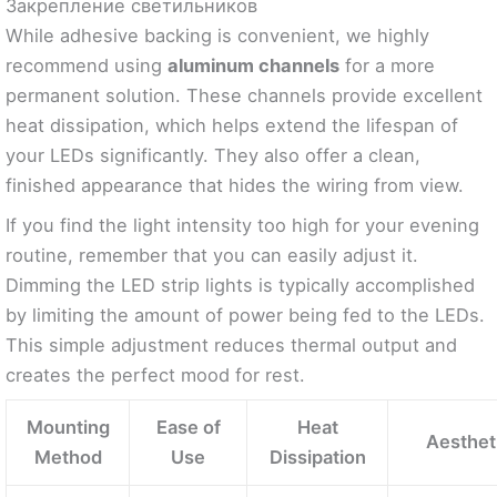
Закрепление светильников
While adhesive backing is convenient, we highly
recommend using
aluminum channels
for a more
permanent solution. These channels provide excellent
heat dissipation, which helps extend the lifespan of
your LEDs significantly. They also offer a clean,
finished appearance that hides the wiring from view.
If you find the light intensity too high for your evening
routine, remember that you can easily adjust it.
Dimming the LED strip lights is typically accomplished
by limiting the amount of power being fed to the LEDs.
This simple adjustment reduces thermal output and
creates the perfect mood for rest.
Mounting
Ease of
Heat
Aestheti
Method
Use
Dissipation