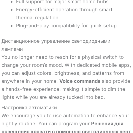
Full support for major smart home hubs.
Energy-efficient operation through smart
thermal regulation.
Plug-and-play compatibility for quick setup.
Дистанционное управление светодиодными
лампами
You no longer need to reach for a physical switch to
change your room’s mood. With dedicated mobile apps,
you can adjust colors, brightness, and patterns from
anywhere in your home.
Voice commands
also provide
a hands-free experience, making it simple to dim the
lights while you are already tucked into bed.
Настройка автоматики
We encourage you to use automation to enhance your
nightly routine. You can program your
Решения для
освещения кровати с помощью светодиодных лент