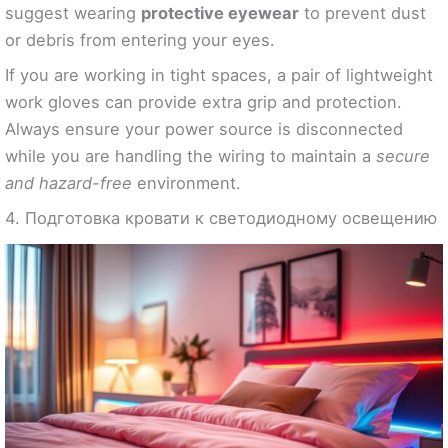
suggest wearing
protective eyewear
to prevent dust
or debris from entering your eyes.
If you are working in tight spaces, a pair of lightweight
work gloves can provide extra grip and protection.
Always ensure your power source is disconnected
while you are handling the wiring to maintain a
secure
and hazard-free
environment.
4. Подготовка кровати к светодиодному освещению