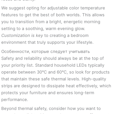
We suggest opting for adjustable color temperature
features to get the best of both worlds. This allows
you to transition from a bright, energetic morning
setting to a soothing, warm evening glow.
Customization is key
to creating a bedroom
environment that truly supports your lifestyle.
Особенности, которые следует учитывать
Safety and reliability should always be at the top of
your priority list. Standard household LEDs typically
operate between 30°C and 60°C, so look for products
that maintain these safe thermal levels. High-quality
strips are designed to dissipate heat effectively, which
protects your furniture and ensures long-term
performance.
Beyond thermal safety, consider how you want to