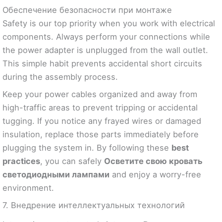
Обеспечение безопасности при монтаже
Safety is our top priority when you work with electrical
components. Always perform your connections while
the power adapter is unplugged from the wall outlet.
This simple habit prevents accidental short circuits
during the assembly process.
Keep your power cables organized and away from
high-traffic areas to prevent tripping or accidental
tugging. If you notice any frayed wires or damaged
insulation, replace those parts immediately before
plugging the system in. By following these
best
practices
, you can safely
Осветите свою кровать
светодиодными лампами
and enjoy a worry-free
environment.
7. Внедрение интеллектуальных технологий