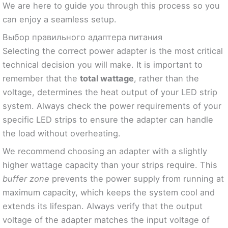
We are here to guide you through this process so you
can enjoy a seamless setup.
Выбор правильного адаптера питания
Selecting the correct power adapter is the most critical
technical decision you will make. It is important to
remember that the
total wattage
, rather than the
voltage, determines the heat output of your LED strip
system. Always check the power requirements of your
specific LED strips to ensure the adapter can handle
the load without overheating.
We recommend choosing an adapter with a slightly
higher wattage capacity than your strips require. This
buffer zone
prevents the power supply from running at
maximum capacity, which keeps the system cool and
extends its lifespan. Always verify that the output
voltage of the adapter matches the input voltage of