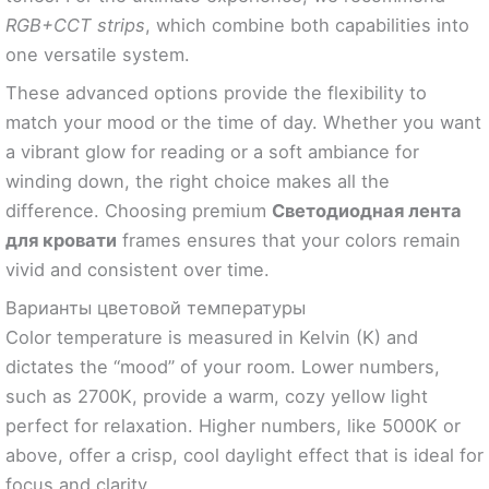
RGB+CCT strips
, which combine both capabilities into
one versatile system.
These advanced options provide the flexibility to
match your mood or the time of day. Whether you want
a vibrant glow for reading or a soft ambiance for
winding down, the right choice makes all the
difference. Choosing premium
Светодиодная лента
для кровати
frames ensures that your colors remain
vivid and consistent over time.
Варианты цветовой температуры
Color temperature is measured in Kelvin (K) and
dictates the “mood” of your room. Lower numbers,
such as 2700K, provide a warm, cozy yellow light
perfect for relaxation. Higher numbers, like 5000K or
above, offer a crisp, cool daylight effect that is ideal for
focus and clarity.