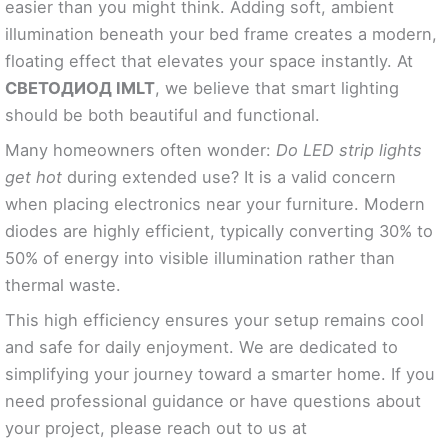
easier than you might think. Adding soft, ambient
illumination beneath your bed frame creates a modern,
floating effect that elevates your space instantly. At
СВЕТОДИОД IMLT
, we believe that smart lighting
should be both beautiful and functional.
Many homeowners often wonder:
Do LED strip lights
get hot
during extended use? It is a valid concern
when placing electronics near your furniture. Modern
diodes are highly efficient, typically converting 30% to
50% of energy into visible illumination rather than
thermal waste.
This high efficiency ensures your setup remains cool
and safe for daily enjoyment. We are dedicated to
simplifying your journey toward a smarter home. If you
need professional guidance or have questions about
your project, please reach out to us at