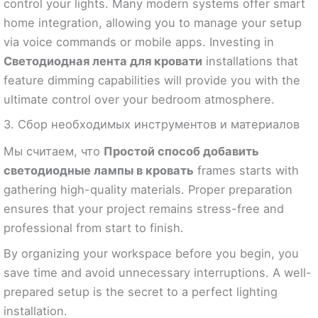
control your lights. Many modern systems offer smart
home integration, allowing you to manage your setup
via voice commands or mobile apps. Investing in
Светодиодная лента для кровати
installations that
feature dimming capabilities will provide you with the
ultimate control over your bedroom atmosphere.
3. Сбор необходимых инструментов и материалов
Мы считаем, что
Простой способ добавить
светодиодные лампы в кровать
frames starts with
gathering high-quality materials. Proper preparation
ensures that your project remains stress-free and
professional from start to finish.
By organizing your workspace before you begin, you
save time and avoid unnecessary interruptions. A well-
prepared setup is the secret to a perfect lighting
installation.