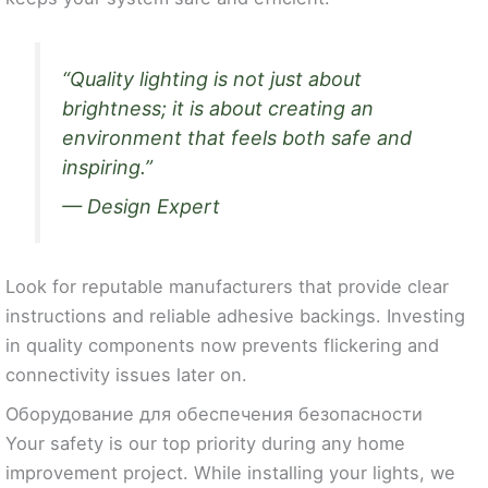
“Quality lighting is not just about
brightness; it is about creating an
environment that feels both safe and
inspiring.”
— Design Expert
Look for reputable manufacturers that provide clear
instructions and reliable adhesive backings. Investing
in quality components now prevents flickering and
connectivity issues later on.
Оборудование для обеспечения безопасности
Your safety is our top priority during any home
improvement project. While installing your lights, we