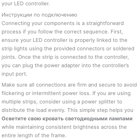
your LED controller.
Инструкции по подключению
Connecting your components is a straightforward
process if you follow the correct sequence. First,
ensure your LED controller is properly linked to the
strip lights using the provided connectors or soldered
joints. Once the strip is connected to the controller,
you can plug the power adapter into the controller’s
input port.
Make sure all connections are firm and secure to avoid
flickering or intermittent power loss. If you are using
multiple strips, consider using a power splitter to
distribute the load evenly. This simple step helps you
Осветите свою кровать светодиодными лампами
while maintaining consistent brightness across the
entire length of the frame.