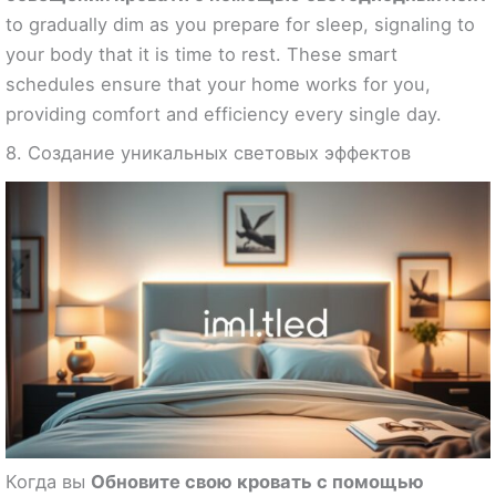
to gradually dim as you prepare for sleep, signaling to
your body that it is time to rest. These smart
schedules ensure that your home works for you,
providing comfort and efficiency every single day.
8. Создание уникальных световых эффектов
Когда вы
Обновите свою кровать с помощью