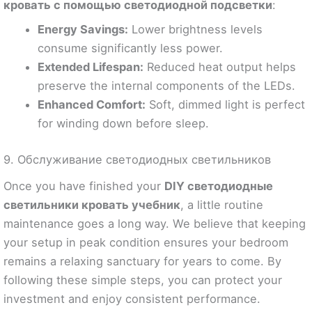
кровать с помощью светодиодной подсветки
:
Energy Savings:
Lower brightness levels
consume significantly less power.
Extended Lifespan:
Reduced heat output helps
preserve the internal components of the LEDs.
Enhanced Comfort:
Soft, dimmed light is perfect
for winding down before sleep.
9. Обслуживание светодиодных светильников
Once you have finished your
DIY светодиодные
светильники кровать учебник
, a little routine
maintenance goes a long way. We believe that keeping
your setup in peak condition ensures your bedroom
remains a relaxing sanctuary for years to come. By
following these simple steps, you can protect your
investment and enjoy consistent performance.