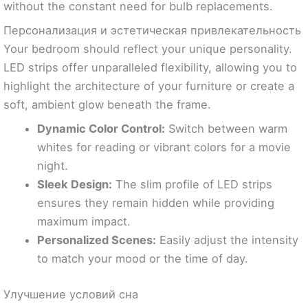
without the constant need for bulb replacements.
Персонализация и эстетическая привлекательность
Your bedroom should reflect your unique personality.
LED strips offer unparalleled flexibility, allowing you to
highlight the architecture of your furniture or create a
soft, ambient glow beneath the frame.
Dynamic Color Control:
Switch between warm
whites for reading or vibrant colors for a movie
night.
Sleek Design:
The slim profile of LED strips
ensures they remain hidden while providing
maximum impact.
Personalized Scenes:
Easily adjust the intensity
to match your mood or the time of day.
Улучшение условий сна