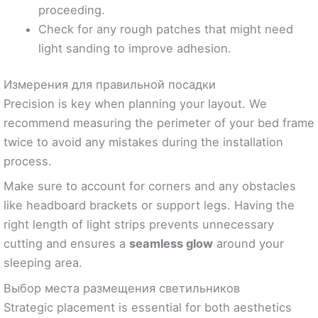
proceeding.
Check for any rough patches that might need
light sanding to improve adhesion.
Измерения для правильной посадки
Precision is key when planning your layout. We
recommend measuring the perimeter of your bed frame
twice to avoid any mistakes during the installation
process.
Make sure to account for corners and any obstacles
like headboard brackets or support legs. Having the
right length of light strips prevents unnecessary
cutting and ensures a
seamless glow
around your
sleeping area.
Выбор места размещения светильников
Strategic placement is essential for both aesthetics