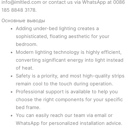
info@imltled.com
or contact us via WhatsApp at 0086
185 8848 3178.
Основные выводы
Adding under-bed lighting creates a
sophisticated, floating aesthetic for your
bedroom.
Modern lighting technology is highly efficient,
converting significant energy into light instead
of heat.
Safety is a priority, and most high-quality strips
remain cool to the touch during operation.
Professional support is available to help you
choose the right components for your specific
bed frame.
You can easily reach our team via email or
WhatsApp for personalized installation advice.