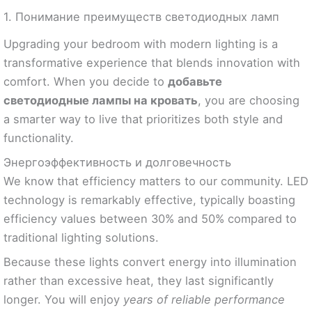
1. Понимание преимуществ светодиодных ламп
Upgrading your bedroom with modern lighting is a
transformative experience that blends innovation with
comfort. When you decide to
добавьте
светодиодные лампы на кровать
, you are choosing
a smarter way to live that prioritizes both style and
functionality.
Энергоэффективность и долговечность
We know that efficiency matters to our community. LED
technology is remarkably effective, typically boasting
efficiency values between 30% and 50% compared to
traditional lighting solutions.
Because these lights convert energy into illumination
rather than excessive heat, they last significantly
longer. You will enjoy
years of reliable performance