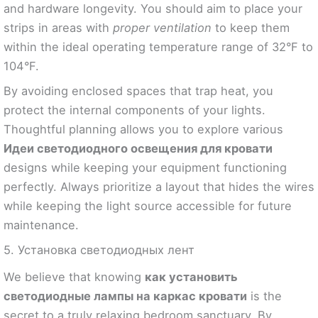
and hardware longevity. You should aim to place your
strips in areas with
proper ventilation
to keep them
within the ideal operating temperature range of 32°F to
104°F.
By avoiding enclosed spaces that trap heat, you
protect the internal components of your lights.
Thoughtful planning allows you to explore various
Идеи светодиодного освещения для кровати
designs while keeping your equipment functioning
perfectly. Always prioritize a layout that hides the wires
while keeping the light source accessible for future
maintenance.
5. Установка светодиодных лент
We believe that knowing
как установить
светодиодные лампы на каркас кровати
is the
secret to a truly relaxing bedroom sanctuary. By