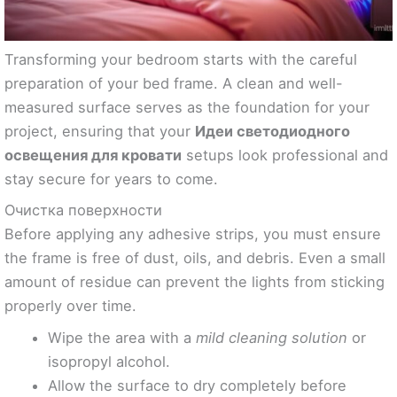
Transforming your bedroom starts with the careful
preparation of your bed frame. A clean and well-
measured surface serves as the foundation for your
project, ensuring that your
Идеи светодиодного
освещения для кровати
setups look professional and
stay secure for years to come.
Очистка поверхности
Before applying any adhesive strips, you must ensure
the frame is free of dust, oils, and debris. Even a small
amount of residue can prevent the lights from sticking
properly over time.
Wipe the area with a
mild cleaning solution
or
isopropyl alcohol.
Allow the surface to dry completely before