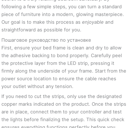
following a few simple steps, you can turn a standard
piece of furniture into a modern, glowing masterpiece.
Our goal is to make this process as
enjoyable
and
straightforward as possible for you.
Пошаговое руководство по установке
First, ensure your bed frame is clean and dry to allow
the adhesive backing to bond properly. Carefully peel
the protective layer from the LED strip, pressing it
firmly along the underside of your frame. Start from the
power source location to ensure the cable reaches
your outlet without any tension.
If you need to cut the strips, only use the designated
copper marks indicated on the product. Once the strips
are in place, connect them to your controller and test
the lights before finalizing the setup. This quick check
ensures everything functions perfectly before you