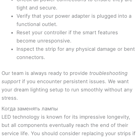
tight and secure.
Verify that your power adapter is plugged into a
functional outlet.
Reset your controller if the smart features
become unresponsive.
Inspect the strip for any physical damage or bent
connectors.
Our team is always ready to provide
troubleshooting
support
if you encounter persistent issues. We want
your dream lighting setup to run smoothly without any
stress.
Когда заменять лампы
LED technology is known for its impressive longevity,
but all components eventually reach the end of their
service life. You should consider replacing your strips if