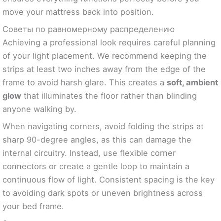
move your mattress back into position.
Советы по равномерному распределению
Achieving a professional look requires careful planning
of your light placement. We recommend keeping the
strips at least two inches away from the edge of the
frame to avoid harsh glare. This creates a
soft, ambient
glow
that illuminates the floor rather than blinding
anyone walking by.
When navigating corners, avoid folding the strips at
sharp 90-degree angles, as this can damage the
internal circuitry. Instead, use flexible corner
connectors or create a gentle loop to maintain a
continuous flow of light. Consistent spacing is the key
to avoiding dark spots or uneven brightness across
your bed frame.