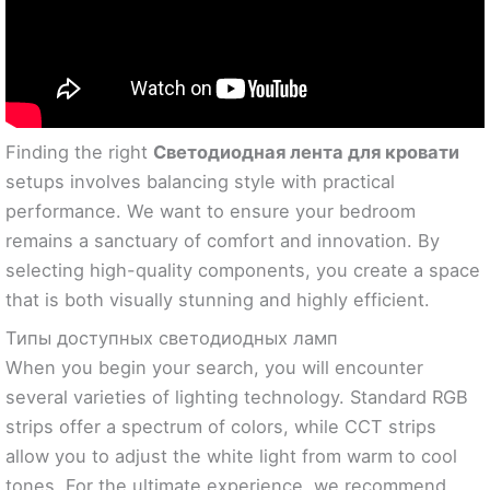
Finding the right
Светодиодная лента для кровати
setups involves balancing style with practical
performance. We want to ensure your bedroom
remains a sanctuary of comfort and innovation. By
selecting high-quality components, you create a space
that is both visually stunning and highly efficient.
Типы доступных светодиодных ламп
When you begin your search, you will encounter
several varieties of lighting technology. Standard RGB
strips offer a spectrum of colors, while CCT strips
allow you to adjust the white light from warm to cool
tones. For the ultimate experience, we recommend