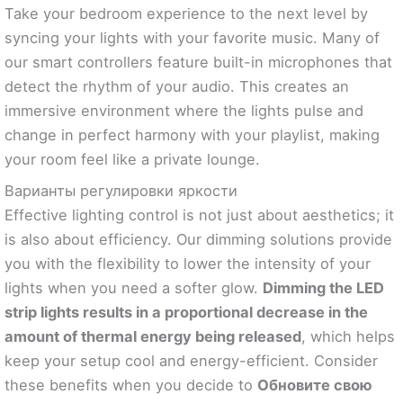
Take your bedroom experience to the next level by
syncing your lights with your favorite music. Many of
our smart controllers feature built-in microphones that
detect the rhythm of your audio. This creates an
immersive environment where the lights pulse and
change in perfect harmony with your playlist, making
your room feel like a private lounge.
Варианты регулировки яркости
Effective lighting control is not just about aesthetics; it
is also about efficiency. Our dimming solutions provide
you with the flexibility to lower the intensity of your
lights when you need a softer glow.
Dimming the LED
strip lights results in a proportional decrease in the
amount of thermal energy being released
, which helps
keep your setup cool and energy-efficient. Consider
these benefits when you decide to
Обновите свою