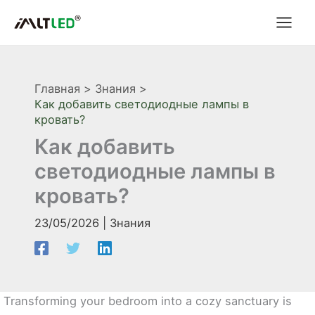
Перейти
к
содержимому
Главная
Знания
Как добавить светодиодные лампы в
кровать?
Как добавить
светодиодные лампы в
кровать?
23/05/2026
|
Знания
Transforming your bedroom into a cozy sanctuary is