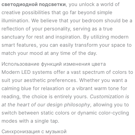
светодиодной подсветки
, you unlock a world of
creative possibilities that go far beyond simple
illumination. We believe that your bedroom should be a
reflection of your personality, serving as a true
sanctuary for rest and inspiration. By utilizing modern
smart features, you can easily transform your space to
match your mood at any time of the day.
Использование функций изменения цвета
Modern LED systems offer a vast spectrum of colors to
suit your aesthetic preferences. Whether you want a
calming blue for relaxation or a vibrant warm tone for
reading, the choice is entirely yours.
Customization is
at the heart of our design philosophy
, allowing you to
switch between static colors or dynamic color-cycling
modes with a single tap.
Синхронизация с музыкой