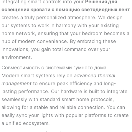
Integrating smart controls into your
Решения для
освещения кровати с помощью светодиодных лент
creates a truly personalized atmosphere. We design
our systems to work in harmony with your existing
home network, ensuring that your bedroom becomes a
hub of modern convenience. By embracing these
innovations, you gain total command over your
environment.
Совместимость с системами "умного дома
Modern smart systems rely on
advanced thermal
management
to ensure peak efficiency and long-
lasting performance. Our hardware is built to integrate
seamlessly with standard smart home protocols,
allowing for a stable and reliable connection. You can
easily sync your lights with popular platforms to create
a unified ecosystem.