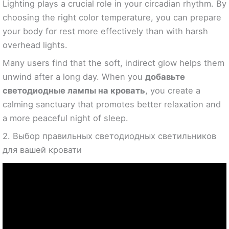
Lighting plays a crucial role in your circadian rhythm. By
choosing the right color temperature, you can prepare
your body for rest more effectively than with harsh
overhead lights.
Many users find that the soft, indirect glow helps them
unwind after a long day. When you
добавьте
светодиодные лампы на кровать
, you create a
calming sanctuary that promotes better relaxation and
a more peaceful night of sleep.
2. Выбор правильных светодиодных светильников
для вашей кровати