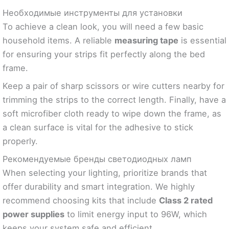
Необходимые инструменты для установки
To achieve a clean look, you will need a few basic
household items. A reliable
measuring tape
is essential
for ensuring your strips fit perfectly along the bed
frame.
Keep a pair of sharp scissors or wire cutters nearby for
trimming the strips to the correct length. Finally, have a
soft microfiber cloth ready to wipe down the frame, as
a clean surface is vital for the adhesive to stick
properly.
Рекомендуемые бренды светодиодных ламп
When selecting your lighting, prioritize brands that
offer durability and smart integration. We highly
recommend choosing kits that include
Class 2 rated
power supplies
to limit energy input to 96W, which
keeps your system safe and efficient.