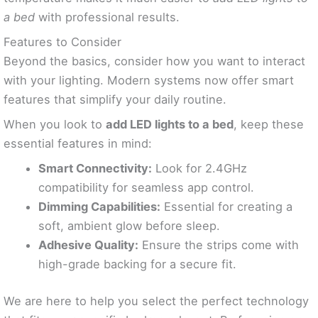
a bed
with professional results.
Features to Consider
Beyond the basics, consider how you want to interact
with your lighting. Modern systems now offer smart
features that simplify your daily routine.
When you look to
add LED lights to a bed
, keep these
essential features in mind:
Smart Connectivity:
Look for 2.4GHz
compatibility for seamless app control.
Dimming Capabilities:
Essential for creating a
soft, ambient glow before sleep.
Adhesive Quality:
Ensure the strips come with
high-grade backing for a secure fit.
We are here to help you select the perfect technology