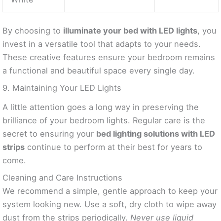
By choosing to
illuminate your bed with LED lights
, you
invest in a versatile tool that adapts to your needs.
These creative features ensure your bedroom remains
a functional and beautiful space every single day.
9. Maintaining Your LED Lights
A little attention goes a long way in preserving the
brilliance of your bedroom lights. Regular care is the
secret to ensuring your
bed lighting solutions with LED
strips
continue to perform at their best for years to
come.
Cleaning and Care Instructions
We recommend a simple, gentle approach to keep your
system looking new. Use a soft, dry cloth to wipe away
dust from the strips periodically.
Never use liquid