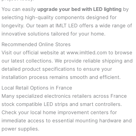
You can easily
upgrade your bed with LED lighting
by
selecting high-quality components designed for
longevity. Our team at IMLT LED offers a wide range of
innovative solutions tailored for your home.
Recommended Online Stores
Visit our official website at www.imltled.com to browse
our latest collections. We provide reliable shipping and
detailed product specifications to ensure your
installation process remains smooth and efficient.
Local Retail Options in France
Many specialized electronics retailers across France
stock compatible LED strips and smart controllers.
Check your local home improvement centers for
immediate access to essential mounting hardware and
power supplies.