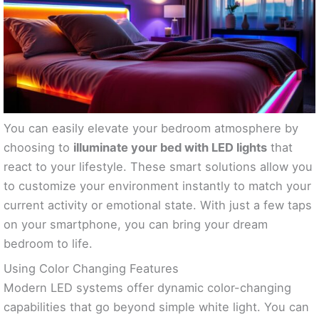
You can easily elevate your bedroom atmosphere by
choosing to
illuminate your bed with LED lights
that
react to your lifestyle. These smart solutions allow you
to customize your environment instantly to match your
current activity or emotional state. With just a few taps
on your smartphone, you can bring your dream
bedroom to life.
Using Color Changing Features
Modern LED systems offer dynamic color-changing
capabilities that go beyond simple white light. You can