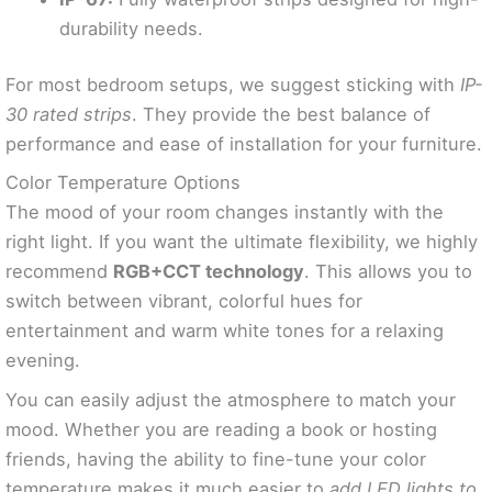
durability needs.
For most bedroom setups, we suggest sticking with
IP-
30 rated strips
. They provide the best balance of
performance and ease of installation for your furniture.
Color Temperature Options
The mood of your room changes instantly with the
right light. If you want the ultimate flexibility, we highly
recommend
RGB+CCT technology
. This allows you to
switch between vibrant, colorful hues for
entertainment and warm white tones for a relaxing
evening.
You can easily adjust the atmosphere to match your
mood. Whether you are reading a book or hosting
friends, having the ability to fine-tune your color
temperature makes it much easier to
add LED lights to