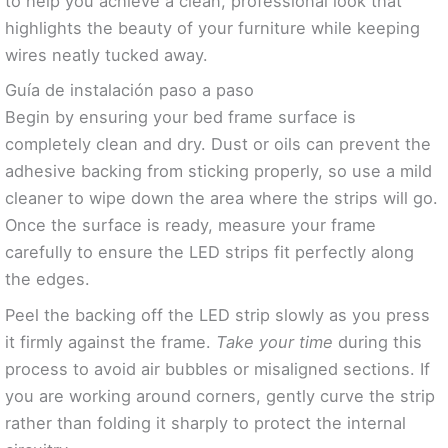
to help you achieve a clean, professional look that
highlights the beauty of your furniture while keeping
wires neatly tucked away.
Guía de instalación paso a paso
Begin by ensuring your bed frame surface is
completely clean and dry. Dust or oils can prevent the
adhesive backing from sticking properly, so use a mild
cleaner to wipe down the area where the strips will go.
Once the surface is ready, measure your frame
carefully to ensure the LED strips fit perfectly along
the edges.
Peel the backing off the LED strip slowly as you press
it firmly against the frame.
Take your time
during this
process to avoid air bubbles or misaligned sections. If
you are working around corners, gently curve the strip
rather than folding it sharply to protect the internal