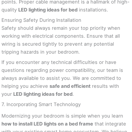
points. Proper cable management is a hallmark of high-
quality
LED lighting ideas for bed
installations.
Ensuring Safety During Installation
Safety should always remain your top priority when
working with electrical components. Ensure that all
wiring is secured tightly to prevent any potential
tripping hazards in your bedroom.
If you encounter any technical difficulties or have
questions regarding power compatibility, our team is
always available to assist you. We are committed to
helping you achieve
safe and efficient
results with
your
LED lighting ideas for bed
.
7. Incorporating Smart Technology
Modernizing your bedroom is simple when you learn
how to install LED lights on a bed frame
that integrate
with your existing smart home ecosystem. We believe