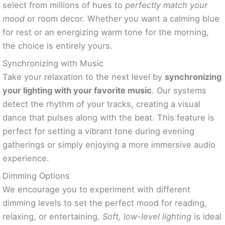
select from millions of hues to
perfectly match your
mood
or room decor. Whether you want a calming blue
for rest or an energizing warm tone for the morning,
the choice is entirely yours.
Synchronizing with Music
Take your relaxation to the next level by
synchronizing
your lighting with your favorite music
. Our systems
detect the rhythm of your tracks, creating a visual
dance that pulses along with the beat. This feature is
perfect for setting a vibrant tone during evening
gatherings or simply enjoying a more immersive audio
experience.
Dimming Options
We encourage you to experiment with different
dimming levels to set the perfect mood for reading,
relaxing, or entertaining.
Soft, low-level lighting
is ideal