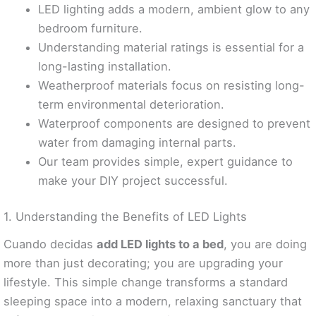
LED lighting adds a modern, ambient glow to any
bedroom furniture.
Understanding material ratings is essential for a
long-lasting installation.
Weatherproof materials focus on resisting long-
term environmental deterioration.
Waterproof components are designed to prevent
water from damaging internal parts.
Our team provides simple, expert guidance to
make your DIY project successful.
1. Understanding the Benefits of LED Lights
Cuando decidas
add LED lights to a bed
, you are doing
more than just decorating; you are upgrading your
lifestyle. This simple change transforms a standard
sleeping space into a modern, relaxing sanctuary that