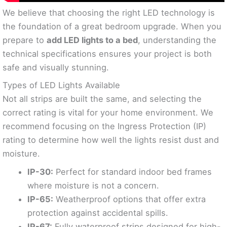
We believe that choosing the right LED technology is
the foundation of a great bedroom upgrade. When you
prepare to
add LED lights to a bed
, understanding the
technical specifications ensures your project is both
safe and visually stunning.
Types of LED Lights Available
Not all strips are built the same, and selecting the
correct rating is vital for your home environment. We
recommend focusing on the Ingress Protection (IP)
rating to determine how well the lights resist dust and
moisture.
IP-30:
Perfect for standard indoor bed frames
where moisture is not a concern.
IP-65:
Weatherproof options that offer extra
protection against accidental spills.
IP-67:
Fully waterproof strips designed for high-