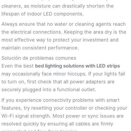
cleaners
, as moisture can drastically shorten the
lifespan of indoor LED components.
Always ensure that no water or cleaning agents reach
the electrical connections. Keeping the area dry is the
most effective way to protect your investment and
maintain consistent performance.
Solución de problemas comunes
Even the best
bed lighting solutions with LED strips
may occasionally face minor hiccups. If your lights fail
to turn on, first check that all power adapters are
securely plugged into a functional outlet.
If you experience connectivity problems with smart
features, try resetting your controller or checking your
Wi-Fi signal strength. Most power or sync issues are
resolved quickly by ensuring all cables are firmly