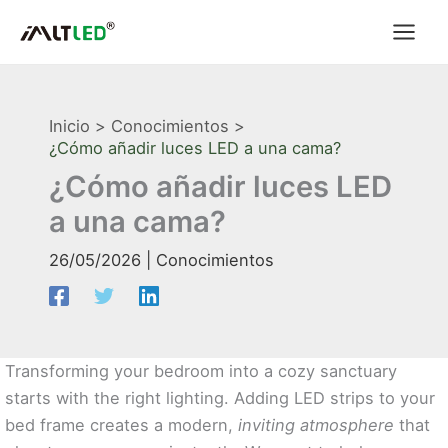
Ir
al
contenido
Inicio
Conocimientos
¿Cómo añadir luces LED a una cama?
¿Cómo añadir luces LED
a una cama?
26/05/2026
|
Conocimientos
Transforming your bedroom into a cozy sanctuary
starts with the right lighting. Adding LED strips to your
bed frame creates a modern,
inviting atmosphere
that