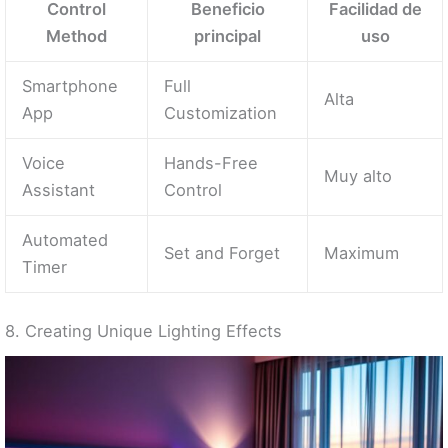
Control
Beneficio
Facilidad de
Method
principal
uso
Smartphone
Full
Alta
App
Customization
Voice
Hands-Free
Muy alto
Assistant
Control
Automated
Set and Forget
Maximum
Timer
8. Creating Unique Lighting Effects