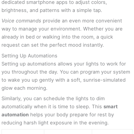
dedicated smartphone apps to adjust colors,
brightness, and patterns with a simple tap.
Voice commands
provide an even more convenient
way to manage your environment. Whether you are
already in bed or walking into the room, a quick
request can set the perfect mood instantly.
Setting Up Automations
Setting up automations allows your lights to work for
you throughout the day. You can program your system
to wake you up gently with a soft, sunrise-simulated
glow each morning.
Similarly, you can schedule the lights to dim
automatically when it is time to sleep. This
smart
automation
helps your body prepare for rest by
reducing harsh light exposure in the evening.