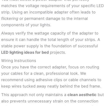
matches the voltage requirements of your specific LED
strip. Using an incompatible adapter often leads to
flickering
or permanent damage to the internal
components of your lights.
Always verify the wattage capacity of the adapter to
ensure it can handle the total length of your strips. A
stable power supply is the foundation of successful
LED lighting ideas for bed
projects.
Wiring Instructions
Once you have the correct adapter, focus on routing
your cables for a clean, professional look. We
recommend using adhesive clips or cable channels to
keep wires tucked away neatly behind the bed frame.
This approach not only maintains a
clean aesthetic
but
also prevents unnecessary strain on the connection