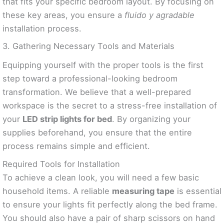
that fits your specific bedroom layout. By focusing on
these key areas, you ensure a
fluido y agradable
installation process.
3. Gathering Necessary Tools and Materials
Equipping yourself with the proper tools is the first
step toward a professional-looking bedroom
transformation. We believe that a well-prepared
workspace is the secret to a stress-free installation of
your
LED strip lights for bed
. By organizing your
supplies beforehand, you ensure that the entire
process remains simple and efficient.
Required Tools for Installation
To achieve a clean look, you will need a few basic
household items. A reliable
measuring tape
is essential
to ensure your lights fit perfectly along the bed frame.
You should also have a pair of sharp scissors on hand