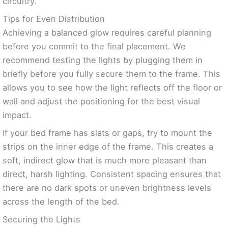
circuitry.
Tips for Even Distribution
Achieving a balanced glow requires careful planning
before you commit to the final placement. We
recommend testing the lights by plugging them in
briefly before you fully secure them to the frame. This
allows you to see how the light reflects off the floor or
wall and adjust the positioning for the best visual
impact.
If your bed frame has slats or gaps, try to mount the
strips on the inner edge of the frame. This creates a
soft, indirect glow that is much more pleasant than
direct, harsh lighting. Consistent spacing ensures that
there are no dark spots or uneven brightness levels
across the length of the bed.
Securing the Lights