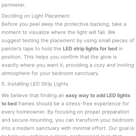
perimeter.
Deciding on Light Placement
Before you peel away the protective backing, take a
moment to visualize where the light will fall. We
suggest testing the placement by using small pieces of
painter’s tape to hold the
LED strip lights for bed
in
position. This helps you confirm that the glow is
exactly where you want it, providing a
cozy and inviting
atmosphere
for your bedroom sanctuary.
5. Installing LED Strip Lights
We believe that finding an
easy way to add LED lights
to bed
frames should be a stress-free experience for
every homeowner. By focusing on proper preparation
and secure mounting, you can transform your bedroom
into a modern sanctuary with minimal effort. Our goal is