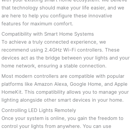
that technology should make your life easier, and we
are here to help you configure these innovative
features for maximum comfort.
Compatibility with Smart Home Systems
To achieve a truly connected experience, we
recommend using 2.4GHz Wi-Fi controllers. These
devices act as the bridge between your lights and your
home network, ensuring a stable connection.
Most modern controllers are compatible with popular
platforms like Amazon Alexa, Google Home, and Apple
HomeKit. This compatibility allows you to manage your
lighting alongside other smart devices in your home.
Controlling LED Lights Remotely
Once your system is online, you gain the freedom to
control your lights from anywhere. You can use