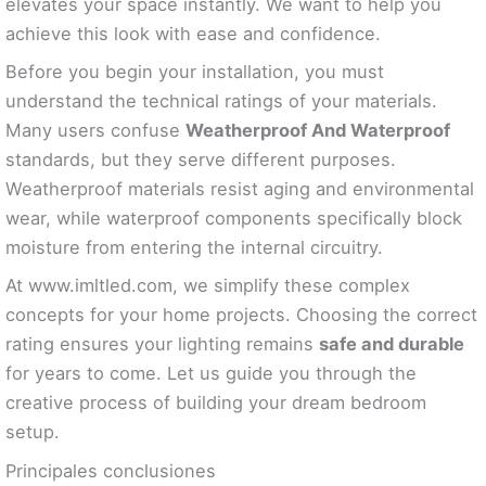
elevates your space instantly. We want to help you
achieve this look with ease and confidence.
Before you begin your installation, you must
understand the technical ratings of your materials.
Many users confuse
Weatherproof And Waterproof
standards, but they serve different purposes.
Weatherproof materials resist aging and environmental
wear, while waterproof components specifically block
moisture from entering the internal circuitry.
At www.imltled.com, we simplify these complex
concepts for your home projects. Choosing the correct
rating ensures your lighting remains
safe and durable
for years to come. Let us guide you through the
creative process of building your dream bedroom
setup.
Principales conclusiones