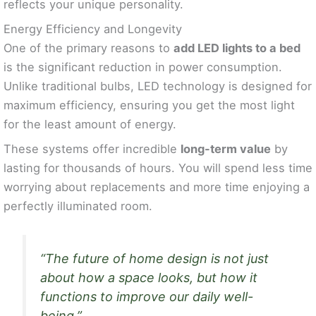
reflects your unique personality.
Energy Efficiency and Longevity
One of the primary reasons to
add LED lights to a bed
is the significant reduction in power consumption.
Unlike traditional bulbs, LED technology is designed for
maximum efficiency, ensuring you get the most light
for the least amount of energy.
These systems offer incredible
long-term value
by
lasting for thousands of hours. You will spend less time
worrying about replacements and more time enjoying a
perfectly illuminated room.
“The future of home design is not just
about how a space looks, but how it
functions to improve our daily well-
being.”