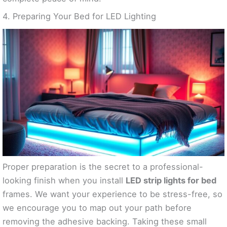
4. Preparing Your Bed for LED Lighting
Proper preparation is the secret to a professional-
looking finish when you install
LED strip lights for bed
frames. We want your experience to be stress-free, so
we encourage you to map out your path before
removing the adhesive backing. Taking these small