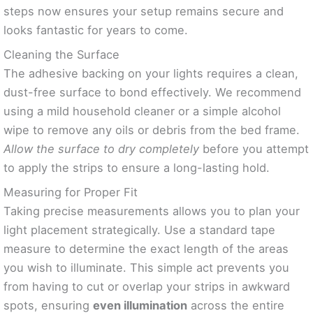
steps now ensures your setup remains secure and
looks fantastic for years to come.
Cleaning the Surface
The adhesive backing on your lights requires a clean,
dust-free surface to bond effectively. We recommend
using a mild household cleaner or a simple alcohol
wipe to remove any oils or debris from the bed frame.
Allow the surface to dry completely
before you attempt
to apply the strips to ensure a long-lasting hold.
Measuring for Proper Fit
Taking precise measurements allows you to plan your
light placement strategically. Use a standard tape
measure to determine the exact length of the areas
you wish to illuminate. This simple act prevents you
from having to cut or overlap your strips in awkward
spots, ensuring
even illumination
across the entire