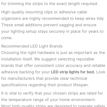
for trimming the strips to the exact length required.
High-quality
mounting clips
or adhesive cable
organizers are highly recommended to keep wires tidy.
These small additions prevent sagging and ensure
your lighting setup stays securely in place for years to
come.
Recommended LED Light Brands
Choosing the right hardware is just as important as the
installation itself. We suggest selecting reputable
brands that offer consistent color accuracy and reliable
adhesive backing for your
LED strip lights for bed
. Look
for manufacturers that provide clear technical
specifications regarding their product lifespan.
It is vital to verify that your chosen strips are rated for
the temperature range of your home environment.
Most high-quality strips are designed to operate safely