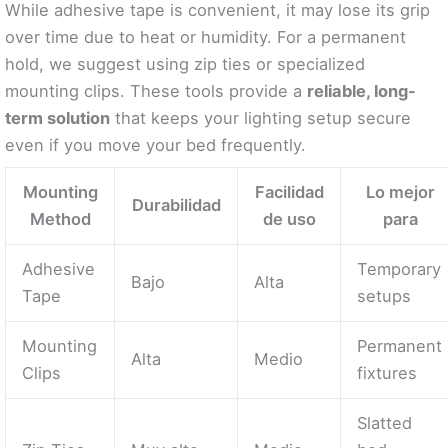
While adhesive tape is convenient, it may lose its grip
over time due to heat or humidity. For a permanent
hold, we suggest using zip ties or specialized
mounting clips. These tools provide a
reliable, long-
term solution
that keeps your lighting setup secure
even if you move your bed frequently.
Mounting
Facilidad
Lo mejor
Durabilidad
Method
de uso
para
Adhesive
Temporary
Bajo
Alta
Tape
setups
Mounting
Permanent
Alta
Medio
Clips
fixtures
Slatted