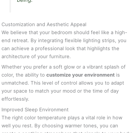
Customization and Aesthetic Appeal
We believe that your bedroom should feel like a high-
end retreat. By integrating flexible lighting strips, you
can achieve a professional look that highlights the
architecture of your furniture.
Whether you prefer a soft glow or a vibrant splash of
color, the ability to
customize your environment
is
unmatched. This level of control allows you to adapt
your space to match your mood or the time of day
effortlessly.
Improved Sleep Environment
The right color temperature plays a vital role in how
well you rest. By choosing warmer tones, you can