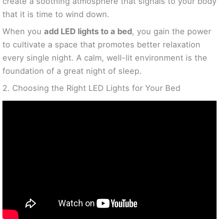
create a soothing atmosphere that signals to your body
that it is time to wind down.
When you
add LED lights to a bed
, you gain the power
to cultivate a space that promotes better relaxation
every single night. A calm, well-lit environment is the
foundation of a great night of sleep.
2. Choosing the Right LED Lights for Your Bed