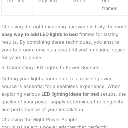
Zip Ties
Muy alto
Medio
bed
frames
Choosing the right mounting hardware is truly the most
easy way to add LED lights to bed
frames for lasting
results. By combining these techniques, you ensure
your bedroom remains a beautiful and functional space
for years to come.
6. Connecting LED Lights to Power Sources
Getting your lights connected to a reliable power
source is essential for a seamless experience. When
exploring various
LED lighting ideas for bed
setups, the
quality of your power supply determines the longevity
and performance of your installation.
Choosing the Right Power Adapter
You must select a power adapter that perfectly