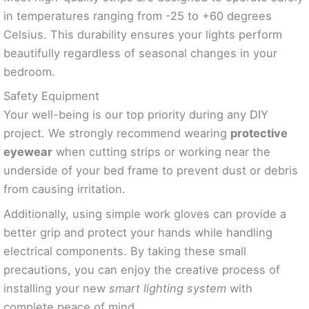
in temperatures ranging from -25 to +60 degrees
Celsius. This durability ensures your lights perform
beautifully regardless of seasonal changes in your
bedroom.
Safety Equipment
Your well-being is our top priority during any DIY
project. We strongly recommend wearing
protective
eyewear
when cutting strips or working near the
underside of your bed frame to prevent dust or debris
from causing irritation.
Additionally, using simple work gloves can provide a
better grip and protect your hands while handling
electrical components. By taking these small
precautions, you can enjoy the creative process of
installing your new
smart lighting system
with
complete peace of mind.