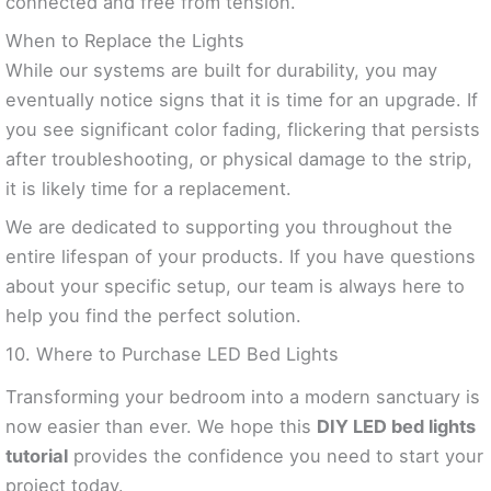
connected and free from tension.
When to Replace the Lights
While our systems are built for durability, you may
eventually notice signs that it is time for an upgrade. If
you see significant color fading, flickering that persists
after troubleshooting, or physical damage to the strip,
it is likely time for a replacement.
We are dedicated to supporting you throughout the
entire lifespan of your products. If you have questions
about your specific setup, our team is always here to
help you find the perfect solution.
10. Where to Purchase LED Bed Lights
Transforming your bedroom into a modern sanctuary is
now easier than ever. We hope this
DIY LED bed lights
tutorial
provides the confidence you need to start your
project today.