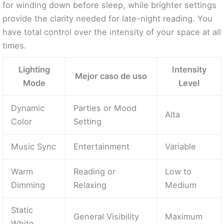
for winding down before sleep, while brighter settings
provide the clarity needed for late-night reading. You
have total control over the intensity of your space at all
times.
Lighting
Intensity
Mejor caso de uso
Mode
Level
Dynamic
Parties or Mood
Alta
Color
Setting
Music Sync
Entertainment
Variable
Warm
Reading or
Low to
Dimming
Relaxing
Medium
Static
General Visibility
Maximum
White