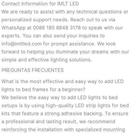
Contact Information for IMLT LED
We are ready to assist with any technical questions or
personalized support needs. Reach out to us via
WhatsApp at 0086 185 8848 3178 to speak with our
experts. You can also send your inquiries to
info@imltled.com
for prompt assistance. We look
forward to helping you illuminate your dreams with our
simple and effective lighting solutions.
PREGUNTAS FRECUENTES
What is the most effective and easy way to add LED
lights to bed frames for a beginner?
We believe the easy way to add LED lights to bed
setups is by using high-quality LED strip lights for bed
kits that feature a strong adhesive backing. To ensure
a professional and lasting result, we recommend
reinforcing the installation with specialized mounting