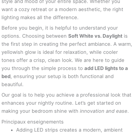
style and mood of your entire space. Whether you
want a cozy retreat or a modern aesthetic, the right
lighting makes all the difference.
Before you begin, it is helpful to understand your
options. Choosing between
Soft White vs. Daylight
is
the first step in creating the perfect ambiance. A warm,
yellowish glow is ideal for relaxation, while cooler
tones offer a crisp, clean look. We are here to guide
you through the simple process to
add LED lights to a
bed
, ensuring your setup is both functional and
beautiful.
Our goal is to help you achieve a professional look that
enhances your nightly routine. Let’s get started on
making your bedroom shine with
innovation and ease
.
Principaux enseignements
Adding LED strips creates a modern, ambient