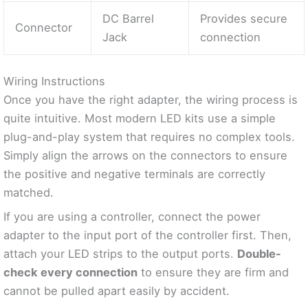
DC Barrel
Provides secure
Connector
Jack
connection
Wiring Instructions
Once you have the right adapter, the wiring process is
quite intuitive. Most modern LED kits use a simple
plug-and-play system that requires no complex tools.
Simply align the arrows on the connectors to ensure
the positive and negative terminals are correctly
matched.
If you are using a controller, connect the power
adapter to the input port of the controller first. Then,
attach your LED strips to the output ports.
Double-
check every connection
to ensure they are firm and
cannot be pulled apart easily by accident.