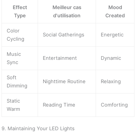
Effect
Meilleur cas
Mood
Type
d'utilisation
Created
Color
Social Gatherings
Energetic
Cycling
Music
Entertainment
Dynamic
Sync
Soft
Nighttime Routine
Relaxing
Dimming
Static
Reading Time
Comforting
Warm
9. Maintaining Your LED Lights