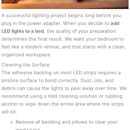
A successful lighting project begins long before you
plug in the power adapter. When you decide to
add
LED lights to a bed
, the quality of your preparation
determines the final result. We want your bedroom to
feel like a modern retreat, and that starts with a clean,
organized workspace.
Cleaning the Surface
The adhesive backing on most LED strips requires a
pristine surface to bond correctly. Dust, oils, and
debris can cause the lights to peel away over time. We
recommend using a mild cleaning solution or rubbing
alcohol to wipe down the entire area where the strips
will sit.
Remove all bedding and pillows to clear your
workspace.