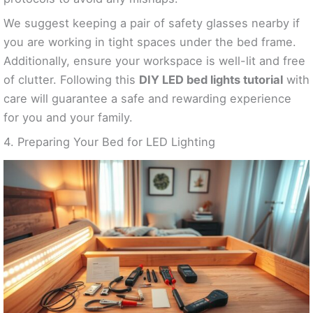
We suggest keeping a pair of safety glasses nearby if
you are working in tight spaces under the bed frame.
Additionally, ensure your workspace is well-lit and free
of clutter. Following this
DIY LED bed lights tutorial
with
care will guarantee a safe and rewarding experience
for you and your family.
4. Preparing Your Bed for LED Lighting