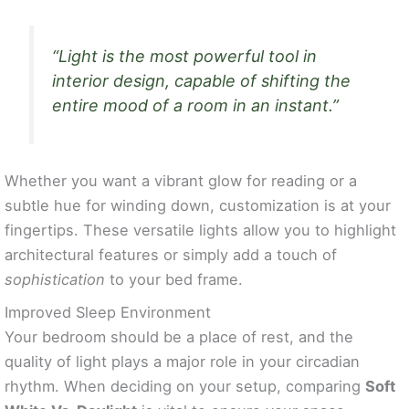
“Light is the most powerful tool in
interior design, capable of shifting the
entire mood of a room in an instant.”
Whether you want a vibrant glow for reading or a
subtle hue for winding down, customization is at your
fingertips. These versatile lights allow you to highlight
architectural features or simply add a touch of
sophistication
to your bed frame.
Improved Sleep Environment
Your bedroom should be a place of rest, and the
quality of light plays a major role in your circadian
rhythm. When deciding on your setup, comparing
Soft