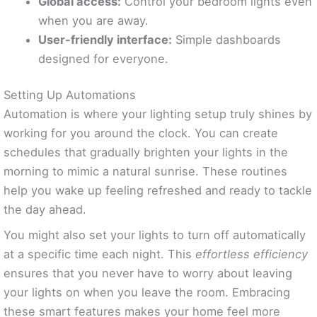
Global access:
Control your bedroom lights even
when you are away.
User-friendly interface:
Simple dashboards
designed for everyone.
Setting Up Automations
Automation is where your lighting setup truly shines by
working for you around the clock. You can create
schedules that gradually brighten your lights in the
morning to mimic a natural sunrise. These routines
help you wake up feeling refreshed and ready to tackle
the day ahead.
You might also set your lights to turn off automatically
at a specific time each night. This
effortless efficiency
ensures that you never have to worry about leaving
your lights on when you leave the room. Embracing
these smart features makes your home feel more