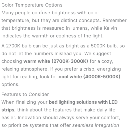
Color Temperature Options
Many people confuse brightness with color
temperature, but they are distinct concepts. Remember
that brightness is measured in lumens, while Kelvin
indicates the warmth or coolness of the light.
A 2700K bulb can be just as bright as a 5000K bulb, so
do not let the numbers mislead you. We suggest
choosing
warm white (2700K-3000K)
for a cozy,
relaxing atmosphere. If you prefer a crisp, energizing
light for reading, look for
cool white (4000K-5000K)
options.
Features to Consider
When finalizing your
bed lighting solutions with LED
strips
, think about the features that make daily life
easier. Innovation should always serve your comfort,
so prioritize systems that offer
seamless integration