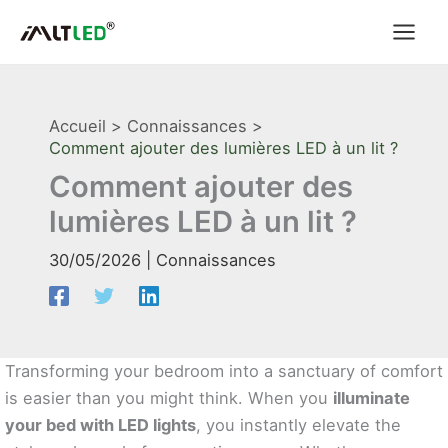
Aller
au
contenu
Accueil
Connaissances
Comment ajouter des lumières LED à un lit ?
Comment ajouter des
lumières LED à un lit ?
30/05/2026
|
Connaissances
Transforming your bedroom into a sanctuary of comfort
is easier than you might think. When you
illuminate
your bed with LED lights
, you instantly elevate the