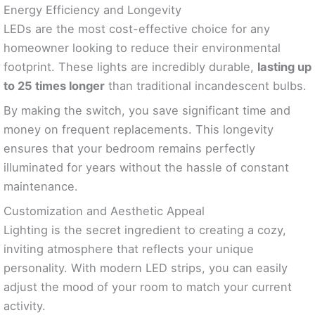
Energy Efficiency and Longevity
LEDs are the most cost-effective choice for any
homeowner looking to reduce their environmental
footprint. These lights are incredibly durable,
lasting up
to 25 times longer
than traditional incandescent bulbs.
By making the switch, you save significant time and
money on frequent replacements. This longevity
ensures that your bedroom remains perfectly
illuminated for years without the hassle of constant
maintenance.
Customization and Aesthetic Appeal
Lighting is the secret ingredient to creating a cozy,
inviting atmosphere that reflects your unique
personality. With modern LED strips, you can easily
adjust the mood of your room to match your current
activity.