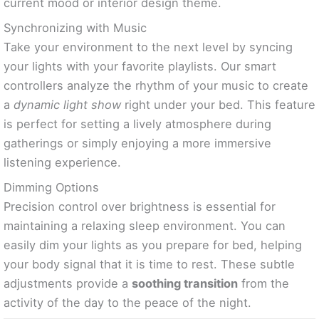
current mood or interior design theme.
Synchronizing with Music
Take your environment to the next level by syncing
your lights with your favorite playlists. Our smart
controllers analyze the rhythm of your music to create
a
dynamic light show
right under your bed. This feature
is perfect for setting a lively atmosphere during
gatherings or simply enjoying a more immersive
listening experience.
Dimming Options
Precision control over brightness is essential for
maintaining a relaxing sleep environment. You can
easily dim your lights as you prepare for bed, helping
your body signal that it is time to rest. These subtle
adjustments provide a
soothing transition
from the
activity of the day to the peace of the night.