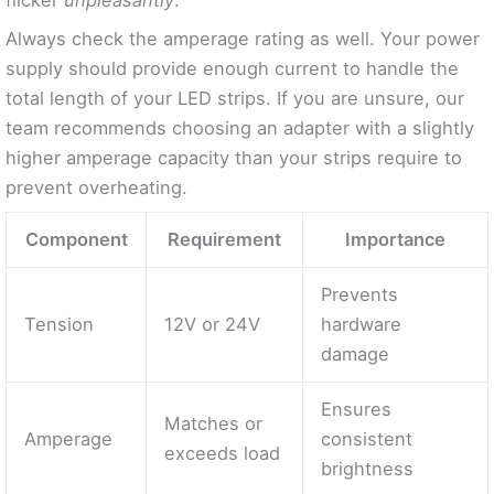
Always check the amperage rating as well. Your power
supply should provide enough current to handle the
total length of your LED strips. If you are unsure, our
team recommends choosing an adapter with a slightly
higher amperage capacity than your strips require to
prevent overheating.
Component
Requirement
Importance
Prevents
Tension
12V or 24V
hardware
damage
Ensures
Matches or
Amperage
consistent
exceeds load
brightness