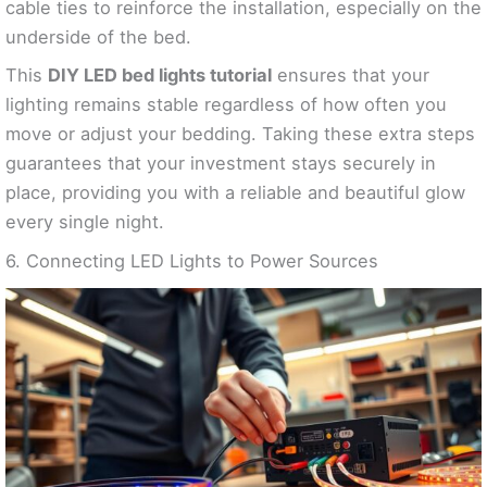
cable ties to reinforce the installation, especially on the
underside of the bed.
This
DIY LED bed lights tutorial
ensures that your
lighting remains stable regardless of how often you
move or adjust your bedding. Taking these extra steps
guarantees that your investment stays securely in
place, providing you with a reliable and beautiful glow
every single night.
6. Connecting LED Lights to Power Sources