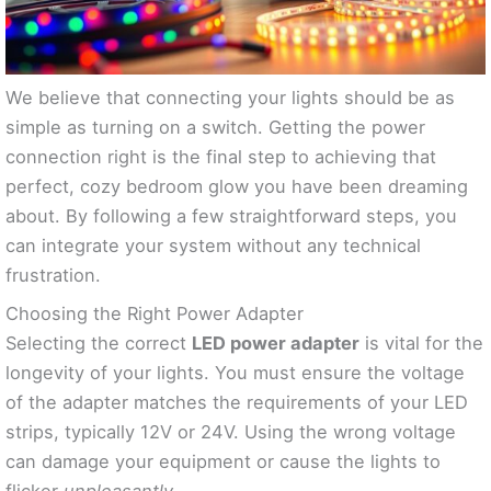
We believe that connecting your lights should be as
simple as turning on a switch. Getting the power
connection right is the final step to achieving that
perfect, cozy bedroom glow you have been dreaming
about. By following a few straightforward steps, you
can integrate your system without any technical
frustration.
Choosing the Right Power Adapter
Selecting the correct
LED power adapter
is vital for the
longevity of your lights. You must ensure the voltage
of the adapter matches the requirements of your LED
strips, typically 12V or 24V. Using the wrong voltage
can damage your equipment or cause the lights to
flicker
unpleasantly
.