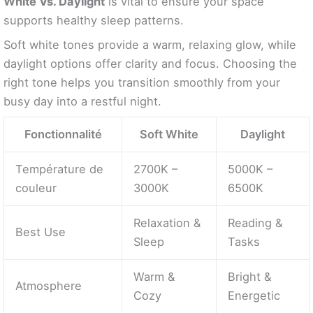
White Vs. Daylight
is vital to ensure your space
supports healthy sleep patterns.
Soft white tones provide a warm, relaxing glow, while
daylight options offer clarity and focus. Choosing the
right tone helps you transition smoothly from your
busy day into a restful night.
Fonctionnalité
Soft White
Daylight
Température de
2700K –
5000K –
couleur
3000K
6500K
Relaxation &
Reading &
Best Use
Sleep
Tasks
Warm &
Bright &
Atmosphere
Cozy
Energetic