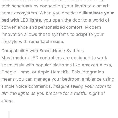
tech sanctuary by connecting your lights to a smart
home ecosystem. When you decide to
illuminate your
bed with LED lights
, you open the door to a world of
convenience and personalized comfort. Modern
innovation allows these systems to adapt to your
lifestyle with remarkable ease.
Compatibility with Smart Home Systems
Most modern LED controllers are designed to work
seamlessly with popular platforms like Amazon Alexa,
Google Home, or Apple HomeKit. This integration
means you can manage your bedroom ambiance using
simple voice commands.
Imagine telling your room to
dim the lights as you prepare for a restful night of
sleep.