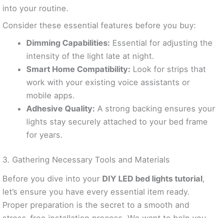
into your routine.
Consider these essential features before you buy:
Dimming Capabilities:
Essential for adjusting the
intensity of the light late at night.
Smart Home Compatibility:
Look for strips that
work with your existing voice assistants or
mobile apps.
Adhesive Quality:
A strong backing ensures your
lights stay securely attached to your bed frame
for years.
3. Gathering Necessary Tools and Materials
Before you dive into your
DIY LED bed lights tutorial
,
let’s ensure you have every essential item ready.
Proper preparation is the secret to a smooth and
stress-free installation process. We want to help you