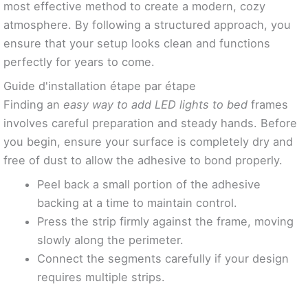
most effective method to create a modern, cozy
atmosphere. By following a structured approach, you
ensure that your setup looks clean and functions
perfectly for years to come.
Guide d'installation étape par étape
Finding an
easy way to add LED lights to bed
frames
involves careful preparation and steady hands. Before
you begin, ensure your surface is completely dry and
free of dust to allow the adhesive to bond properly.
Peel back a small portion of the adhesive
backing at a time to maintain control.
Press the strip firmly against the frame, moving
slowly along the perimeter.
Connect the segments carefully if your design
requires multiple strips.