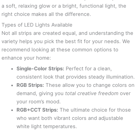
a soft, relaxing glow or a bright, functional light, the
right choice makes all the difference.
Types of LED Lights Available
Not all strips are created equal, and understanding the
variety helps you pick the best fit for your needs. We
recommend looking at these common options to
enhance your home:
Single-Color Strips:
Perfect for a clean,
consistent look that provides steady illumination.
RGB Strips:
These allow you to change colors on
demand, giving you
total creative freedom
over
your room’s mood.
RGB+CCT Strips:
The ultimate choice for those
who want both vibrant colors and adjustable
white light temperatures.