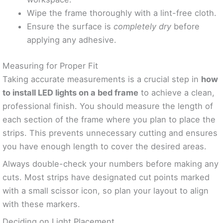
Wipe the frame thoroughly with a lint-free cloth.
Ensure the surface is
completely dry
before
applying any adhesive.
Measuring for Proper Fit
Taking accurate measurements is a crucial step in
how
to install LED lights on a bed frame
to achieve a clean,
professional finish. You should measure the length of
each section of the frame where you plan to place the
strips. This prevents unnecessary cutting and ensures
you have enough length to cover the desired areas.
Always double-check your numbers before making any
cuts. Most strips have designated cut points marked
with a small scissor icon, so plan your layout to align
with these markers.
Deciding on Light Placement