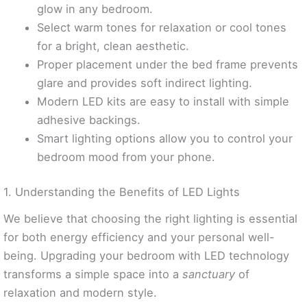
glow in any bedroom.
Select warm tones for relaxation or cool tones
for a bright, clean aesthetic.
Proper placement under the bed frame prevents
glare and provides soft indirect lighting.
Modern LED kits are easy to install with simple
adhesive backings.
Smart lighting options allow you to control your
bedroom mood from your phone.
1. Understanding the Benefits of LED Lights
We believe that choosing the right lighting is essential
for both energy efficiency and your personal well-
being. Upgrading your bedroom with LED technology
transforms a simple space into a
sanctuary
of
relaxation and modern style.