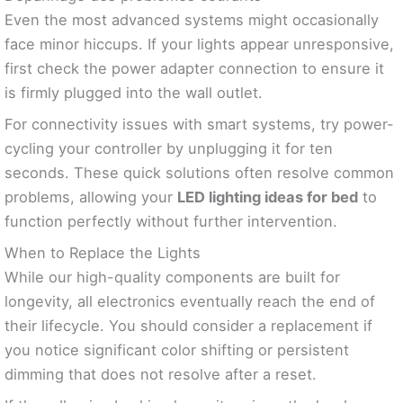
Even the most advanced systems might occasionally
face minor hiccups. If your lights appear unresponsive,
first check the power adapter connection to ensure it
is firmly plugged into the wall outlet.
For connectivity issues with smart systems, try power-
cycling your controller by unplugging it for ten
seconds. These quick solutions often resolve common
problems, allowing your
LED lighting ideas for bed
to
function perfectly without further intervention.
When to Replace the Lights
While our high-quality components are built for
longevity, all electronics eventually reach the end of
their lifecycle. You should consider a replacement if
you notice significant color shifting or persistent
dimming that does not resolve after a reset.