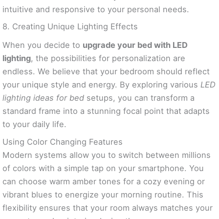
intuitive and responsive to your personal needs.
8. Creating Unique Lighting Effects
When you decide to
upgrade your bed with LED
lighting
, the possibilities for personalization are
endless. We believe that your bedroom should reflect
your unique style and energy. By exploring various
LED
lighting ideas for bed
setups, you can transform a
standard frame into a stunning focal point that adapts
to your daily life.
Using Color Changing Features
Modern systems allow you to switch between millions
of colors with a simple tap on your smartphone. You
can choose warm amber tones for a cozy evening or
vibrant blues to energize your morning routine. This
flexibility ensures that your room always matches your