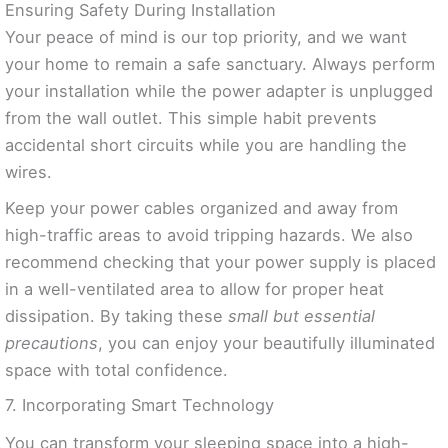
Ensuring Safety During Installation
Your peace of mind is our top priority, and we want
your home to remain a safe sanctuary. Always perform
your installation while the power adapter is unplugged
from the wall outlet. This simple habit prevents
accidental short circuits while you are handling the
wires.
Keep your power cables organized and away from
high-traffic areas to avoid tripping hazards. We also
recommend checking that your power supply is placed
in a well-ventilated area to allow for proper heat
dissipation. By taking these
small but essential
precautions
, you can enjoy your beautifully illuminated
space with total confidence.
7. Incorporating Smart Technology
You can transform your sleeping space into a high-