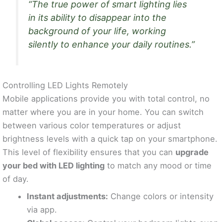
“The true power of smart lighting lies
in its ability to disappear into the
background of your life, working
silently to enhance your daily routines.”
Controlling LED Lights Remotely
Mobile applications provide you with total control, no
matter where you are in your home. You can switch
between various color temperatures or adjust
brightness levels with a quick tap on your smartphone.
This level of flexibility ensures that you can
upgrade
your bed with LED lighting
to match any mood or time
of day.
Instant adjustments:
Change colors or intensity
via app.