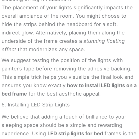
The placement of your lights significantly impacts the
overall ambiance of the room. You might choose to
hide the strips behind the headboard for a soft,
indirect glow. Alternatively, placing them along the
underside of the frame creates a
stunning floating
effect
that modernizes any space.
We suggest testing the position of the lights with
painter’s tape before removing the adhesive backing.
This simple trick helps you visualize the final look and
ensures you know exactly
how to install LED lights on a
bed frame
for the best aesthetic appeal.
5. Installing LED Strip Lights
We believe that adding a touch of brilliance to your
sleeping space should be a simple and rewarding
experience. Using
LED strip lights for bed
frames is the