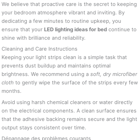
We believe that proactive care is the secret to keeping
your bedroom atmosphere vibrant and inviting. By
dedicating a few minutes to routine upkeep, you
ensure that your
LED lighting ideas for bed
continue to
shine with brilliance and reliability.
Cleaning and Care Instructions
Keeping your light strips clean is a simple task that
prevents dust buildup and maintains optimal
brightness. We recommend using a
soft, dry microfiber
cloth
to gently wipe the surface of the strips every few
months.
Avoid using harsh chemical cleaners or water directly
on the electrical components. A clean surface ensures
that the adhesive backing remains secure and the light
output stays consistent over time.
Dépannage des problèmes courants