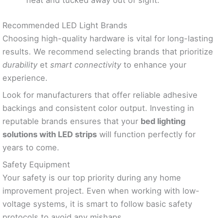
neat and tucked away out of sight.
Recommended LED Light Brands
Choosing high-quality hardware is vital for long-lasting
results. We recommend selecting brands that prioritize
durability
et
smart connectivity
to enhance your
experience.
Look for manufacturers that offer reliable adhesive
backings and consistent color output. Investing in
reputable brands ensures that your
bed lighting
solutions with LED strips
will function perfectly for
years to come.
Safety Equipment
Your safety is our top priority during any home
improvement project. Even when working with low-
voltage systems, it is smart to follow basic safety
protocols to avoid any mishaps.