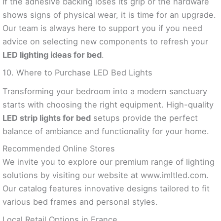
If the adhesive backing loses its grip or the hardware
shows signs of physical wear, it is time for an upgrade.
Our team is always here to support you if you need
advice on selecting new components to refresh your
LED lighting ideas for bed
.
10. Where to Purchase LED Bed Lights
Transforming your bedroom into a modern sanctuary
starts with choosing the right equipment. High-quality
LED strip lights for bed
setups provide the perfect
balance of ambiance and functionality for your home.
Recommended Online Stores
We invite you to explore our premium range of lighting
solutions by visiting our website at www.imltled.com.
Our catalog features innovative designs tailored to fit
various bed frames and personal styles.
Local Retail Options in France