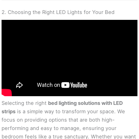
2. Choosing the Right LED Lights for Your Bed
Selecting the right
bed lighting solutions with LED
strips
is a simple way to transform your space. We
focus on providing options that are both high-
performing and easy to manage, ensuring your
bedroom feels like a true sanctuary. Whether you want