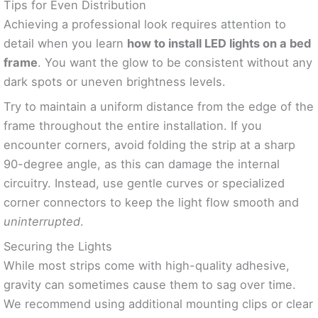
Tips for Even Distribution
Achieving a professional look requires attention to
detail when you learn
how to install LED lights on a bed
frame
. You want the glow to be consistent without any
dark spots or uneven brightness levels.
Try to maintain a uniform distance from the edge of the
frame throughout the entire installation. If you
encounter corners, avoid folding the strip at a sharp
90-degree angle, as this can damage the internal
circuitry. Instead, use gentle curves or specialized
corner connectors to keep the light flow smooth and
uninterrupted
.
Securing the Lights
While most strips come with high-quality adhesive,
gravity can sometimes cause them to sag over time.
We recommend using additional mounting clips or clear