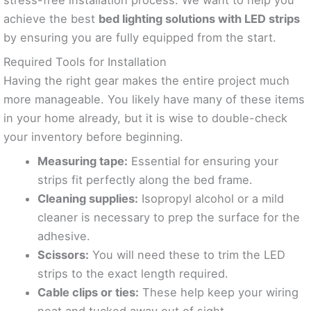
achieve the best
bed lighting solutions with LED strips
by ensuring you are fully equipped from the start.
Required Tools for Installation
Having the right gear makes the entire project much
more manageable. You likely have many of these items
in your home already, but it is wise to double-check
your inventory before beginning.
Measuring tape:
Essential for ensuring your
strips fit perfectly along the bed frame.
Cleaning supplies:
Isopropyl alcohol or a mild
cleaner is necessary to prep the surface for the
adhesive.
Scissors:
You will need these to trim the LED
strips to the exact length required.
Cable clips or ties:
These help keep your wiring