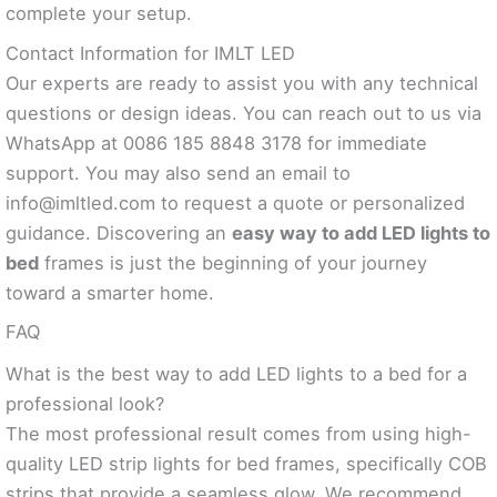
complete your setup.
Contact Information for IMLT LED
Our experts are ready to assist you with any technical
questions or design ideas. You can reach out to us via
WhatsApp at 0086 185 8848 3178 for immediate
support. You may also send an email to
info@imltled.com
to request a quote or personalized
guidance. Discovering an
easy way to add LED lights to
bed
frames is just the beginning of your journey
toward a smarter home.
FAQ
What is the best way to add LED lights to a bed for a
professional look?
The most professional result comes from using high-
quality LED strip lights for bed frames, specifically COB
strips that provide a seamless glow. We recommend