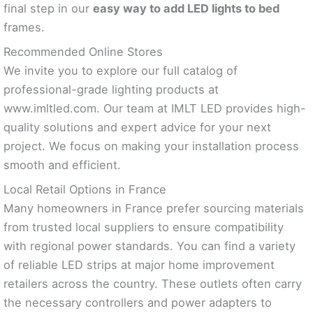
final step in our
easy way to add LED lights to bed
frames.
Recommended Online Stores
We invite you to explore our full catalog of
professional-grade lighting products at
www.imltled.com. Our team at IMLT LED provides high-
quality solutions and expert advice for your next
project. We focus on making your installation process
smooth and efficient.
Local Retail Options in France
Many homeowners in France prefer sourcing materials
from trusted local suppliers to ensure compatibility
with regional power standards. You can find a variety
of reliable LED strips at major home improvement
retailers across the country. These outlets often carry
the necessary controllers and power adapters to