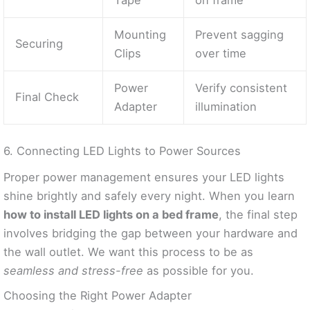
Tape
on frame
Mounting
Prevent sagging
Securing
Clips
over time
Power
Verify consistent
Final Check
Adapter
illumination
6. Connecting LED Lights to Power Sources
Proper power management ensures your LED lights
shine brightly and safely every night. When you learn
how to install LED lights on a bed frame
, the final step
involves bridging the gap between your hardware and
the wall outlet. We want this process to be as
seamless and stress-free
as possible for you.
Choosing the Right Power Adapter