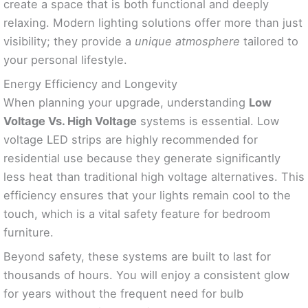
create a space that is both functional and deeply
relaxing. Modern lighting solutions offer more than just
visibility; they provide a
unique atmosphere
tailored to
your personal lifestyle.
Energy Efficiency and Longevity
When planning your upgrade, understanding
Low
Voltage Vs. High Voltage
systems is essential. Low
voltage LED strips are highly recommended for
residential use because they generate significantly
less heat than traditional high voltage alternatives. This
efficiency ensures that your lights remain cool to the
touch, which is a vital safety feature for bedroom
furniture.
Beyond safety, these systems are built to last for
thousands of hours. You will enjoy a consistent glow
for years without the frequent need for bulb