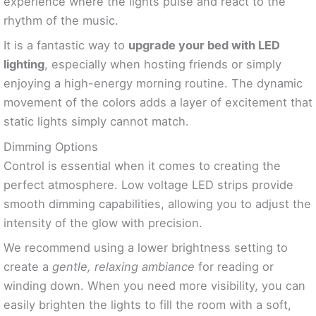
experience where the lights pulse and react to the
rhythm of the music.
It is a fantastic way to
upgrade your bed with LED
lighting
, especially when hosting friends or simply
enjoying a high-energy morning routine. The dynamic
movement of the colors adds a layer of excitement that
static lights simply cannot match.
Dimming Options
Control is essential when it comes to creating the
perfect atmosphere. Low voltage LED strips provide
smooth dimming capabilities, allowing you to adjust the
intensity of the glow with precision.
We recommend using a lower brightness setting to
create a
gentle, relaxing ambiance
for reading or
winding down. When you need more visibility, you can
easily brighten the lights to fill the room with a soft,