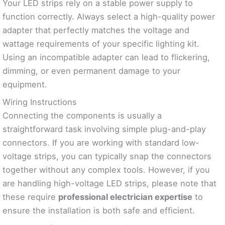
Your LED strips rely on a stable power supply to
function correctly. Always select a high-quality power
adapter that perfectly matches the voltage and
wattage requirements of your specific lighting kit.
Using an incompatible adapter can lead to flickering,
dimming, or even permanent damage to your
equipment.
Wiring Instructions
Connecting the components is usually a
straightforward task involving simple plug-and-play
connectors. If you are working with standard low-
voltage strips, you can typically snap the connectors
together without any complex tools. However, if you
are handling high-voltage LED strips, please note that
these require
professional electrician expertise
to
ensure the installation is both safe and efficient.