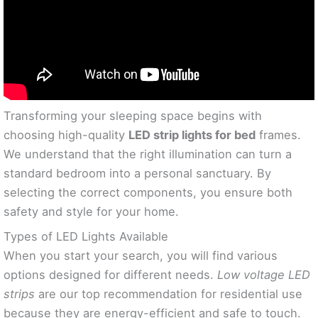
Transforming your sleeping space begins with
choosing high-quality
LED strip lights for bed
frames.
We understand that the right illumination can turn a
standard bedroom into a personal sanctuary. By
selecting the correct components, you ensure both
safety and style for your home.
Types of LED Lights Available
When you start your search, you will find various
options designed for different needs.
Low voltage LED
strips
are our top recommendation for residential use
because they are energy-efficient and safe to touch.