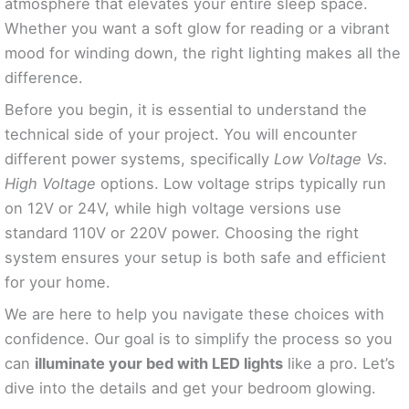
atmosphere that elevates your entire sleep space.
Whether you want a soft glow for reading or a vibrant
mood for winding down, the right lighting makes all the
difference.
Before you begin, it is essential to understand the
technical side of your project. You will encounter
different power systems, specifically
Low Voltage Vs.
High Voltage
options. Low voltage strips typically run
on 12V or 24V, while high voltage versions use
standard 110V or 220V power. Choosing the right
system ensures your setup is both safe and efficient
for your home.
We are here to help you navigate these choices with
confidence. Our goal is to simplify the process so you
can
illuminate your bed with LED lights
like a pro. Let’s
dive into the details and get your bedroom glowing.