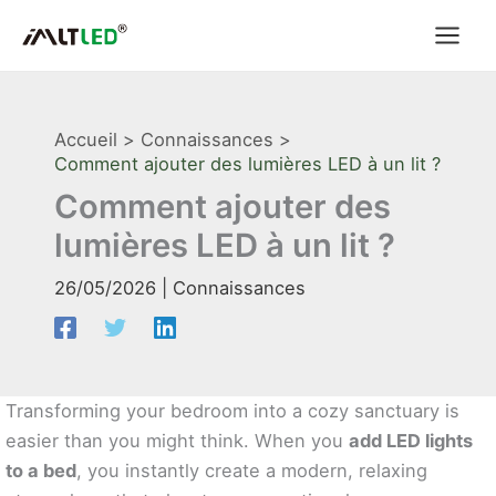
Aller
au
contenu
Accueil
Connaissances
Comment ajouter des lumières LED à un lit ?
Comment ajouter des
lumières LED à un lit ?
26/05/2026
|
Connaissances
Transforming your bedroom into a cozy sanctuary is
easier than you might think. When you
add LED lights
to a bed
, you instantly create a modern, relaxing