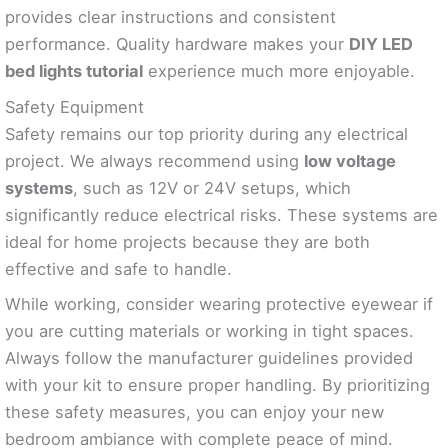
provides clear instructions and consistent
performance. Quality hardware makes your
DIY LED
bed lights tutorial
experience much more enjoyable.
Safety Equipment
Safety remains our top priority during any electrical
project. We always recommend using
low voltage
systems
, such as 12V or 24V setups, which
significantly reduce electrical risks. These systems are
ideal for home projects because they are both
effective and safe to handle.
While working, consider wearing protective eyewear if
you are cutting materials or working in tight spaces.
Always follow the manufacturer guidelines provided
with your kit to ensure proper handling. By prioritizing
these safety measures, you can enjoy your new
bedroom ambiance with complete peace of mind.