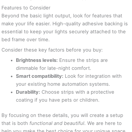
Features to Consider
Beyond the basic light output, look for features that
make your life easier. High-quality adhesive backing is
essential to keep your lights securely attached to the
bed frame over time.
Consider these key factors before you buy:
Brightness levels:
Ensure the strips are
dimmable for late-night comfort.
Smart compatibility:
Look for integration with
your existing home automation systems.
Durability:
Choose strips with a protective
coating if you have pets or children.
By focusing on these details, you will create a setup
that is both
functional and beautiful
. We are here to
help you make the best choice for your unique space.