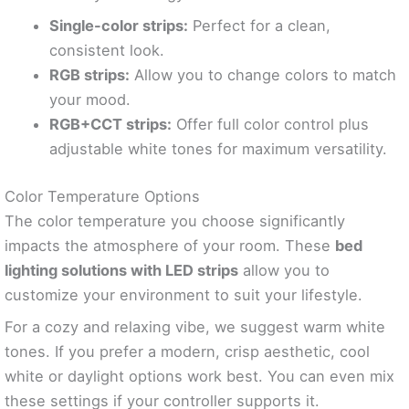
Single-color strips:
Perfect for a clean,
consistent look.
RGB strips:
Allow you to change colors to match
your mood.
RGB+CCT strips:
Offer full color control plus
adjustable white tones for maximum versatility.
Color Temperature Options
The color temperature you choose significantly
impacts the atmosphere of your room. These
bed
lighting solutions with LED strips
allow you to
customize your environment to suit your lifestyle.
For a cozy and relaxing vibe, we suggest warm white
tones. If you prefer a modern, crisp aesthetic, cool
white or daylight options work best. You can even mix
these settings if your controller supports it.