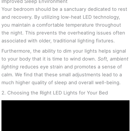
Improved Sleep Environment
Your bedroom should be a sanctuary dedicated to rest
and recovery. By utilizing low-heat LED technology,
you maintain a comfortable temperature throughout
the night. This prevents the overheating issues often
associated with older, traditional lighting fixtures.
Furthermore, the ability to dim your lights helps signal
to your body that it is time to wind down.
Soft, ambient
lighting
reduces eye strain and promotes a sense of
calm. We find that these small adjustments lead to a
much higher quality of sleep and overall well-being.
2. Choosing the Right LED Lights for Your Bed