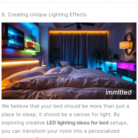
8. Creating Unique Lighting Effects
We believe that your bed should be more than just a
place to sleep; it should be a canvas for light. By
exploring creative
LED lighting ideas for bed
setups,
you can transform your room into a personalized