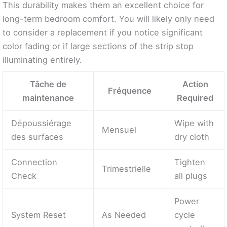
This durability makes them an excellent choice for
long-term bedroom comfort. You will likely only need
to consider a replacement if you notice significant
color fading or if large sections of the strip stop
illuminating entirely.
Tâche de
Action
Fréquence
maintenance
Required
Dépoussiérage
Wipe with
Mensuel
des surfaces
dry cloth
Connection
Tighten
Trimestrielle
Check
all plugs
Power
System Reset
As Needed
cycle