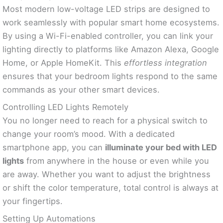
Most modern low-voltage LED strips are designed to
work seamlessly with popular smart home ecosystems.
By using a Wi-Fi-enabled controller, you can link your
lighting directly to platforms like Amazon Alexa, Google
Home, or Apple HomeKit. This
effortless integration
ensures that your bedroom lights respond to the same
commands as your other smart devices.
Controlling LED Lights Remotely
You no longer need to reach for a physical switch to
change your room’s mood. With a dedicated
smartphone app, you can
illuminate your bed with LED
lights
from anywhere in the house or even while you
are away. Whether you want to adjust the brightness
or shift the color temperature, total control is always at
your fingertips.
Setting Up Automations