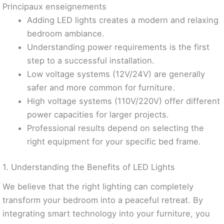
Principaux enseignements
Adding LED lights creates a modern and relaxing
bedroom ambiance.
Understanding power requirements is the first
step to a successful installation.
Low voltage systems (12V/24V) are generally
safer and more common for furniture.
High voltage systems (110V/220V) offer different
power capacities for larger projects.
Professional results depend on selecting the
right equipment for your specific bed frame.
1. Understanding the Benefits of LED Lights
We believe that the right lighting can completely
transform your bedroom into a peaceful retreat. By
integrating smart technology into your furniture, you