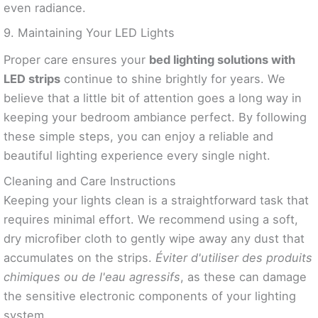
even radiance.
9. Maintaining Your LED Lights
Proper care ensures your
bed lighting solutions with
LED strips
continue to shine brightly for years. We
believe that a little bit of attention goes a long way in
keeping your bedroom ambiance perfect. By following
these simple steps, you can enjoy a reliable and
beautiful lighting experience every single night.
Cleaning and Care Instructions
Keeping your lights clean is a straightforward task that
requires minimal effort. We recommend using a soft,
dry microfiber cloth to gently wipe away any dust that
accumulates on the strips.
Éviter d'utiliser des produits
chimiques ou de l'eau agressifs
, as these can damage
the sensitive electronic components of your lighting
system.