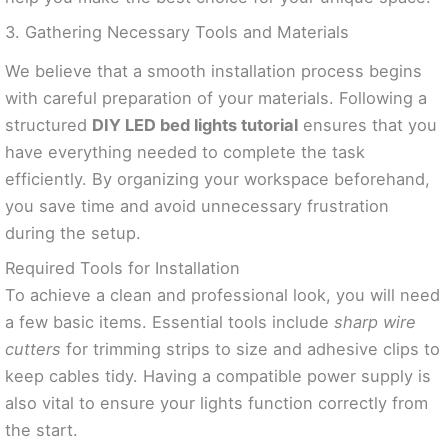
3. Gathering Necessary Tools and Materials
We believe that a smooth installation process begins
with careful preparation of your materials. Following a
structured
DIY LED bed lights tutorial
ensures that you
have everything needed to complete the task
efficiently. By organizing your workspace beforehand,
you save time and avoid unnecessary frustration
during the setup.
Required Tools for Installation
To achieve a clean and professional look, you will need
a few basic items. Essential tools include
sharp wire
cutters
for trimming strips to size and adhesive clips to
keep cables tidy. Having a compatible power supply is
also vital to ensure your lights function correctly from
the start.