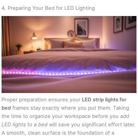
4. Preparing Your Bed for LED Lighting
Proper preparation ensures your
LED strip lights for
bed
frames stay exactly where you put them. Taking
the time to organize your workspace before you
add
LED lights to a bed
will save you significant effort later.
A smooth, clean surface is the foundation of a