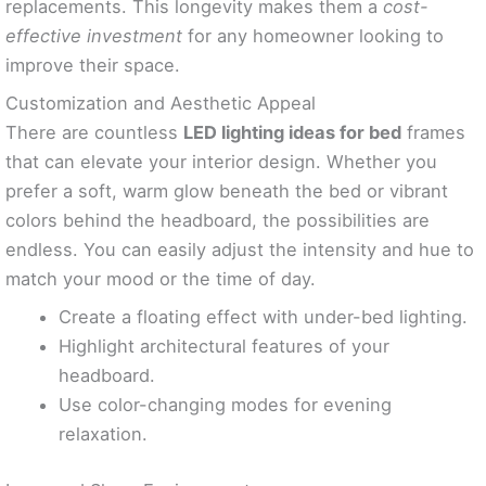
replacements. This longevity makes them a
cost-
effective investment
for any homeowner looking to
improve their space.
Customization and Aesthetic Appeal
There are countless
LED lighting ideas for bed
frames
that can elevate your interior design. Whether you
prefer a soft, warm glow beneath the bed or vibrant
colors behind the headboard, the possibilities are
endless. You can easily adjust the intensity and hue to
match your mood or the time of day.
Create a floating effect with under-bed lighting.
Highlight architectural features of your
headboard.
Use color-changing modes for evening
relaxation.