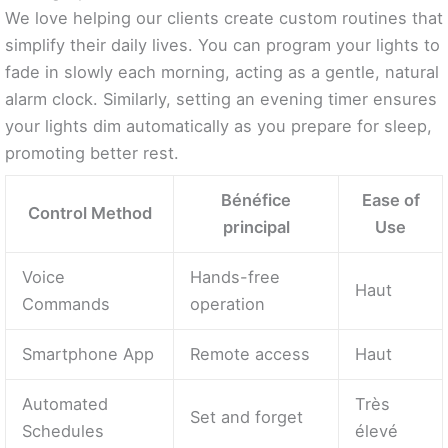
We love helping our clients create custom routines that
simplify their daily lives. You can program your lights to
fade in slowly each morning, acting as a gentle, natural
alarm clock. Similarly, setting an evening timer ensures
your lights dim automatically as you prepare for sleep,
promoting better rest.
Bénéfice
Ease of
Control Method
principal
Use
Voice
Hands-free
Haut
Commands
operation
Smartphone App
Remote access
Haut
Automated
Très
Set and forget
Schedules
élevé