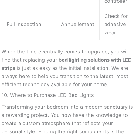
controller
Check for
Full Inspection
Annuellement
adhesive
wear
When the time eventually comes to upgrade, you will
find that replacing your
bed lighting solutions with LED
strips
is just as easy as the initial installation. We are
always here to help you transition to the latest, most
efficient technology available for your home.
10. Where to Purchase LED Bed Lights
Transforming your bedroom into a modern sanctuary is
a rewarding project. You now have the knowledge to
create a custom atmosphere that reflects your
personal style. Finding the right components is the