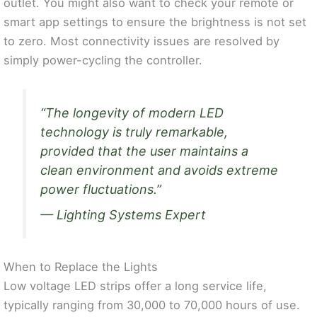
outlet. You might also want to check your remote or
smart app settings to ensure the brightness is not set
to zero. Most connectivity issues are resolved by
simply power-cycling the controller.
“The longevity of modern LED
technology is truly remarkable,
provided that the user maintains a
clean environment and avoids extreme
power fluctuations.”
— Lighting Systems Expert
When to Replace the Lights
Low voltage LED strips offer a long service life,
typically ranging from 30,000 to 70,000 hours of use.