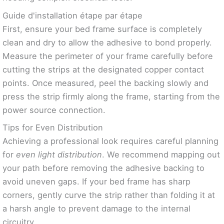
Guide d'installation étape par étape
First, ensure your bed frame surface is completely
clean and dry to allow the adhesive to bond properly.
Measure the perimeter of your frame carefully before
cutting the strips at the designated copper contact
points. Once measured, peel the backing slowly and
press the strip firmly along the frame, starting from the
power source connection.
Tips for Even Distribution
Achieving a professional look requires careful planning
for
even light distribution
. We recommend mapping out
your path before removing the adhesive backing to
avoid uneven gaps. If your bed frame has sharp
corners, gently curve the strip rather than folding it at
a harsh angle to prevent damage to the internal
circuitry.