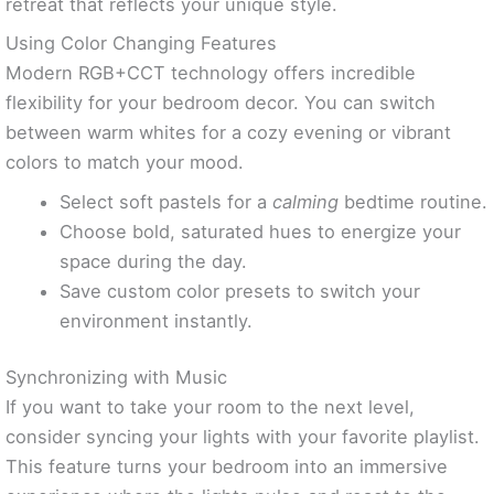
retreat that reflects your unique style.
Using Color Changing Features
Modern RGB+CCT technology offers incredible
flexibility for your bedroom decor. You can switch
between warm whites for a cozy evening or vibrant
colors to match your mood.
Select soft pastels for a
calming
bedtime routine.
Choose bold, saturated hues to energize your
space during the day.
Save custom color presets to switch your
environment instantly.
Synchronizing with Music
If you want to take your room to the next level,
consider syncing your lights with your favorite playlist.
This feature turns your bedroom into an immersive