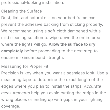
professional-looking installation.
Cleaning the Surface
Dust, lint, and natural oils on your bed frame can
prevent the adhesive backing from sticking properly.
We recommend using a soft cloth dampened with a
mild cleaning solution to wipe down the entire area
where the lights will go.
Allow the surface to dry
completely
before proceeding to the next step to
ensure maximum bond strength.
Measuring for Proper Fit
Precision is key when you want a seamless look. Use a
measuring tape to determine the exact length of the
edges where you plan to install the strips.
Accurate
measurements
help you avoid cutting the strips in the
wrong places or ending up with gaps in your lighting
coverage.