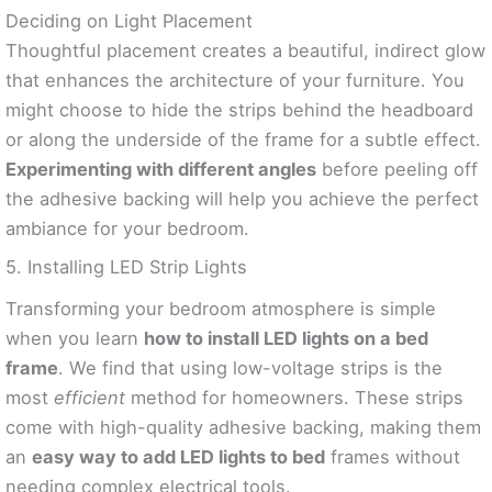
Deciding on Light Placement
Thoughtful placement creates a beautiful, indirect glow
that enhances the architecture of your furniture. You
might choose to hide the strips behind the headboard
or along the underside of the frame for a subtle effect.
Experimenting with different angles
before peeling off
the adhesive backing will help you achieve the perfect
ambiance for your bedroom.
5. Installing LED Strip Lights
Transforming your bedroom atmosphere is simple
when you learn
how to install LED lights on a bed
frame
. We find that using low-voltage strips is the
most
efficient
method for homeowners. These strips
come with high-quality adhesive backing, making them
an
easy way to add LED lights to bed
frames without
needing complex electrical tools.