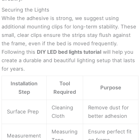
Securing the Lights
While the adhesive is strong, we suggest using
additional mounting clips for long-term stability. These
small, clear clips ensure the strips stay flush against
the frame, even if the bed is moved frequently.
Following this
DIY LED bed lights tutorial
will help you
create a durable and beautiful lighting setup that lasts
for years.
Installation
Tool
Purpose
Step
Required
Cleaning
Remove dust for
Surface Prep
Cloth
better adhesion
Measuring
Ensure perfect fit
Measurement