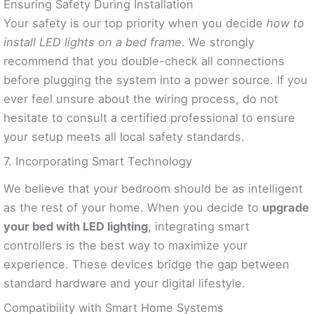
Ensuring Safety During Installation
Your safety is our top priority when you decide
how to
install LED lights on a bed frame
. We strongly
recommend that you double-check all connections
before plugging the system into a power source. If you
ever feel unsure about the wiring process, do not
hesitate to consult a certified professional to ensure
your setup meets all local safety standards.
7. Incorporating Smart Technology
We believe that your bedroom should be as intelligent
as the rest of your home. When you decide to
upgrade
your bed with LED lighting
, integrating smart
controllers is the best way to maximize your
experience. These devices bridge the gap between
standard hardware and your digital lifestyle.
Compatibility with Smart Home Systems