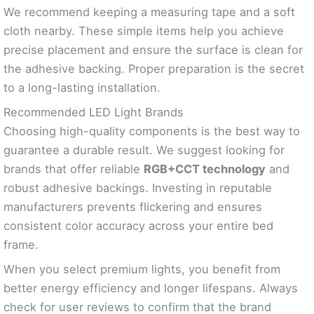
We recommend keeping a measuring tape and a soft
cloth nearby. These simple items help you achieve
precise placement and ensure the surface is clean for
the adhesive backing. Proper preparation is the secret
to a long-lasting installation.
Recommended LED Light Brands
Choosing high-quality components is the best way to
guarantee a durable result. We suggest looking for
brands that offer reliable
RGB+CCT technology
and
robust adhesive backings. Investing in reputable
manufacturers prevents flickering and ensures
consistent color accuracy across your entire bed
frame.
When you select premium lights, you benefit from
better energy efficiency and longer lifespans. Always
check for user reviews to confirm that the brand