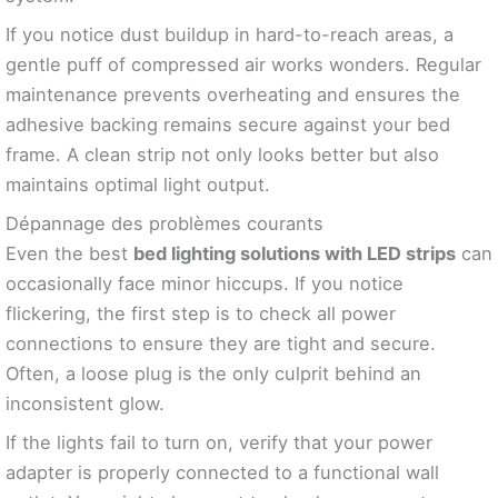
If you notice dust buildup in hard-to-reach areas, a
gentle puff of compressed air works wonders. Regular
maintenance prevents overheating and ensures the
adhesive backing remains secure against your bed
frame. A clean strip not only looks better but also
maintains optimal light output.
Dépannage des problèmes courants
Even the best
bed lighting solutions with LED strips
can
occasionally face minor hiccups. If you notice
flickering, the first step is to check all power
connections to ensure they are tight and secure.
Often, a loose plug is the only culprit behind an
inconsistent glow.
If the lights fail to turn on, verify that your power
adapter is properly connected to a functional wall