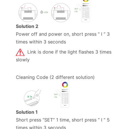
Solution 2
Power off and power on, short press “ I ” 3
times within 3 seconds
Link is done if the light flashes 3 times
slowly
Cleaning Code (2 different solution)
Solution 1
Short press “SET” 1 time, short press “ I ” 5
times within 3 seconds