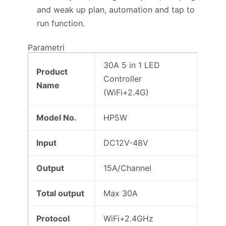
and weak up plan, automation and tap to
run function.
Parametri
30A 5 in 1 LED
Product
Controller
Name
(WiFi+2.4G)
Model No.
HP5W
Input
DC12V-48V
Output
15A/Channel
Total output
Max 30A
Protocol
WiFi+2.4GHz