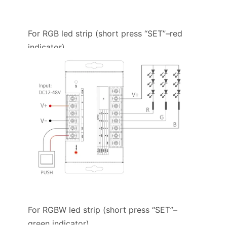
For RGB led strip (short press “SET”–red
indicator)
For RGBW led strip (short press “SET”–
green indicator)