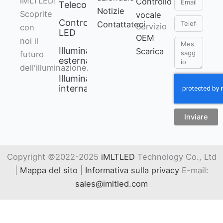
iMLTLED!
Controllo
Telecomando
Notizie
Scoprite
vocale
Telefono
Controllore
Contattateci
Servizio
con
LED
OEM
noi il
Messaggio
Illuminazione
Scarica
futuro
esterna
dell'illuminazione.
Illuminazione
interna
Inviare
Copyright ©2022-2025
iMLTLED
Technology Co., Ltd
|
Mappa del sito
|
Informativa sulla privacy
E-mail:
sales@imltled.com