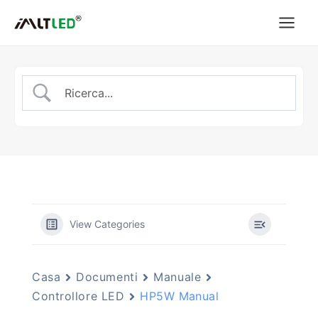
Vai
al
contenuto
View Categories
Casa
Documenti
Manuale
Controllore LED
HP5W Manual