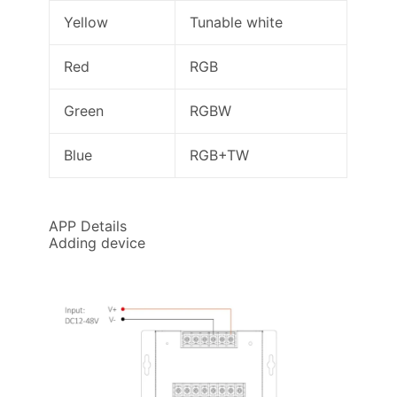
Yellow
Tunable white
Red
RGB
Green
RGBW
Blue
RGB+TW
APP Details
Adding device