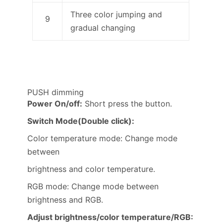
Three color jumping and
9
gradual changing
PUSH dimming
Power On/off:
Short press the button.
Switch Mode(Double click):
Color temperature mode: Change mode
between
brightness and color temperature.
RGB mode: Change mode between
brightness and RGB.
Adjust brightness/color temperature/RGB: