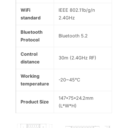
WiFi
IEEE 802.11b/g/n
standard
2.4GHz
Bluetooth
Bluetooth 5.2
Protocol
Control
30m (2.4GHz RF)
distance
Working
-20~45°C
temperature
147*75*24.2mm
Product Size
(L*W*H)