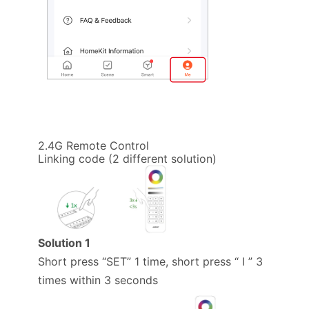
2.4G Remote Control
Linking code (2 different solution)
Solution 1
Short press “SET” 1 time, short press “ I ” 3
times within 3 seconds