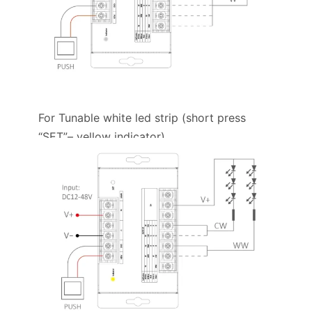
For Tunable white led strip (short press
“SET”– yellow indicator)