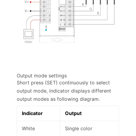
Output mode settings
Short press (SET) continuously to select
output mode, indicator displays different
output modes as following diagram.
Indicator
Output
White
Single color