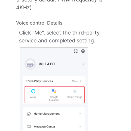
4KHz).
Voice control Details
Click “Me”, select the third-party
service and completed setting.