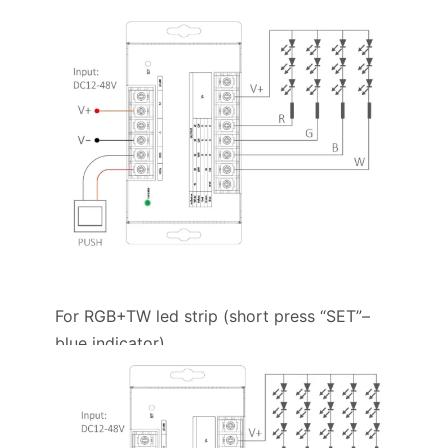
For RGB+TW led strip (short press “SET”–
blue indicator)