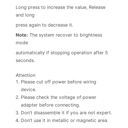
Long press to increase the value, Release
and long
press again to decrease it.
Note:
The system recover to brightness
mode
automatically if stopping operation after 5
seconds.
Attention
Please cut off power before wiring
device.
Please check the voltage of power
adapter before connecting.
Don’t disassemble it if you are not expert.
Don’t use it in metallic or magnetic area.