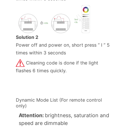
Solution 2
Power off and power on, short press “ I ” 5
times within 3 seconds
Cleaning code is done if the light
flashes 6 times quickly.
Dynamic Mode List (For remote control
only)
Attention:
brightness, saturation and
speed are dimmable