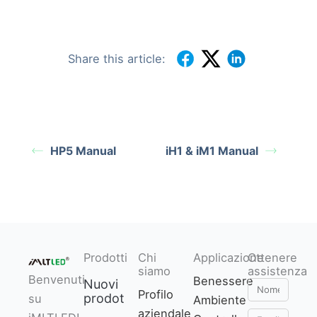
Share this article:
HP5 Manual
iH1 & iM1 Manual
Prodotti
Chi
Applicazione
Ottenere
siamo
assistenza
Benvenuti
Benessere
Nuovi
Nome
Profilo
prodotti
su
Ambiente
aziendale
Email