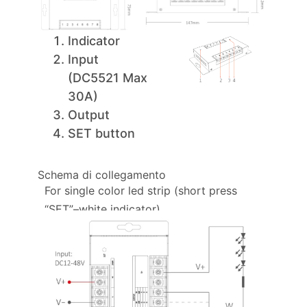
Indicator
Input
(DC5521 Max
30A)
Output
SET button
Schema di collegamento
For single color led strip (short press
“SET”–white indicator)