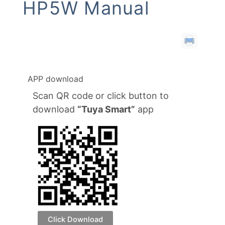
HP5W Manual
APP download
Scan QR code or click button to
download
“Tuya Smart”
app
Click Download