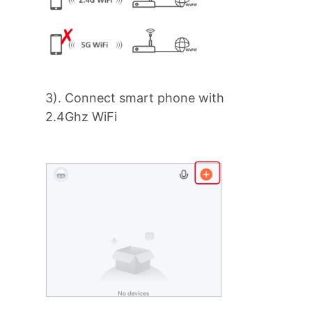
3). Connect smart phone with
2.4Ghz WiFi