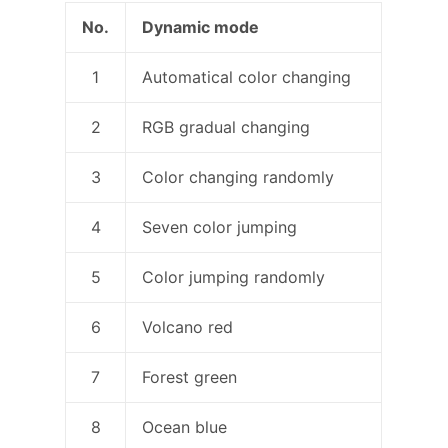
No.
Dynamic mode
1
Automatical color changing
2
RGB gradual changing
3
Color changing randomly
4
Seven color jumping
5
Color jumping randomly
6
Volcano red
7
Forest green
8
Ocean blue