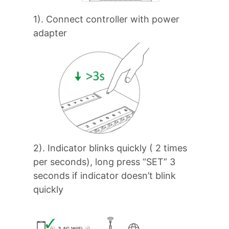
1). Connect controller with power
adapter
2). Indicator blinks quickly ( 2 times
per seconds), long press “SET” 3
seconds if indicator doesn’t blink
quickly