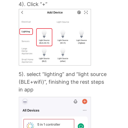
4). Click “+”
5). select “lighting” and “light source
(BLE+wifi)”, finishing the rest steps
in app