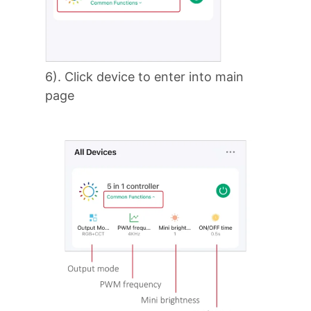
6). Click device to enter into main
page