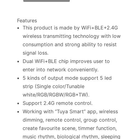
Features
This product is made by WiFi+BLE+2.4G
wireless transmitting technology with low
consumption and strong ability to resist
signal loss.
Dual WiFi+BLE chip improves user to
enter into network conveniently.
5 kinds of output mode support 5 led
strip (Single color/Tunable
white/RGB/RGBW/RGB+TW).
Support 2.4G remote control.
Working with “Tuya Smart” app, wireless
dimming, remote control, group control,
create favourite scene, timmer function,
music rhythm, biological rhythm, sleeping