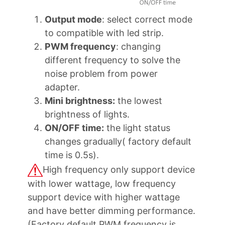
Output mode
: select correct mode
to compatible with led strip.
PWM frequency
: changing
different frequency to solve the
noise problem from power
adapter.
Mini brightness:
the lowest
brightness of lights.
ON/OFF time:
the light status
changes gradually( factory default
time is 0.5s).
High frequency only support device
with lower wattage, low frequency
support device with higher wattage
and have better dimming performance.
(Factory default PWM frequency is