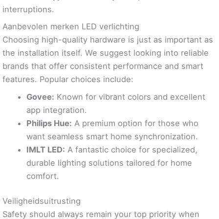
interruptions.
Aanbevolen merken LED verlichting
Choosing high-quality hardware is just as important as
the installation itself. We suggest looking into reliable
brands that offer consistent performance and smart
features. Popular choices include:
Govee:
Known for vibrant colors and excellent
app integration.
Philips Hue:
A premium option for those who
want seamless smart home synchronization.
IMLT LED:
A fantastic choice for specialized,
durable lighting solutions tailored for home
comfort.
Veiligheidsuitrusting
Safety should always remain your top priority when