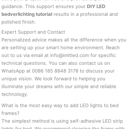
guidance. This support ensures your
DIY LED
bedverlichting tutorial
results in a professional and
polished finish.
Expert Support and Contact
Personalized advice makes all the difference when you
are setting up your smart home environment. Reach
out to us via email at
info@imltled.com
for specific
technical questions. You can also contact us on
WhatsApp at 0086 185 8848 3178 to discuss your
unique vision. We look forward to helping you
illuminate your dreams with our simple and reliable
technology.
What is the most easy way to add LED lights to bed
frames?
The simplest method is using self-adhesive LED strip
lights for bed. We recommend cleaning the frame with