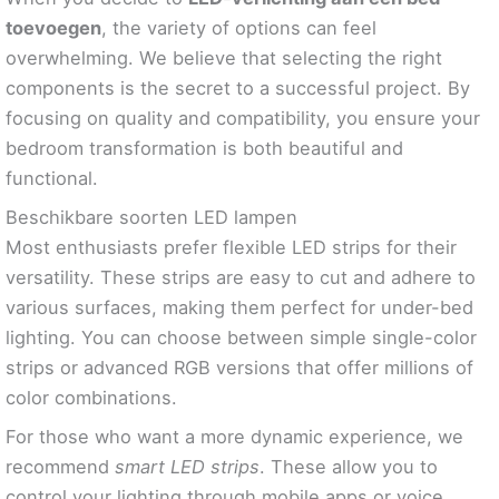
toevoegen
, the variety of options can feel
overwhelming. We believe that selecting the right
components is the secret to a successful project. By
focusing on quality and compatibility, you ensure your
bedroom transformation is both beautiful and
functional.
Beschikbare soorten LED lampen
Most enthusiasts prefer flexible LED strips for their
versatility. These strips are easy to cut and adhere to
various surfaces, making them perfect for under-bed
lighting. You can choose between simple single-color
strips or advanced RGB versions that offer millions of
color combinations.
For those who want a more dynamic experience, we
recommend
smart LED strips
. These allow you to
control your lighting through mobile apps or voice