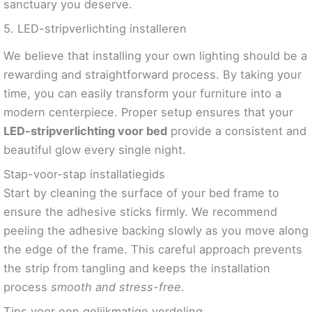
sanctuary you deserve.
5. LED-stripverlichting installeren
We believe that installing your own lighting should be a
rewarding and straightforward process. By taking your
time, you can easily transform your furniture into a
modern centerpiece. Proper setup ensures that your
LED-stripverlichting voor bed
provide a consistent and
beautiful glow every single night.
Stap-voor-stap installatiegids
Start by cleaning the surface of your bed frame to
ensure the adhesive sticks firmly. We recommend
peeling the adhesive backing slowly as you move along
the edge of the frame. This careful approach prevents
the strip from tangling and keeps the installation
process
smooth and stress-free
.
Tips voor een gelijkmatige verdeling