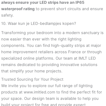
always ensure your LED strips have an IP65
waterproof rating
to prevent short circuits and ensure
safety.
10. Waar kun je LED-bedlampjes kopen?
Transforming your bedroom into a modern sanctuary is
now easier than ever with the right lighting
components. You can find high-quality strips at major
home improvement retailers across France or through
specialized online platforms. Our team at IMLT LED
remains dedicated to providing innovative solutions
that simplify your home projects.
Trusted Sourcing for Your Project
We invite you to explore our full range of lighting
products at www.imltled.com to find the perfect fit for
your space. Our design team is available to help you
build your project for free and provide expert