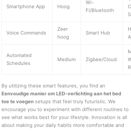
Wi-
Smartphone App
Hoog
C
Fi/Bluetooth
S
Zeer
H
Voice Commands
Smart Hub
hoog
A
M
Automated
Medium
Zigbee/Cloud
W
Schedules
R
By utilizing these smart features, you find an
Eenvoudige manier om LED-verlichting aan het bed
toe te voegen
setups that feel truly futuristic. We
encourage you to experiment with different routines to
see what works best for your lifestyle. Innovation is all
about making your daily habits more comfortable and