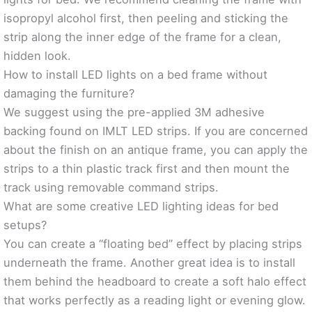
isopropyl alcohol first, then peeling and sticking the
strip along the inner edge of the frame for a clean,
hidden look.
How to install LED lights on a bed frame without
damaging the furniture?
We suggest using the pre-applied 3M adhesive
backing found on IMLT LED strips. If you are concerned
about the finish on an antique frame, you can apply the
strips to a thin plastic track first and then mount the
track using removable command strips.
What are some creative LED lighting ideas for bed
setups?
You can create a “floating bed” effect by placing strips
underneath the frame. Another great idea is to install
them behind the headboard to create a soft halo effect
that works perfectly as a reading light or evening glow.