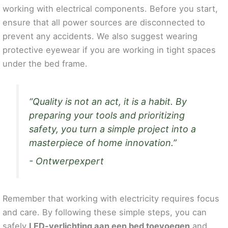
working with electrical components. Before you start,
ensure that all power sources are disconnected to
prevent any accidents. We also suggest wearing
protective eyewear if you are working in tight spaces
under the bed frame.
“Quality is not an act, it is a habit. By
preparing your tools and prioritizing
safety, you turn a simple project into a
masterpiece of home innovation.”
- Ontwerpexpert
Remember that working with electricity requires focus
and care. By following these simple steps, you can
safely
LED-verlichting aan een bed toevoegen
and