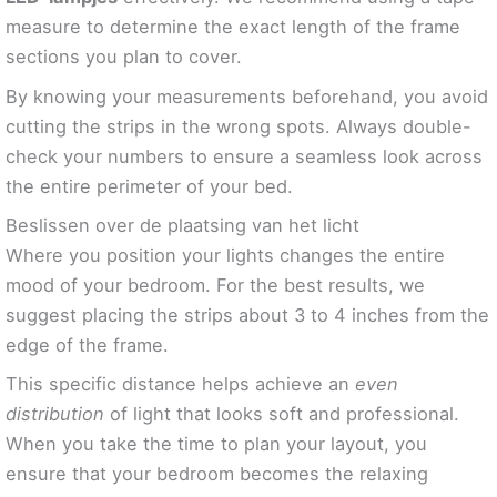
measure to determine the exact length of the frame
sections you plan to cover.
By knowing your measurements beforehand, you avoid
cutting the strips in the wrong spots. Always double-
check your numbers to ensure a seamless look across
the entire perimeter of your bed.
Beslissen over de plaatsing van het licht
Where you position your lights changes the entire
mood of your bedroom. For the best results, we
suggest placing the strips about 3 to 4 inches from the
edge of the frame.
This specific distance helps achieve an
even
distribution
of light that looks soft and professional.
When you take the time to plan your layout, you
ensure that your bedroom becomes the relaxing