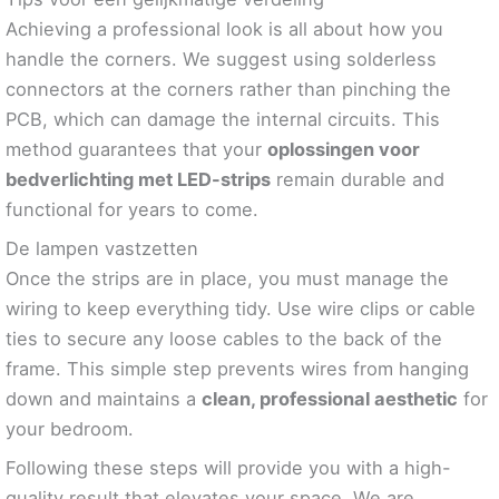
Achieving a professional look is all about how you
handle the corners. We suggest using solderless
connectors at the corners rather than pinching the
PCB, which can damage the internal circuits. This
method guarantees that your
oplossingen voor
bedverlichting met LED-strips
remain durable and
functional for years to come.
De lampen vastzetten
Once the strips are in place, you must manage the
wiring to keep everything tidy. Use wire clips or cable
ties to secure any loose cables to the back of the
frame. This simple step prevents wires from hanging
down and maintains a
clean, professional aesthetic
for
your bedroom.
Following these steps will provide you with a high-
quality result that elevates your space. We are