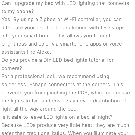
Can I upgrade my bed with LED lighting that connects
to my phone?
Yes! By using a Zigbee or Wi-Fi controller, you can
integrate your bed lighting solutions with LED strips
into your smart home. This allows you to control
brightness and color via smartphone apps or voice
assistants like Alexa.
Do you provide a DIY LED bed lights tutorial for
corners?
For a professional look, we recommend using
solderless L-shape connectors at the corners. This
prevents you from pinching the PCB, which can cause
the lights to fail, and ensures an even distribution of
light all the way around the bed.
Is it safe to leave LED lights on a bed all night?
Because LEDs produce very little heat, they are much
safer than traditional bulbs. When you illuminate your