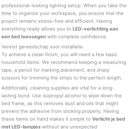
professional-looking lighting setup. When you take the
time to organize your workspace, you ensure that the
project remains stress-free and efficient. Having
everything ready allows you to
LED-verlichting aan
een bed toevoegen
with complete confidence.
Vereist gereedschap voor installatie
To achieve a clean finish, you will need a few basic
household items. We recommend keeping a measuring
tape, a pencil for marking placement, and sharp
scissors for trimming the strips to the perfect length.
Additionally, cleaning supplies are vital for a long-
lasting bond. Use
isopropyl alcohol
to wipe down the
bed frame, as this removes dust and oils that might
prevent the adhesive from sticking properly. Having
these items on hand makes it simple to
Verlicht je bed
met LED-lampjes
without any unexpected