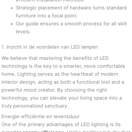
Strategic placement of hardware turns standard
furniture into a focal point.
Our guide ensures a smooth process for all skill
levels.
1. Inzicht in de voordelen van LED lampen
We believe that mastering the benefits of LED
technology is the key to a smarter, more comfortable
home. Lighting serves as the heartbeat of modern
interior design, acting as both a functional tool and a
powerful mood creator. By choosing the right
technology, you can elevate your living space into a
truly
personalized sanctuary
.
Energie-efficiëntie en levensduur
One of the primary advantages of LED lighting is its