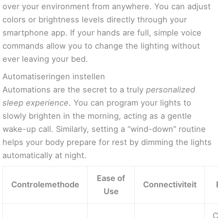
over your environment from anywhere. You can adjust
colors or brightness levels directly through your
smartphone app. If your hands are full, simple voice
commands allow you to change the lighting without
ever leaving your bed.
Automatiseringen instellen
Automations are the secret to a truly
personalized
sleep experience
. You can program your lights to
slowly brighten in the morning, acting as a gentle
wake-up call. Similarly, setting a “wind-down” routine
helps your body prepare for rest by dimming the lights
automatically at night.
Ease of
Controlemethode
Connectiviteit
Use
C