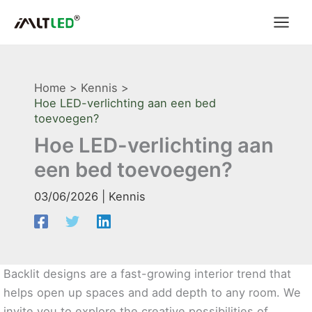
Ga
naar
de
inhoud
Home
Kennis
Hoe LED-verlichting aan een bed
toevoegen?
Hoe LED-verlichting aan
een bed toevoegen?
03/06/2026
|
Kennis
Backlit designs are a fast-growing interior trend that
helps open up spaces and add depth to any room. We
invite you to explore the creative possibilities of