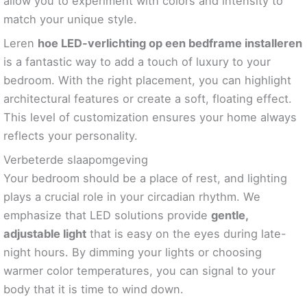
allow you to experiment with colors and intensity to
match your unique style.
Leren
hoe LED-verlichting op een bedframe installeren
is a fantastic way to add a touch of luxury to your
bedroom. With the right placement, you can highlight
architectural features or create a soft, floating effect.
This level of customization ensures your home always
reflects your personality.
Verbeterde slaapomgeving
Your bedroom should be a place of rest, and lighting
plays a crucial role in your circadian rhythm. We
emphasize that LED solutions provide
gentle,
adjustable light
that is easy on the eyes during late-
night hours. By dimming your lights or choosing
warmer color temperatures, you can signal to your
body that it is time to wind down.