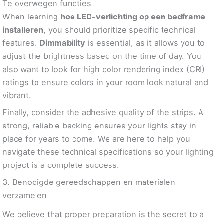
Te overwegen functies
When learning
hoe LED-verlichting op een bedframe
installeren
, you should prioritize specific technical
features.
Dimmability
is essential, as it allows you to
adjust the brightness based on the time of day. You
also want to look for high color rendering index (CRI)
ratings to ensure colors in your room look natural and
vibrant.
Finally, consider the adhesive quality of the strips. A
strong, reliable backing ensures your lights stay in
place for years to come. We are here to help you
navigate these technical specifications so your lighting
project is a complete success.
3. Benodigde gereedschappen en materialen
verzamelen
We believe that proper preparation is the secret to a