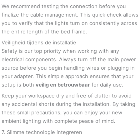
We recommend testing the connection before you
finalize the cable management. This quick check allows
you to verify that the lights turn on consistently across
the entire length of the bed frame.
Veiligheid tijdens de installatie
Safety is our top priority when working with any
electrical components. Always turn off the main power
source before you begin handling wires or plugging in
your adapter. This simple approach ensures that your
setup is both
veilig en betrouwbaar
for daily use.
Keep your workspace dry and free of clutter to avoid
any accidental shorts during the installation. By taking
these small precautions, you can enjoy your new
ambient lighting with complete peace of mind.
7. Slimme technologie integreren