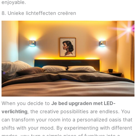
enjoyable.
8. Unieke lichteffecten creëren
When you decide to
Je bed upgraden met LED-
verlichting
, the creative possibilities are endless. You
can transform your room into a personalized oasis that
shifts with your mood. By experimenting with different
modes, you turn a simple piece of furniture into a