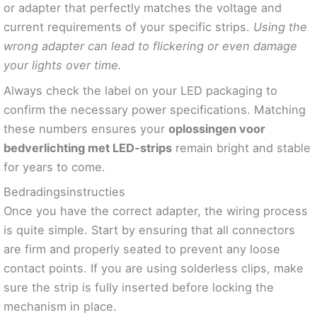
or adapter that perfectly matches the voltage and
current requirements of your specific strips.
Using the
wrong adapter can lead to flickering or even damage
your lights over time.
Always check the label on your LED packaging to
confirm the necessary power specifications. Matching
these numbers ensures your
oplossingen voor
bedverlichting met LED-strips
remain bright and stable
for years to come.
Bedradingsinstructies
Once you have the correct adapter, the wiring process
is quite simple. Start by ensuring that all connectors
are firm and properly seated to prevent any loose
contact points. If you are using solderless clips, make
sure the strip is fully inserted before locking the
mechanism in place.