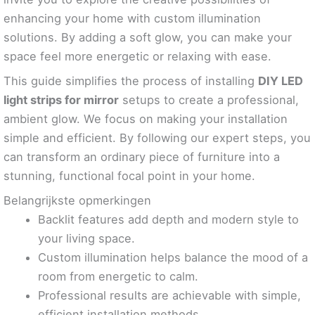
enhancing your home with custom illumination
solutions. By adding a soft glow, you can make your
space feel more energetic or relaxing with ease.
This guide simplifies the process of installing
DIY LED
light strips for mirror
setups to create a professional,
ambient glow. We focus on making your installation
simple and efficient. By following our expert steps, you
can transform an ordinary piece of furniture into a
stunning, functional focal point in your home.
Belangrijkste opmerkingen
Backlit features add depth and modern style to
your living space.
Custom illumination helps balance the mood of a
room from energetic to calm.
Professional results are achievable with simple,
efficient installation methods.