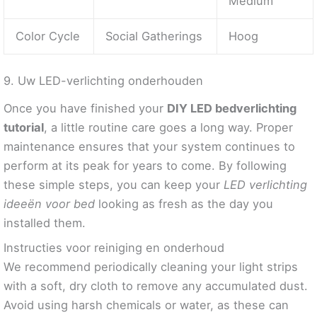
Medium
Color Cycle
Social Gatherings
Hoog
9. Uw LED-verlichting onderhouden
Once you have finished your
DIY LED bedverlichting
tutorial
, a little routine care goes a long way. Proper
maintenance ensures that your system continues to
perform at its peak for years to come. By following
these simple steps, you can keep your
LED verlichting
ideeën voor bed
looking as fresh as the day you
installed them.
Instructies voor reiniging en onderhoud
We recommend periodically cleaning your light strips
with a soft, dry cloth to remove any accumulated dust.
Avoid using harsh chemicals or water, as these can