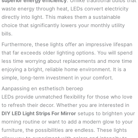
superior energy efficiency
. Unlike traditional bulbs that
waste energy through heat, LEDs convert electricity
directly into light. This makes them a sustainable
choice that significantly lowers your monthly utility
bills.
Furthermore, these lights offer an impressive lifespan
that far exceeds older lighting options. You will spend
less time worrying about replacements and more time
enjoying a bright, reliable home environment. It is a
simple, long-term investment in your comfort.
Aanpassing en esthetisch beroep
LEDs provide unmatched flexibility for those who love
to refresh their decor. Whether you are interested in
DIY LED Light Strips For Mirror
setups to brighten your
morning routine or want to add a modern glow to your
furniture, the possibilities are endless. These lights