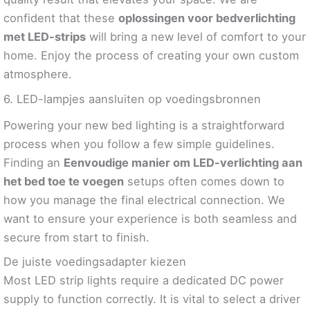
confident that these
oplossingen voor bedverlichting
met LED-strips
will bring a new level of comfort to your
home. Enjoy the process of creating your own custom
atmosphere.
6. LED-lampjes aansluiten op voedingsbronnen
Powering your new bed lighting is a straightforward
process when you follow a few simple guidelines.
Finding an
Eenvoudige manier om LED-verlichting aan
het bed toe te voegen
setups often comes down to
how you manage the final electrical connection. We
want to ensure your experience is both seamless and
secure from start to finish.
De juiste voedingsadapter kiezen
Most LED strip lights require a dedicated DC power
supply to function correctly. It is vital to select a driver