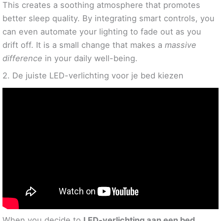
This creates a soothing atmosphere that promotes
better sleep quality. By integrating smart controls, you
can even automate your lighting to fade out as you
drift off. It is a small change that makes a
massive
difference
in your daily well-being.
2. De juiste LED-verlichting voor je bed kiezen
When you decide to
LED-verlichting aan een bed