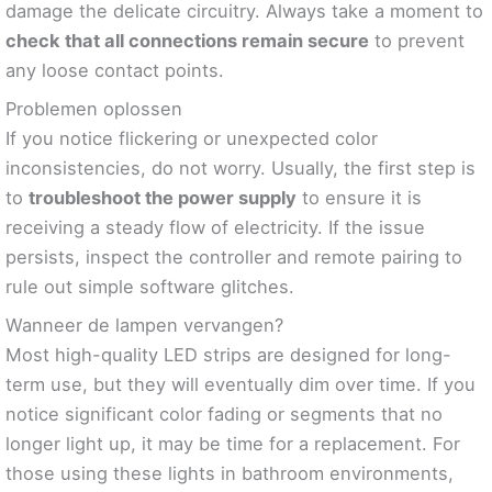
damage the delicate circuitry. Always take a moment to
check that all connections remain secure
to prevent
any loose contact points.
Problemen oplossen
If you notice flickering or unexpected color
inconsistencies, do not worry. Usually, the first step is
to
troubleshoot the power supply
to ensure it is
receiving a steady flow of electricity. If the issue
persists, inspect the controller and remote pairing to
rule out simple software glitches.
Wanneer de lampen vervangen?
Most high-quality LED strips are designed for long-
term use, but they will eventually dim over time. If you
notice significant color fading or segments that no
longer light up, it may be time for a replacement. For
those using these lights in bathroom environments,