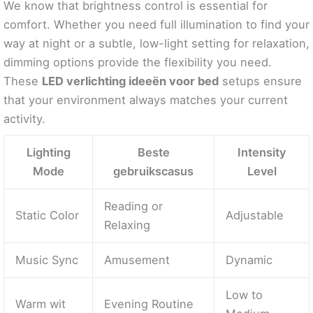
We know that brightness control is essential for
comfort. Whether you need full illumination to find your
way at night or a subtle, low-light setting for relaxation,
dimming options provide the flexibility you need.
These
LED verlichting ideeën voor bed
setups ensure
that your environment always matches your current
activity.
Lighting
Beste
Intensity
Mode
gebruikscasus
Level
Reading or
Static Color
Adjustable
Relaxing
Music Sync
Amusement
Dynamic
Low to
Warm wit
Evening Routine