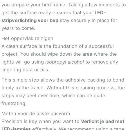
you prepare your bed frame. Taking a few moments to
get the surface ready ensures that your
LED-
stripverlichting voor bed
stay securely in place for
years to come.
Het oppervlak reinigen
A clean surface is the foundation of a successful
project. You should wipe down the area where the
lights will go using
isopropyl alcohol
to remove any
lingering dust or oils.
This simple step allows the adhesive backing to bond
firmly to the frame. Without this cleaning process, the
strips may peel over time, which can be quite
frustrating.
Meten voor de juiste pasvorm
Precision is key when you want to
Verlicht je bed met
LED-lampjes
effectively. We recommend using a tape