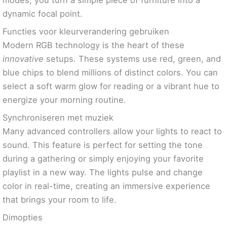
dynamic focal point.
Functies voor kleurverandering gebruiken
Modern RGB technology is the heart of these
innovative
setups. These systems use red, green, and
blue chips to blend millions of distinct colors. You can
select a soft warm glow for reading or a vibrant hue to
energize your morning routine.
Synchroniseren met muziek
Many advanced controllers allow your lights to react to
sound. This feature is perfect for setting the tone
during a gathering or simply enjoying your favorite
playlist in a new way. The lights pulse and change
color in real-time, creating an immersive experience
that brings your room to life.
Dimopties