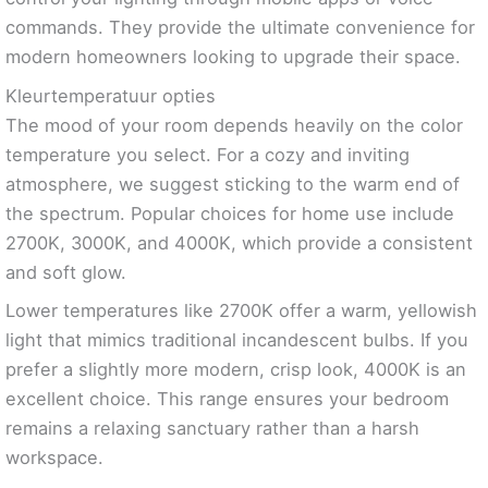
commands. They provide the ultimate convenience for
modern homeowners looking to upgrade their space.
Kleurtemperatuur opties
The mood of your room depends heavily on the color
temperature you select. For a cozy and inviting
atmosphere, we suggest sticking to the warm end of
the spectrum. Popular choices for home use include
2700K, 3000K, and 4000K, which provide a consistent
and soft glow.
Lower temperatures like 2700K offer a warm, yellowish
light that mimics traditional incandescent bulbs. If you
prefer a slightly more modern, crisp look, 4000K is an
excellent choice. This range ensures your bedroom
remains a relaxing sanctuary rather than a harsh
workspace.