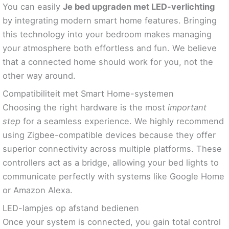
You can easily
Je bed upgraden met LED-verlichting
by integrating modern smart home features. Bringing
this technology into your bedroom makes managing
your atmosphere both effortless and fun. We believe
that a connected home should work for you, not the
other way around.
Compatibiliteit met Smart Home-systemen
Choosing the right hardware is the most
important
step
for a seamless experience. We highly recommend
using Zigbee-compatible devices because they offer
superior connectivity across multiple platforms. These
controllers act as a bridge, allowing your bed lights to
communicate perfectly with systems like Google Home
or Amazon Alexa.
LED-lampjes op afstand bedienen
Once your system is connected, you gain total control