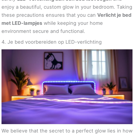
enjoy a beautiful, custom glow in your bedroom. Taking
these precautions ensures that you can
Verlicht je bed
met LED-lampjes
while keeping your home
environment secure and functional.
4. Je bed voorbereiden op LED-verlichting
We believe that the secret to a perfect glow lies in how