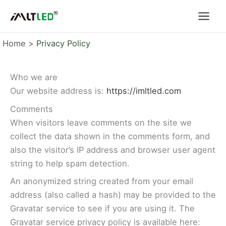
Skip
to
content
Home
Privacy Policy
Who we are
Our website address is:
https://imltled.com
Comments
When visitors leave comments on the site we
collect the data shown in the comments form, and
also the visitor’s IP address and browser user agent
string to help spam detection.
An anonymized string created from your email
address (also called a hash) may be provided to the
Gravatar service to see if you are using it. The
Gravatar service privacy policy is available here: