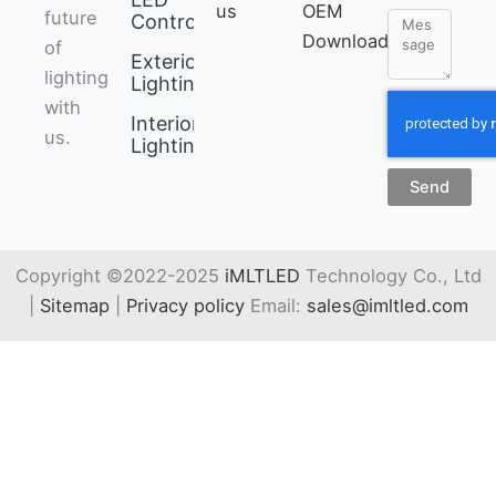
us
OEM
future
Controller
Message
Download
of
Exterior
lighting
Lighting
with
Interior
us.
Lighting
Send
Copyright ©2022-2025
iMLTLED
Technology Co., Ltd
|
Sitemap
|
Privacy policy
Email:
sales@imltled.com