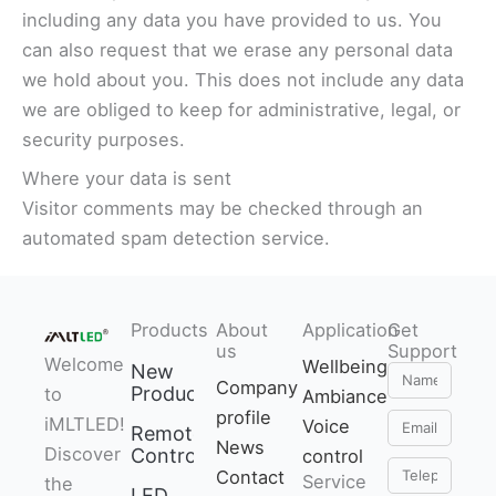
including any data you have provided to us. You
can also request that we erase any personal data
we hold about you. This does not include any data
we are obliged to keep for administrative, legal, or
security purposes.
Where your data is sent
Visitor comments may be checked through an
automated spam detection service.
Products
About
Application
Get
us
Support
Welcome
Wellbeing
New
Name
Company
Products
to
Ambiance
profile
Email
iMLTLED!
Voice
Remote
News
Discover
Control
control
Telephone
Contact
Service
the
LED