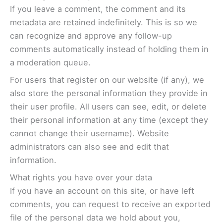
If you leave a comment, the comment and its
metadata are retained indefinitely. This is so we
can recognize and approve any follow-up
comments automatically instead of holding them in
a moderation queue.
For users that register on our website (if any), we
also store the personal information they provide in
their user profile. All users can see, edit, or delete
their personal information at any time (except they
cannot change their username). Website
administrators can also see and edit that
information.
What rights you have over your data
If you have an account on this site, or have left
comments, you can request to receive an exported
file of the personal data we hold about you,