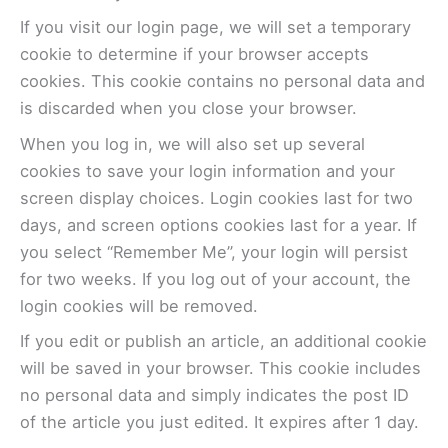
If you visit our login page, we will set a temporary
cookie to determine if your browser accepts
cookies. This cookie contains no personal data and
is discarded when you close your browser.
When you log in, we will also set up several
cookies to save your login information and your
screen display choices. Login cookies last for two
days, and screen options cookies last for a year. If
you select “Remember Me”, your login will persist
for two weeks. If you log out of your account, the
login cookies will be removed.
If you edit or publish an article, an additional cookie
will be saved in your browser. This cookie includes
no personal data and simply indicates the post ID
of the article you just edited. It expires after 1 day.