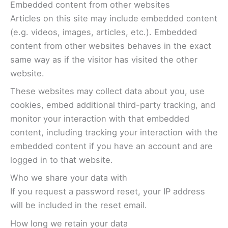
Embedded content from other websites
Articles on this site may include embedded content
(e.g. videos, images, articles, etc.). Embedded
content from other websites behaves in the exact
same way as if the visitor has visited the other
website.
These websites may collect data about you, use
cookies, embed additional third-party tracking, and
monitor your interaction with that embedded
content, including tracking your interaction with the
embedded content if you have an account and are
logged in to that website.
Who we share your data with
If you request a password reset, your IP address
will be included in the reset email.
How long we retain your data