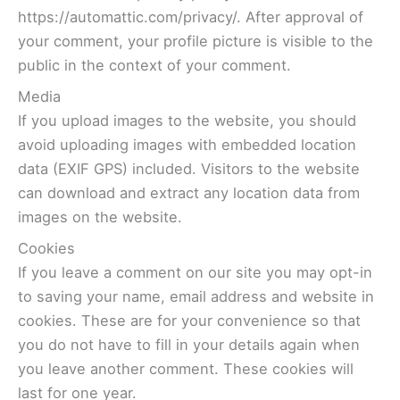
https://automattic.com/privacy/. After approval of
your comment, your profile picture is visible to the
public in the context of your comment.
Media
If you upload images to the website, you should
avoid uploading images with embedded location
data (EXIF GPS) included. Visitors to the website
can download and extract any location data from
images on the website.
Cookies
If you leave a comment on our site you may opt-in
to saving your name, email address and website in
cookies. These are for your convenience so that
you do not have to fill in your details again when
you leave another comment. These cookies will
last for one year.