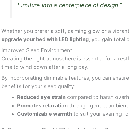
furniture into a centerpiece of design.”
Whether you prefer a soft, calming glow or a vibran
upgrade your bed with LED lighting
, you gain total
Improved Sleep Environment
Creating the right atmosphere is essential for a restfu
time to wind down after a long day.
By incorporating dimmable features, you can ensure
benefits for your sleep quality:
Reduced eye strain
compared to harsh overhe
Promotes relaxation
through gentle, ambient 
Customizable warmth
to suit your evening ro