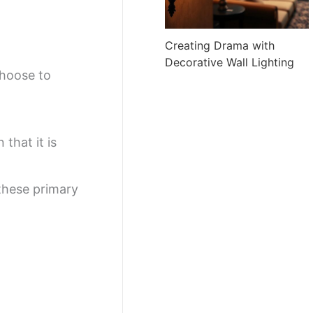
Creating Drama with
Decorative Wall Lighting
choose to
 that it is
these primary