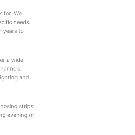
k for. We
cific needs.
r years to
fer a wide
channels.
ighting and
oosing strips
ing evening or