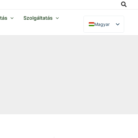
Searc
ítás
Szolgáltatás
Magyar
English
Français
Italiano
Deutsch
Polski
Español
Português
Nederlands
Русский