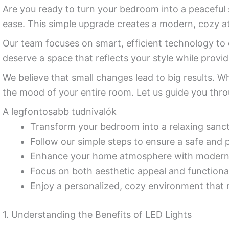
Are you ready to turn your bedroom into a peaceful
ease. This simple upgrade creates a modern, cozy 
Our team focuses on smart, efficient technology to e
deserve a space that reflects your style while provi
We believe that small changes lead to big results. 
the mood of your entire room. Let us guide you throu
A legfontosabb tudnivalók
Transform your bedroom into a relaxing sanctu
Follow our simple steps to ensure a safe and pr
Enhance your home atmosphere with modern, 
Focus on both aesthetic appeal and functiona
Enjoy a personalized, cozy environment that r
1. Understanding the Benefits of LED Lights