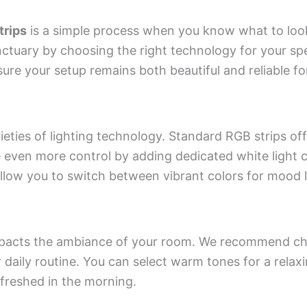
trips
is a simple process when you know what to loo
ctuary by choosing the right technology for your spe
sure your setup remains both beautiful and reliable fo
ieties of lighting technology. Standard RGB strips of
even more control by adding dedicated white light 
low you to switch between vibrant colors for mood l
 impacts the ambiance of your room. We recommend ch
r daily routine. You can select warm tones for a relax
efreshed in the morning.