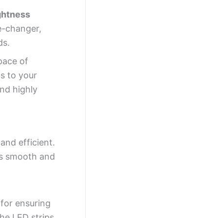
ghtness
e-changer,
ds.
pace of
s to your
and highly
nd efficient.
ns smooth and
 for ensuring
he LED strips