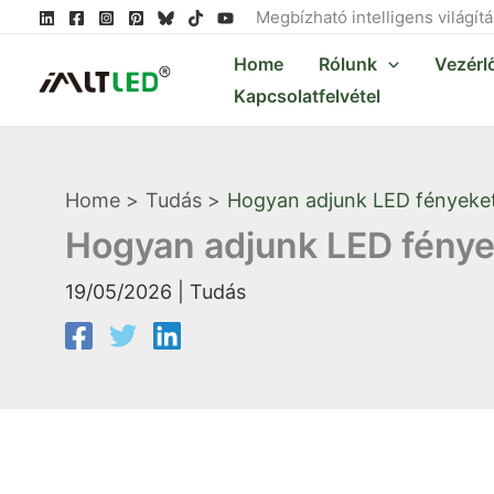
Skip
Megbízható intelligens világít
to
Home
Rólunk
Vezérl
content
Kapcsolatfelvétel
Home
Tudás
Hogyan adjunk LED fényeke
Hogyan adjunk LED fénye
19/05/2026
|
Tudás