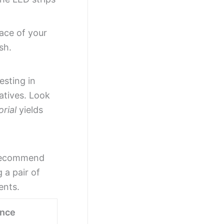
face of your
sh.
esting in
atives. Look
rial
yields
e recommend
 a pair of
ents.
ance