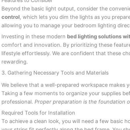
Features to Consider
Beyond the basic light output, consider the convenie
control
, which lets you dim the lights as you prepare
allowing you to manage your bedroom lighting dire
Investing in these modern
bed lighting solutions wi
comfort and innovation. By prioritizing these featu
lifestyle effortlessly. We are confident that these ch
rewarding.
3. Gathering Necessary Tools and Materials
We believe that a well-prepared workspace makes 
Taking a few moments to organize your supplies bef
professional.
Proper preparation is the foundation
Required Tools for Installation
To achieve a clean look, you will need a few basic h
your strips fit perfectly along the bed frame. You sh