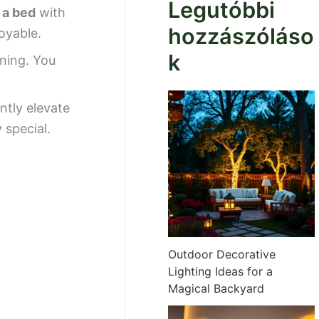
Legutóbbi
 a bed
with
hozzászóláso
oyable.
k
nning. You
antly elevate
 special.
Outdoor Decorative
Lighting Ideas for a
Magical Backyard