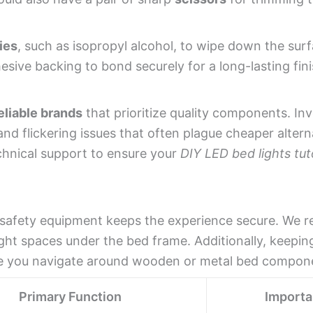
ies
, such as isopropyl alcohol, to wipe down the sur
esive backing to bond securely for a long-lasting fini
eliable brands
that prioritize quality components. Inv
and flickering issues that often plague cheaper altern
echnical support to ensure your
DIY LED bed lights tuto
ght safety equipment keeps the experience secure. W
ight spaces under the bed frame. Additionally, keeping
le you navigate around wooden or metal bed compon
Primary Function
Import