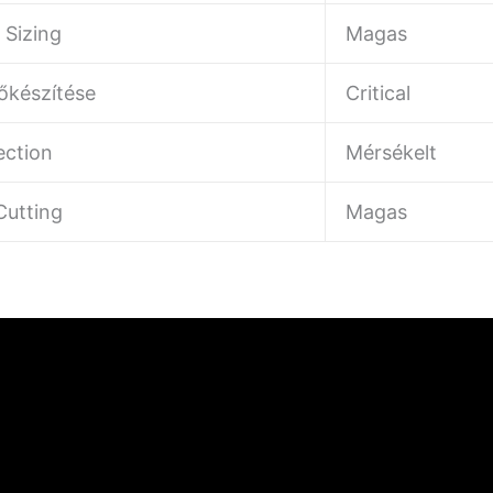
 Sizing
Magas
lőkészítése
Critical
ection
Mérsékelt
utting
Magas