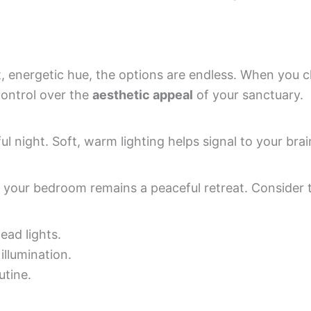
t, energetic hue, the options are endless. When you 
 control over the
aesthetic appeal
of your sanctuary.
l night. Soft, warm lighting helps signal to your brain
 your bedroom remains a peaceful retreat. Consider 
ad lights.
illumination.
utine.