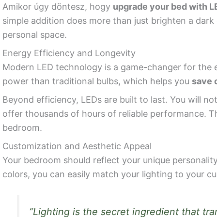
Amikor úgy döntesz, hogy
upgrade your bed with LE
simple addition does more than just brighten a dar
personal space.
Energy Efficiency and Longevity
Modern LED technology is a game-changer for the e
power than traditional bulbs, which helps you
save o
Beyond efficiency, LEDs are built to last. You will 
offer thousands of hours of reliable performance. T
bedroom.
Customization and Aesthetic Appeal
Your bedroom should reflect your unique personality
colors, you can easily match your lighting to your 
“Lighting is the secret ingredient that t