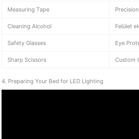
Measuring Tape
Precision
Cleaning Alcohol
Felület e
Safety Glasses
Eye Prot
Sharp Scissors
Custom C
4. Preparing Your Bed for LED Lighting