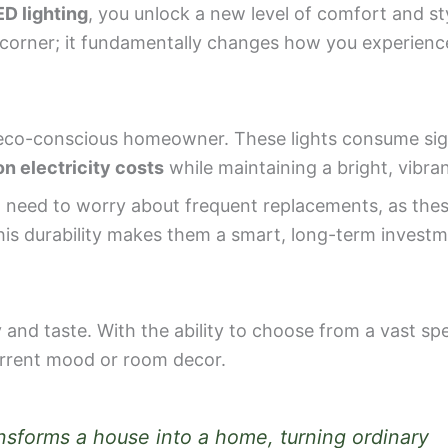
D lighting
, you unlock a new level of comfort and st
k corner; it fundamentally changes how you experien
co-conscious homeowner. These lights consume signi
n electricity costs
while maintaining a bright, vibra
not need to worry about frequent replacements, as th
his durability makes them a smart, long-term investm
 and taste. With the ability to choose from a vast sp
current mood or room decor.
ransforms a house into a home, turning ordinary