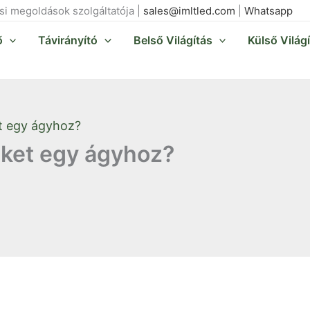
ási megoldások szolgáltatója |
sales@imltled.com
|
Whatsapp
ő
Távirányító
Belső Világítás
Külső Világ
t egy ágyhoz?
ket egy ágyhoz?