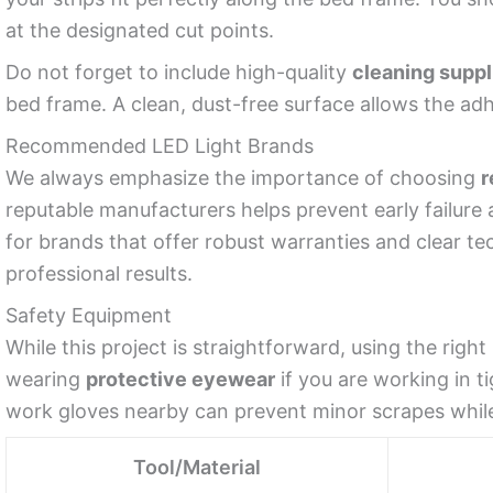
at the designated cut points.
Do not forget to include high-quality
cleaning suppl
bed frame. A clean, dust-free surface allows the adh
Recommended LED Light Brands
We always emphasize the importance of choosing
r
reputable manufacturers helps prevent early failure 
for brands that offer robust warranties and clear t
professional results.
Safety Equipment
While this project is straightforward, using the ri
wearing
protective eyewear
if you are working in t
work gloves nearby can prevent minor scrapes whi
Tool/Material