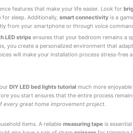
nce features that make your life easier. Look for
bri
 for sleep. Additionally,
smart connectivity
is a gam
ctly from your smartphone or through voice comman
th LED strips
ensures that your bedroom remains a s
res, you create a personalized environment that adapt
oices will make your installation process stress-free 
your
DIY LED bed lights tutorial
much more enjoyable a
ore you start ensures that the entire process remai
 of every great home improvement project.
ousehold items. A reliable
measuring tape
is essential
ould also have a pair of sharp
scissors
for trimming t