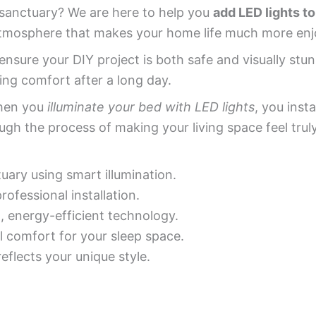
 sanctuary? We are here to help you
add LED lights to
atmosphere that makes your home life much more enj
nsure your DIY project is both safe and visually stu
ding comfort after a long day.
When you
illuminate your bed with LED lights
, you inst
gh the process of making your living space feel truly
ary using smart illumination.
ofessional installation.
energy-efficient technology.
l comfort for your sleep space.
eflects your unique style.