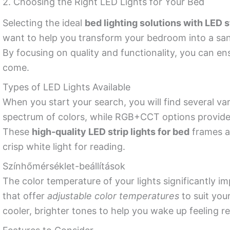
2. Choosing the Right LED Lights for Your Bed
Selecting the ideal
bed lighting solutions with LED s
want to help you transform your bedroom into a san
By focusing on quality and functionality, you can en
come.
Types of LED Lights Available
When you start your search, you will find several var
spectrum of colors, while RGB+CCT options provide 
These
high-quality LED strip lights for bed
frames al
crisp white light for reading.
Színhőmérséklet-beállítások
The color temperature of your lights significantly
that offer
adjustable color temperatures
to suit you
cooler, brighter tones to help you wake up feeling r