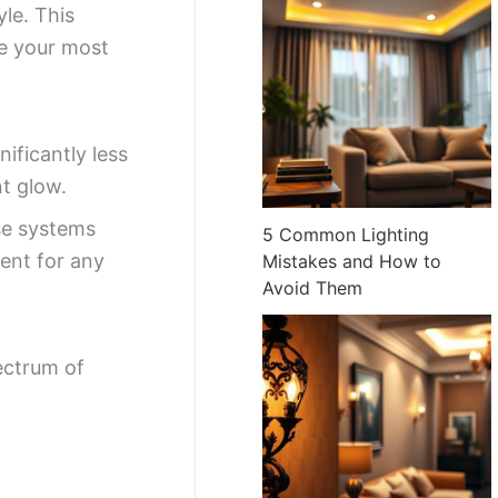
yle. This
ce your most
ficantly less
nt glow.
ese systems
5 Common Lighting
ent for any
Mistakes and How to
Avoid Them
ectrum of