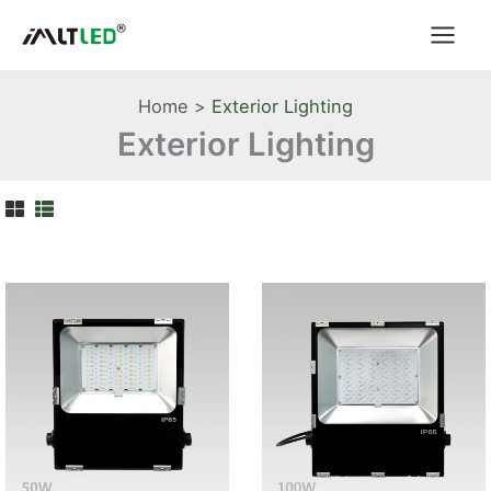
Skip
to
content
Home
Exterior Lighting
Exterior Lighting