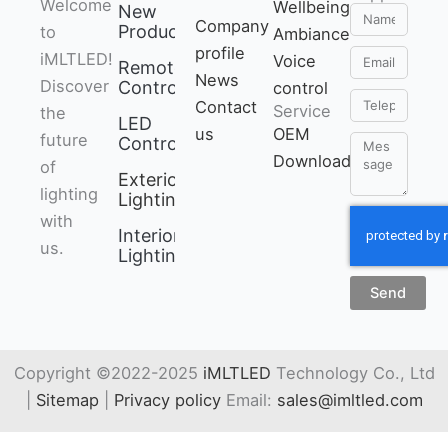
Welcome
Brightness /
Wellbeing
New
Name
Company
Products
to
saturation dimmable
Ambiance
profile
Email
iMLTLED!
● Support DND
Voice
Remote
News
Discover
mode
Control
control
Telephone
Contact
Service
the
LED
us
OEM
future
Controller
Message
Download
of
Exterior
lighting
Lighting
with
Interior
us.
Lighting
Send
Copyright ©2022-2025
iMLTLED
Technology Co., Ltd
|
Sitemap
|
Privacy policy
Email:
sales@imltled.com