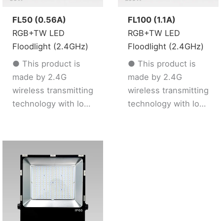
FL50 (0.56A)
FL100 (1.1A)
RGB+TW LED
RGB+TW LED
Floodlight (2.4GHz)
Floodlight (2.4GHz)
● This product is
● This product is
made by 2.4G
made by 2.4G
wireless transmitting
wireless transmitting
technology with low
technology with low
consumption and
consumption and
strong ability to
strong ability to
resist signal loss
resist signal loss
● Support 2.4G
● Support 2.4G
remote control
remote control
● 16 Millions color /
● 16 Millions color /
Color temperature /
Color temperature /
Brightness /
Brightness /