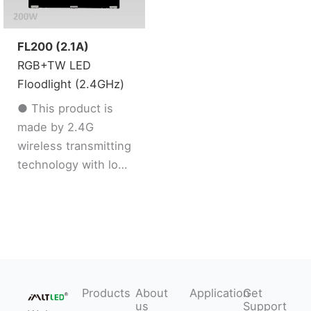
saturation dimmable
saturation dimmable
● Support DND
● Support DND
mode
mode
FL200 (2.1A)
RGB+TW LED
Floodlight (2.4GHz)
● This product is
made by 2.4G
wireless transmitting
technology with low
consumption and
strong ability to
resist signal loss
● Support 2.4G
remote control
● 16 Millions color /
Products
About
Application
Get
Color temperature /
us
Support