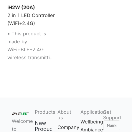
iH2W (20A)
2 in 1 LED Controller
(WiFi+2.4G)
• This product is
made by
WiFi+BLE+2.4G
wireless transmitting
technology with low
consumption and
strong ability to
resist signal loss
• Dual WiFi+BLE
chip improves user
Products
About
Application
Get
to enter into
us
Support
Welcome
network
Wellbeing
New
Name
Company
Products
to
conveniently. User
Ambiance