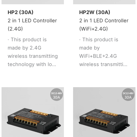
HP2 (30A)
HP2W (30A)
2 in 1 LED Controller
2 in 1 LED Controller
(2.4G)
(WiFi+2.4G)
· This product is
· This product is
made by 2.4G
made by
wireless transmitting
WiFi+BLE+2.4G
technology with low
wireless transmitting
consumption and
technology with low
strong ability to
consumption and
resist signal loss.
strong ability to
· 2 kinds of output
resist signal loss.
mode support 2 LED
· Dual WiFi+BLE chip
strip (Single
improves user to
color/Tunable
enter into network
white).
conveniently.