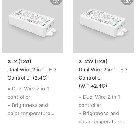
resist signal loss
• Dual WiFi+BLE
chip improves user
to enter into
network
conveniently. User
can pair device into
network via
XL2 (12A)
XL2W (12A)
bluetooth
Dual Wire 2 in 1 LED
Dual Wire 2 in 1 LED
connection if the
Controller (2.4G)
Controller
router is offline.
(WiFi+2.4G)
• Dual Wire 2 in 1
• 2 kinds of output
controller
• Dual Wire 2 in 1
mode support 2 LED
• Brightness and
controller
strip (Single
color temperature
• Brightness and
color/Tunable
adjustable
color temperature
white).
• Support 2.4G RF
adjustable
• Support 2.4G