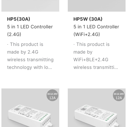
· Support 2.4G
· 2 kinds of output
remote control.
mode support 2 LED
strip (Single
HP5(30A)
HP5W (30A)
color/Tunable
5 in 1 LED Controller
5 in 1 LED Controller
white).
(2.4G)
(WiFi+2.4G)
· Support 2.4G
· This product is
· This product is
remote control.
made by 2.4G
made by
· Working with “Tuya
wireless transmitting
WiFi+BLE+2.4G
Smart” app, wireless
technology with low
wireless transmitting
dimming,remote
consumption and
technology with low
control, group
strong ability to
consumption and
control, create
resist signal loss.
strong ability to
favourite
· 5 kinds of output
resist signal loss.
scene,timmer
mode support 5 led
· Dual WiFi+BLE chip
function, music
strip (Single
improves user to
rhythm, biological
color/Tunable
enter into network
rhythm, sleeping