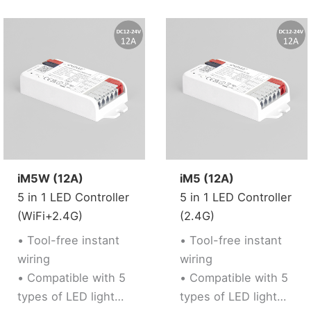
Remote control
• Support “Tuya
remote control.
Smart” app control,
Working with “Tuya
Support music
Smart” app, wireless
rhythm
dimming, remote
• Support third party
control, group
voice control (Alexa,
control, create
Google Assistant)
favourite scene,
• Support 2.4G RF
timmer function,
Remote control
music rhythm,
iM5W (12A)
iM5 (12A)
biological rhythm,
5 in 1 LED Controller
5 in 1 LED Controller
sleeping and weak
(WiFi+2.4G)
(2.4G)
up plan, automation
and tap to run
• Tool-free instant
• Tool-free instant
function.
wiring
wiring
• Compatible with 5
• Compatible with 5
types of LED light
types of LED light