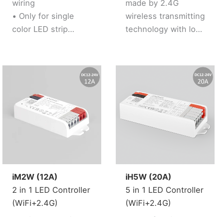
wiring
made by 2.4G
solution)
• Only for single
wireless transmitting
color LED strip
technology with low
• Brightness
consumption and
adjustable
strong ability to
• Support 2.4G RF
resist signal loss.
Remote control
• 2 kinds of output
mode support 2 LED
strip (Single color /
Tunable white).
• Support 2.4G RF
Remote control
iM2W (12A)
iH5W (20A)
2 in 1 LED Controller
5 in 1 LED Controller
(WiFi+2.4G)
(WiFi+2.4G)