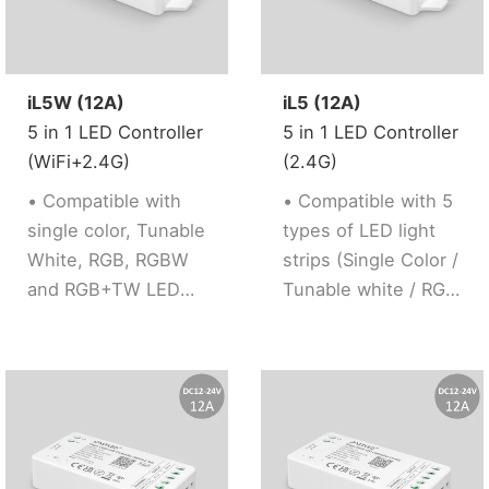
white/RGB/RGBW/RGB+TW).
conveniently.
and weak up
· Support 2.4G
· 5 kinds of output
plan,automation and
remote control.
mode support 5 led
tap to run function.
strip (Single
iL5W (12A)
iL5 (12A)
color/Tunable
5 in 1 LED Controller
5 in 1 LED Controller
white/RGB/RGBW/RGB+
(WiFi+2.4G)
(2.4G)
· Support 2.4G
• Compatible with
• Compatible with 5
remote control.
single color, Tunable
types of LED light
· Working with “Tuya
White, RGB, RGBW
strips (Single Color /
Smart” app, wireless
and RGB+TW LED
Tunable white / RGB
dimming,remote
strip
/ RGBW / RGB+TW)
control, group
• 2.4GHz stepless
• Support 2.4G RF
control, create
dimming, flicker free
Remote control
favourite
• Signal auto
• 16 Millions of
scene,timmer
transmission and
colors to choose,
function, music
synchronization
color temperature
rhythm, biological