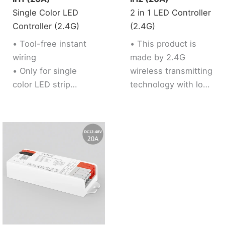
sleeping and weak
Single Color LED
2 in 1 LED Controller
up plan, automation
Controller (2.4G)
(2.4G)
and tap to run
function.
• Tool-free instant
• This product is
wiring
made by 2.4G
• Only for single
wireless transmitting
color LED strip
technology with low
• Brightness
consumption and
adjustable
strong ability to
• Support 2.4G RF
resist signal loss.
Remote control
• 2 kinds of output
mode support 2 LED
strip (Single color /
Tunable white).
• Support 2.4G RF
Remote control