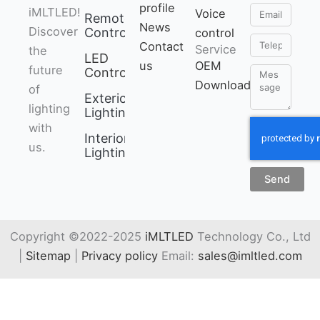
profile
Email
iMLTLED!
can pair device into
Voice
Remote
News
Discover
network via
Control
control
Telephone
Contact
Service
the
bluetooth
LED
us
OEM
future
connection if the
Controller
Message
Download
of
router is offline.
Exterior
lighting
• 2 kinds of output
Lighting
with
mode support 2 LED
Interior
us.
strip (Single
Lighting
color/Tunable
Send
white).
• Support 2.4G
remote control.
Copyright ©2022-2025
iMLTLED
Technology Co., Ltd
Working with “Tuya
|
Sitemap
|
Privacy policy
Email:
sales@imltled.com
Smart” app, wireless
dimming, remote
control, group