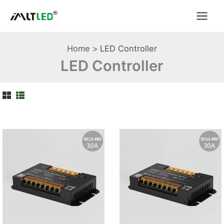
Skip
to
content
Home
LED Controller
LED Controller