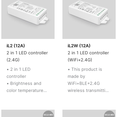
Google Assistant)
network
• Support 2.4G RF
conveniently.
Remote control
• Brightness
adjustable
iL2 (12A)
iL2W (12A)
2 in 1 LED controller
2 in 1 LED controller
(2.4G)
(WiFi+2.4G)
• 2 in 1 LED
• This product is
controller
made by
• Brightness and
WiFi+BLE+2.4G
color temperature
wireless transmitting
adjustable
technology with low
• Support 2.4G RF
consumption and
Remote control
strong ability to