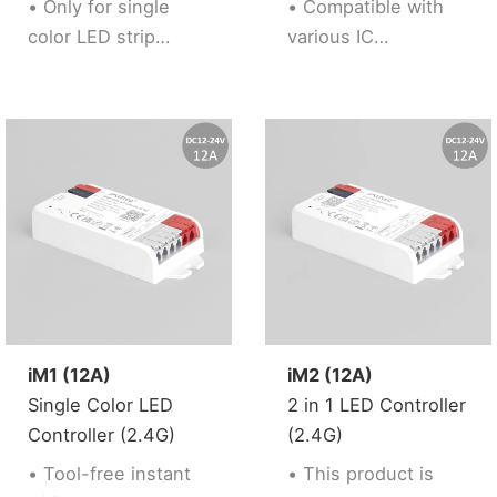
• Only for single
• Compatible with
saturation
color LED strip
various IC
controllable
• Support “Tuya
• 160 kinds of
Smart” app control,
dynamic mode with
Support music
music
rhythm
synchronization
• Support third party
• Built-in
voice control (Alexa,
Microphone with
Google Assistant)
special WLED APP
• Support 2.4G RF
control
Remote control
• Over current (15A)
• Brightness
protection
adjustable
• Firmware updating
iM1 (12A)
iM2 (12A)
simply via WLED
Single Color LED
2 in 1 LED Controller
APP(wireless
Controller (2.4G)
(2.4G)
solution) or UART
• Tool-free instant
• This product is
terminal (wired