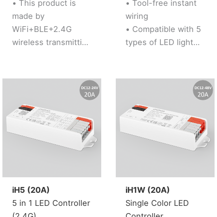
• This product is
• Tool-free instant
made by
wiring
WiFi+BLE+2.4G
• Compatible with 5
wireless transmitting
types of LED light
technology with low
strips (Single Color /
consumption and
CCT / RGB / RGBW /
strong ability to
RGB+CCT)
resist signal loss
• Support “Tuya
• Dual WiFi+BLE
Smart” app control,
chip improves user
Support music
to enter into
rhythm
network
• Support third party
conveniently. User
voice control (Alexa,
can pair device into
Google Assistant)
network via
• Support 2.4G RF
iH5 (20A)
iH1W (20A)
bluetooth
Remote control
5 in 1 LED Controller
Single Color LED
connection if the
• 16 Millions of
(2.4G)
Controller